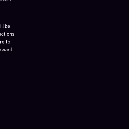
ll be
uctions
re to
rward.