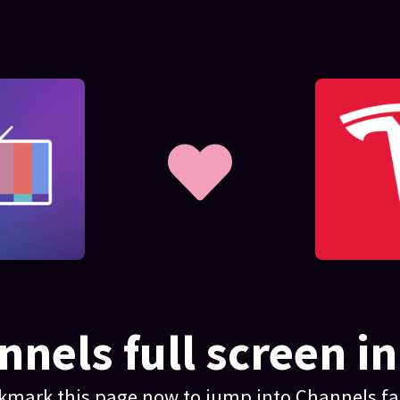
nels full screen in
kmark this page now to jump into Channels fas