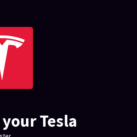
 your Tesla
ter.