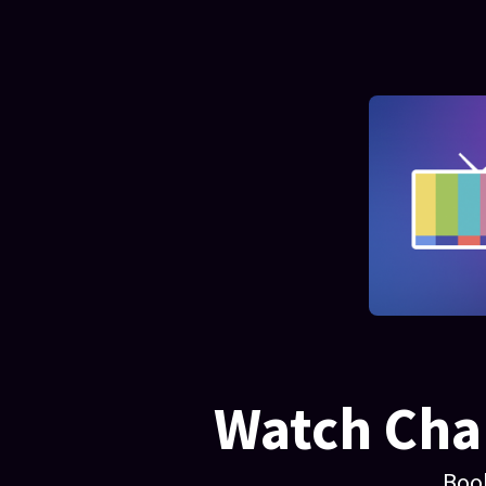
Watch Chan
Boo