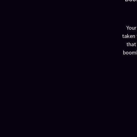
Your
taken 
that
boomk