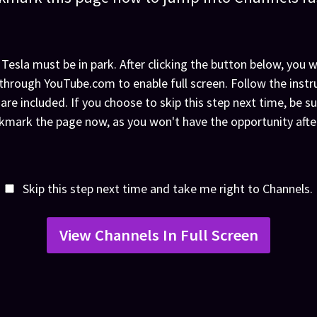
 Tesla must be in park. After clicking the button below, you wi
through YouTube.com to enable full screen. Follow the instr
 are included. If you choose to skip this step next time, be su
mark the page now, as you won't have the opportunity afte
Skip this step next time and take me right to Channels.
View Channels In Full Screen