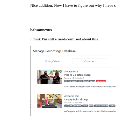
Nice addition. Now I have to figure out why I have
babsonnexus
I think I'm still scared/confused about this.