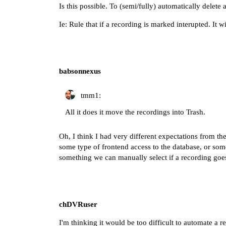
Is this possible. To (semi/fully) automatically delete 
Ie: Rule that if a recording is marked interupted. It w
babsonnexus
tmm1:
All it does it move the recordings into Trash.
Oh, I think I had very different expectations from th
some type of frontend access to the database, or some
something we can manually select if a recording goes
chDVRuser
I'm thinking it would be too difficult to automate a r