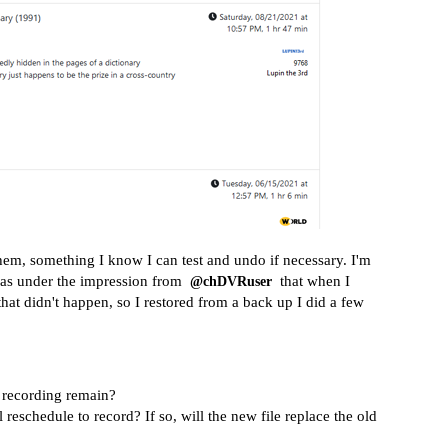
 them, something I know I can test and undo if necessary. I'm
 was under the impression from
that when I
@chDVRuser
that didn't happen, so I restored from a back up I did a few
g recording remain?
 reschedule to record? If so, will the new file replace the old