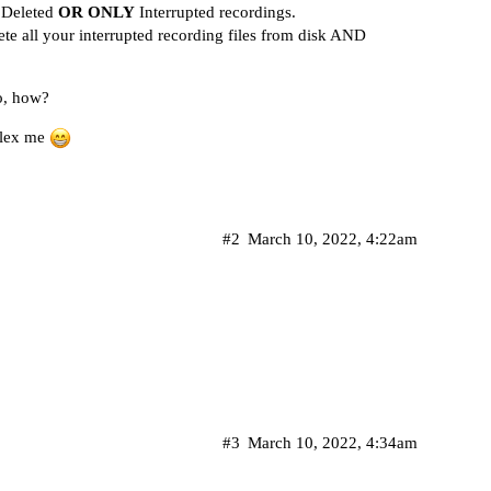
Deleted
OR ONLY
Interrupted recordings.
lete all your interrupted recording files from disk AND
so, how?
rplex me
#2
March 10, 2022, 4:22am
#3
March 10, 2022, 4:34am