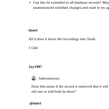
Can this be extended to all database records? May
unannounced schedule change) and want to try ag
tmm1
All it does it move the recordings into Trash.
1 Like
Jay1987
babsonnexus:
Does this mean if the record is removed that it will 
old one or will both be there?
@tmm1