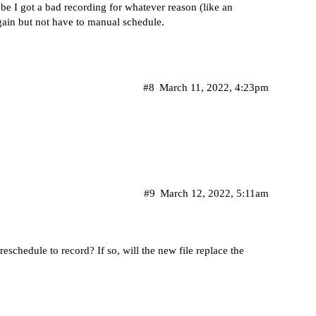
be I got a bad recording for whatever reason (like an
ain but not have to manual schedule.
#8
March 11, 2022, 4:23pm
#9
March 12, 2022, 5:11am
reschedule to record? If so, will the new file replace the