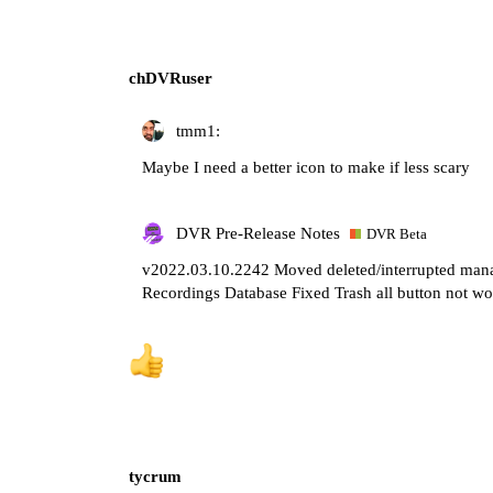
chDVRuser
tmm1:
Maybe I need a better icon to make if less scary
DVR Pre-Release Notes
DVR Beta
v2022.03.10.2242 Moved deleted/interrupted ma
Recordings Database Fixed Trash all button not wo
tycrum