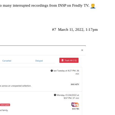
 so many interrupted recordings from INSP on Frndly TV.
#7
March 11, 2022, 1:17pm