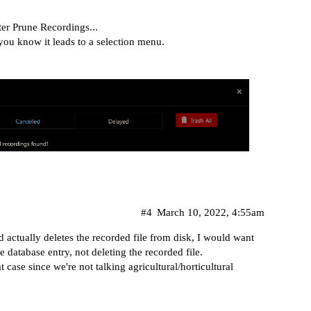
fter Prune Recordings...
ou know it leads to a selection menu.
#4
March 10, 2022, 4:55am
 actually deletes the recorded file from disk, I would want
database entry, not deleting the recorded file.
case since we're not talking agricultural/horticultural