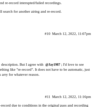
and re-record interupted/failed recordings.
ill search for another airing and re-record.
#10
March 12, 2022, 11:07pm
e description. But I agree with
; I'd love to see
@Jay1987
thing like "re-record". It does not have to be automatic, just
 arry for whatever reason.
#11
March 12, 2022, 11:16pm
e-record due to conditions in the original pass and recording