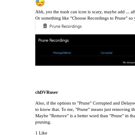
Ahh, yes the trash can icon is scary, maybe add ... a
Or something like "Choose Recordings to Prune" so y
chDVRuser
Also, if the options to "Prune" Corrupted and Delayed
to know that. To me, "Prune" means just removing the 
Maybe "Remove" is a better word than "Prune" in that 
pruning.
1 Like