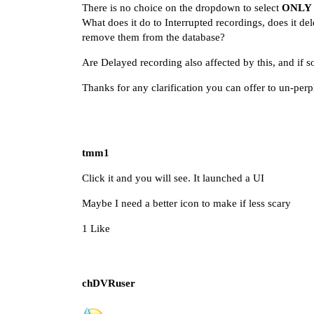
There is no choice on the dropdown to select
ONLY
What does it do to Interrupted recordings, does it de
remove them from the database?
Are Delayed recording also affected by this, and if 
Thanks for any clarification you can offer to un-pe
tmm1
Click it and you will see. It launched a UI
Maybe I need a better icon to make if less scary
1 Like
chDVRuser