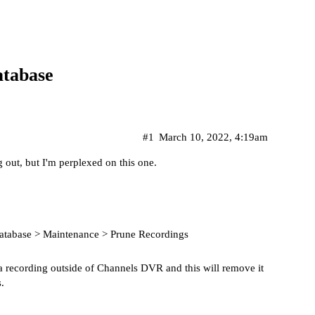
tabase
#1
March 10, 2022, 4:19am
 out, but I'm perplexed on this one.
Database > Maintenance > Prune Recordings
e a recording outside of Channels DVR and this will remove it
.