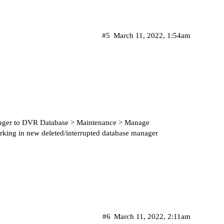
#5
March 11, 2022, 1:54am
nager to DVR Database > Maintenance > Manage
rking in new deleted/interrupted database manager
#6
March 11, 2022, 2:11am