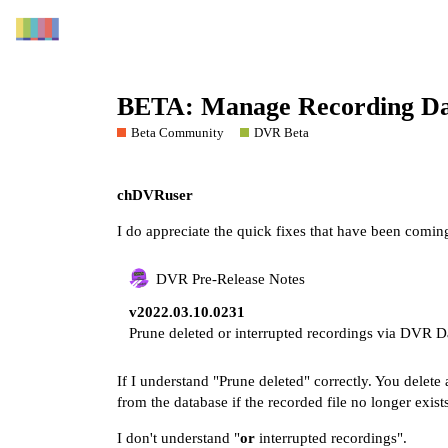
BETA: Manage Recording Da
Beta Community
DVR Beta
chDVRuser
I do appreciate the quick fixes that have been coming
DVR Pre-Release Notes
v2022.03.10.0231
Prune deleted or interrupted recordings via DVR 
If I understand "Prune deleted" correctly. You delet
from the database if the recorded file no longer exists
I don't understand "
or
interrupted recordings".