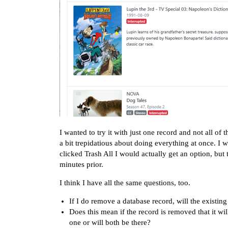
I wanted to try it with just one record and not all of
a bit trepidatious about doing everything at once. I
clicked Trash All I would actually get an option, but 
minutes prior.
I think I have all the same questions, too.
If I do remove a database record, will the existin
Does this mean if the record is removed that it will
one or will both be there?