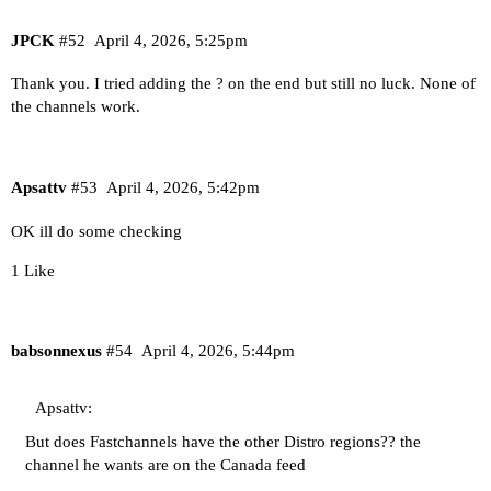
JPCK
#52
April 4, 2026, 5:25pm
Thank you. I tried adding the ? on the end but still no luck. None of
the channels work.
Apsattv
#53
April 4, 2026, 5:42pm
OK ill do some checking
1 Like
babsonnexus
#54
April 4, 2026, 5:44pm
Apsattv:
But does Fastchannels have the other Distro regions?? the
channel he wants are on the Canada feed