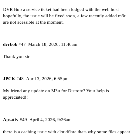
DVR Bob a service ticket had been lodged with the web host
hopefully, the issue will be fixed soon, a few recently added m3u
are not acessible at the moment.
dvrbob
#47
March 18, 2026, 11:46am
Thank you sir
JPCK
#48
April 3, 2026, 6:55pm
My friend any update on M3u for Distrotv? Your help is
appreciated!!
Apsattv
#49
April 4, 2026, 9:26am
there is a caching issue with cloudflare thats why some files appear