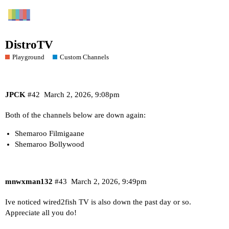
DistroTV
Playground
Custom Channels
JPCK
#42
March 2, 2026, 9:08pm
Both of the channels below are down again:
Shemaroo Filmigaane
Shemaroo Bollywood
mnwxman132
#43
March 2, 2026, 9:49pm
Ive noticed wired2fish TV is also down the past day or so.
Appreciate all you do!