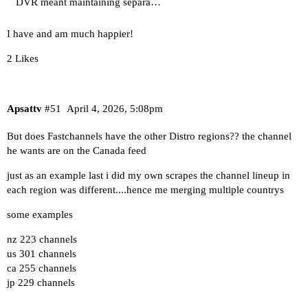
DVR meant maintaining separa…
I have and am much happier!
2 Likes
Apsattv
#51
April 4, 2026, 5:08pm
But does Fastchannels have the other Distro regions?? the channel
he wants are on the Canada feed
just as an example last i did my own scrapes the channel lineup in
each region was different....hence me merging multiple countrys
some examples
nz 223 channels
us 301 channels
ca 255 channels
jp 229 channels