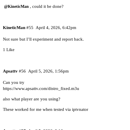
, could it be done?
@KineticMan
KineticMan
#55
April 4, 2026, 6:42pm
Not sure but I’ll experiment and report back.
1 Like
Apsattv
#56
April 5, 2026, 1:56pm
Can you try
https://www.apsattv.com/distro_fixed.m3u
also what player are you using?
These worked for me when tested via iptvnator