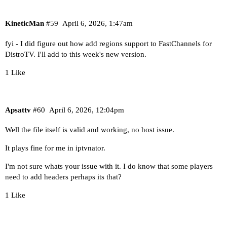
KineticMan
#59
April 6, 2026, 1:47am
fyi - I did figure out how add regions support to FastChannels for
DistroTV. I'll add to this week's new version.
1 Like
Apsattv
#60
April 6, 2026, 12:04pm
Well the file itself is valid and working, no host issue.
It plays fine for me in iptvnator.
I'm not sure whats your issue with it. I do know that some players
need to add headers perhaps its that?
1 Like