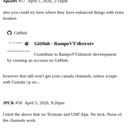
Apsattv
#57
April 5, 2026, 2:16pm
also you could try here where they have enhanced things with extra
headers
GitHub
GitHub - RampoVT/distrotv
Contribute to RampoVT/distrotv development
by creating an account on GitHub.
however that still won't get your canada channels, unless scrape
with Canada i.p on...
JPCK
#58
April 5, 2026, 9:26pm
I tried the above link on Tivimate and UHF App. No luck. None of
the channels work.