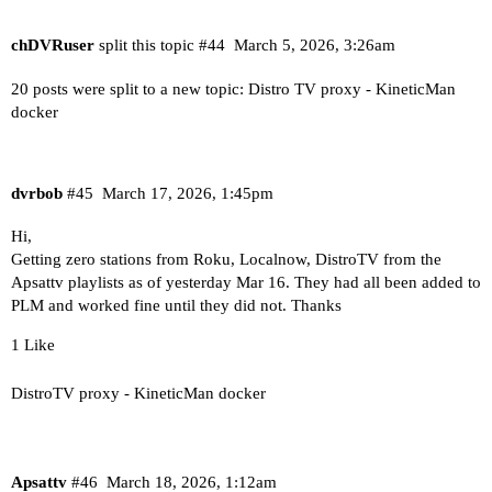
chDVRuser
split this topic
#44
March 5, 2026, 3:26am
20 posts were split to a new topic:
Distro TV proxy - KineticMan
docker
dvrbob
#45
March 17, 2026, 1:45pm
Hi,
Getting zero stations from Roku, Localnow, DistroTV from the
Apsattv playlists as of yesterday Mar 16. They had all been added to
PLM and worked fine until they did not. Thanks
1 Like
DistroTV proxy - KineticMan docker
Apsattv
#46
March 18, 2026, 1:12am