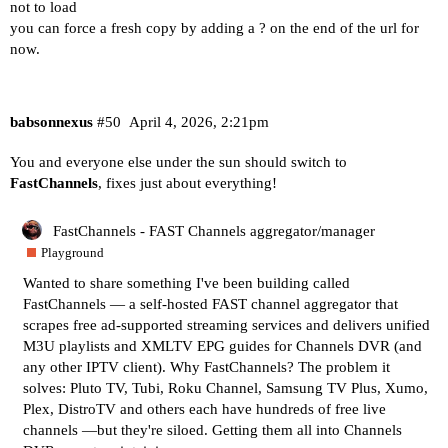
not to load
you can force a fresh copy by adding a ? on the end of the url for
now.
babsonnexus
#50
April 4, 2026, 2:21pm
You and everyone else under the sun should switch to
FastChannels
, fixes just about everything!
FastChannels - FAST Channels aggregator/manager
Playground
Wanted to share something I've been building called
FastChannels — a self-hosted FAST channel aggregator that
scrapes free ad-supported streaming services and delivers unified
M3U playlists and XMLTV EPG guides for Channels DVR (and
any other IPTV client). Why FastChannels? The problem it
solves: Pluto TV, Tubi, Roku Channel, Samsung TV Plus, Xumo,
Plex, DistroTV and others each have hundreds of free live
channels —but they're siloed. Getting them all into Channels