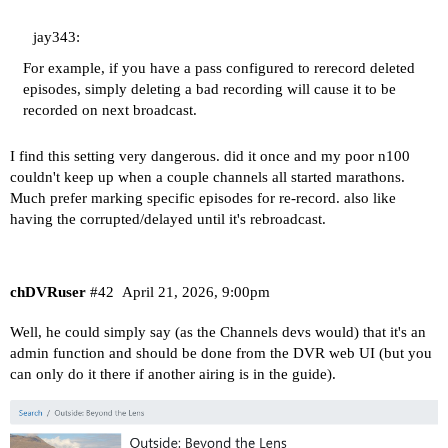
jay343:
For example, if you have a pass configured to rerecord deleted
episodes, simply deleting a bad recording will cause it to be
recorded on next broadcast.
I find this setting very dangerous. did it once and my poor n100
couldn't keep up when a couple channels all started marathons.
Much prefer marking specific episodes for re-record. also like
having the corrupted/delayed until it's rebroadcast.
chDVRuser
#42
April 21, 2026, 9:00pm
Well, he could simply say (as the Channels devs would) that it's an
admin function and should be done from the DVR web UI (but you
can only do it there if another airing is in the guide).