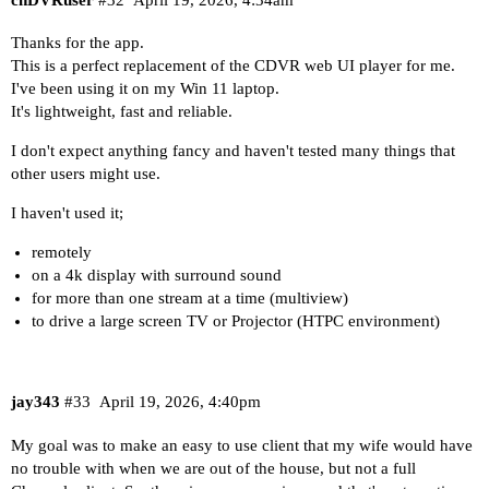
Thanks for the app.
This is a perfect replacement of the CDVR web UI player for me.
I've been using it on my Win 11 laptop.
It's lightweight, fast and reliable.
I don't expect anything fancy and haven't tested many things that
other users might use.
I haven't used it;
remotely
on a 4k display with surround sound
for more than one stream at a time (multiview)
to drive a large screen TV or Projector (HTPC environment)
jay343
#33
April 19, 2026, 4:40pm
My goal was to make an easy to use client that my wife would have
no trouble with when we are out of the house, but not a full