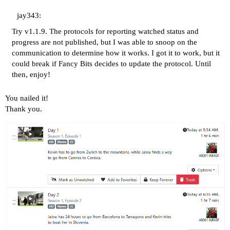
jay343:
Try v1.1.9. The protocols for reporting watched status and
progress are not published, but I was able to snoop on the
communication to determine how it works. I got it to work, but it
could break if Fancy Bits decides to update the protocol. Until
then, enjoy!
You nailed it!
Thank you.