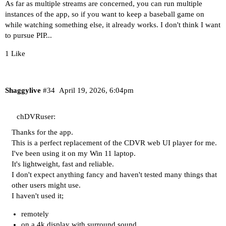
As far as multiple streams are concerned, you can run multiple
instances of the app, so if you want to keep a baseball game on
while watching something else, it already works. I don't think I want
to pursue PIP...
1 Like
Shaggylive
#34
April 19, 2026, 6:04pm
chDVRuser:
Thanks for the app.
This is a perfect replacement of the CDVR web UI player for me.
I've been using it on my Win 11 laptop.
It's lightweight, fast and reliable.
I don't expect anything fancy and haven't tested many things that
other users might use.
I haven't used it;
remotely
on a 4k display with surround sound