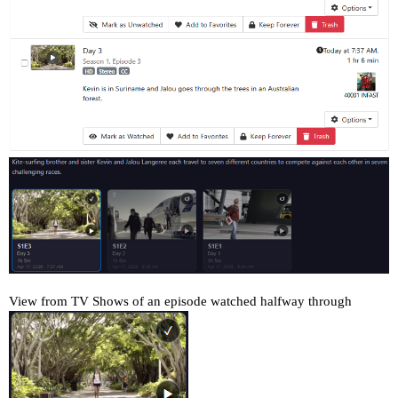
View from TV Shows of an episode watched halfway through