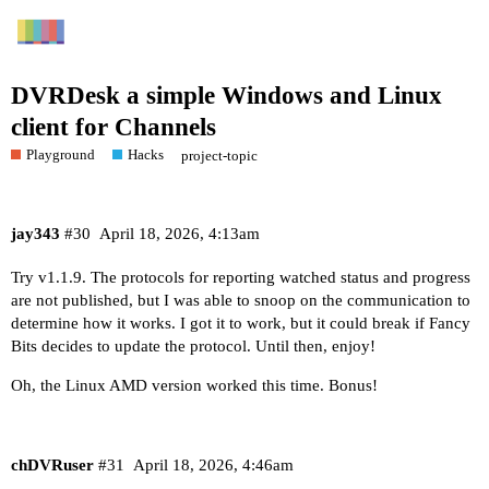
DVRDesk a simple Windows and Linux
client for Channels
Playground
Hacks
project-topic
jay343
#30
April 18, 2026, 4:13am
Try v1.1.9. The protocols for reporting watched status and progress
are not published, but I was able to snoop on the communication to
determine how it works. I got it to work, but it could break if Fancy
Bits decides to update the protocol. Until then, enjoy!
Oh, the Linux AMD version worked this time. Bonus!
chDVRuser
#31
April 18, 2026, 4:46am