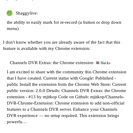
Shaggylive:
the ability to easily mark for re-record (a button or drop down
menu)
I don't know whether you are already aware of the fact that this
feature is available with my Chrome extension:
Channels DVR Extras: the Chrome extension
Hacks
I am excited to share with the community this Chrome extension
that I have created. Current status with Google: Published -
public Install the extension from the Chrome Web Store: Current
public version: 2.0.0 Details:
Channels DVR Extras: the Chrome
extension - #13 by mjitkop
Code on Github:
mjitkop/Channels-
DVR-Chrome-Extension: Chrome extension to add non-official
features to a Channels DVR server.
Enhance your Channels
DVR experience — no setup required. This extension brings
powerfu…