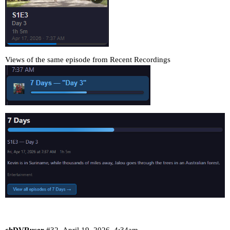
Views of the same episode from Recent Recordings
chDVRuser
#32
April 19, 2026, 4:34am