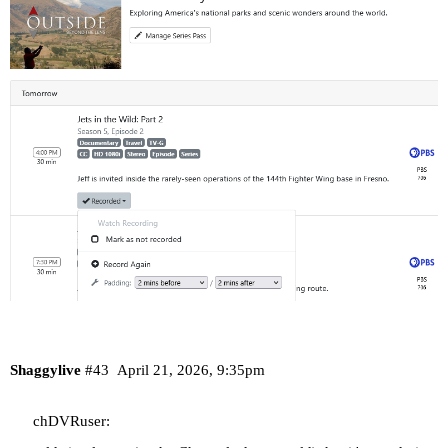
Shaggylive
#43
April 21, 2026, 9:35pm
chDVRuser: