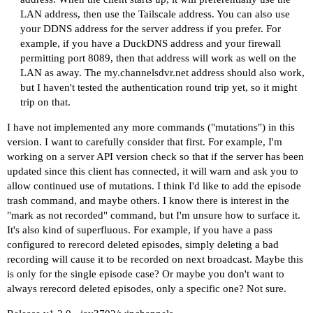
LAN address, then use the Tailscale address. You can also use
your DDNS address for the server address if you prefer. For
example, if you have a DuckDNS address and your firewall
permitting port 8089, then that address will work as well on the
LAN as away. The
my.channelsdvr.net
address should also work,
but I haven't tested the authentication round trip yet, so it might
trip on that.
I have not implemented any more commands ("mutations") in this
version. I want to carefully consider that first. For example, I'm
working on a server API version check so that if the server has been
updated since this client has connected, it will warn and ask you to
allow continued use of mutations. I think I'd like to add the episode
trash command, and maybe others. I know there is interest in the
"mark as not recorded" command, but I'm unsure how to surface it.
It's also kind of superfluous. For example, if you have a pass
configured to rerecord deleted episodes, simply deleting a bad
recording will cause it to be recorded on next broadcast. Maybe this
is only for the single episode case? Or maybe you don't want to
always rerecord deleted episodes, only a specific one? Not sure.