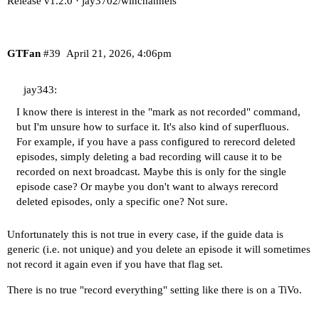
Release v1.2.0 · jay3702/winchannels
GTFan
#39
April 21, 2026, 4:06pm
jay343:
I know there is interest in the "mark as not recorded" command,
but I'm unsure how to surface it. It's also kind of superfluous.
For example, if you have a pass configured to rerecord deleted
episodes, simply deleting a bad recording will cause it to be
recorded on next broadcast. Maybe this is only for the single
episode case? Or maybe you don't want to always rerecord
deleted episodes, only a specific one? Not sure.
Unfortunately this is not true in every case, if the guide data is
generic (i.e. not unique) and you delete an episode it will sometimes
not record it again even if you have that flag set.
There is no true "record everything" setting like there is on a TiVo.