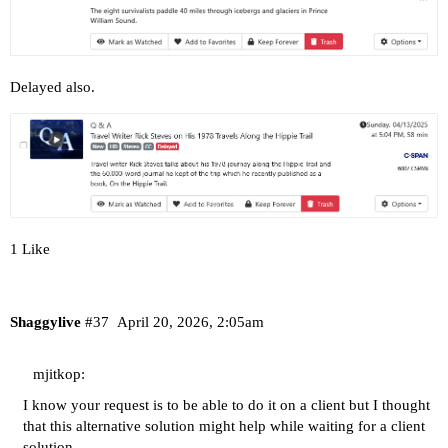
Delayed also.
1 Like
Shaggylive
#37
April 20, 2026, 2:05am
mjitkop:
I know your request is to be able to do it on a client but I thought
that this alternative solution might help while waiting for a client
solution.