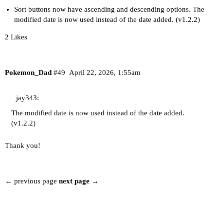
Sort buttons now have ascending and descending options. The
modified date is now used instead of the date added. (v1.2.2)
2 Likes
Pokemon_Dad
#49
April 22, 2026, 1:55am
jay343:
The modified date is now used instead of the date added.
(v1.2.2)
Thank you!
← previous page
next page →