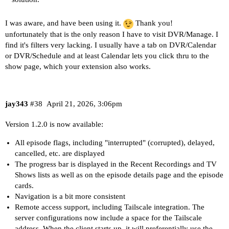
I was aware, and have been using it.
Thank you!
unfortunately that is the only reason I have to visit DVR/Manage. I
find it's filters very lacking. I usually have a tab on DVR/Calendar
or DVR/Schedule and at least Calendar lets you click thru to the
show page, which your extension also works.
jay343
#38
April 21, 2026, 3:06pm
Version 1.2.0 is now available:
All episode flags, including "interrupted" (corrupted), delayed,
cancelled, etc. are displayed
The progress bar is displayed in the Recent Recordings and TV
Shows lists as well as on the episode details page and the episode
cards.
Navigation is a bit more consistent
Remote access support, including Tailscale integration. The
server configurations now include a space for the Tailscale
address. When the client starts up, it will preferentially use the