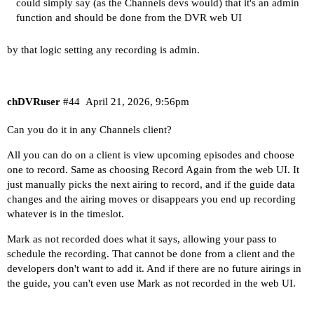
could simply say (as the Channels devs would) that it's an admin
function and should be done from the DVR web UI
by that logic setting any recording is admin.
chDVRuser
#44
April 21, 2026, 9:56pm
Can you do it in any Channels client?
All you can do on a client is view upcoming episodes and choose
one to record. Same as choosing Record Again from the web UI. It
just manually picks the next airing to record, and if the guide data
changes and the airing moves or disappears you end up recording
whatever is in the timeslot.
Mark as not recorded does what it says, allowing your pass to
schedule the recording. That cannot be done from a client and the
developers don't want to add it. And if there are no future airings in
the guide, you can't even use Mark as not recorded in the web UI.