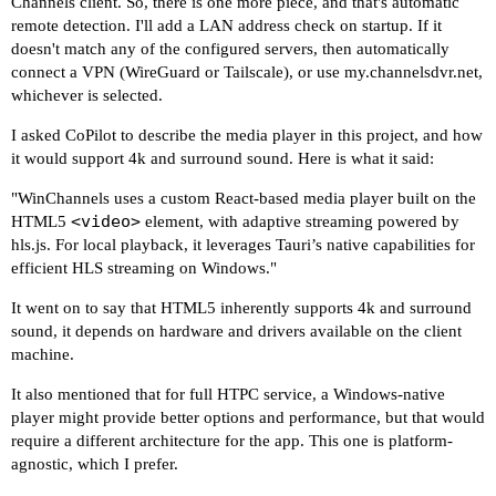
Channels client. So, there is one more piece, and that's automatic
remote detection. I'll add a LAN address check on startup. If it
doesn't match any of the configured servers, then automatically
connect a VPN (WireGuard or Tailscale), or use
my.channelsdvr.net
,
whichever is selected.
I asked CoPilot to describe the media player in this project, and how
it would support 4k and surround sound. Here is what it said:
"WinChannels uses a custom React-based media player built on the
<video>
HTML5
element, with adaptive streaming powered by
hls.js. For local playback, it leverages Tauri’s native capabilities for
efficient HLS streaming on Windows."
It went on to say that HTML5 inherently supports 4k and surround
sound, it depends on hardware and drivers available on the client
machine.
It also mentioned that for full HTPC service, a Windows-native
player might provide better options and performance, but that would
require a different architecture for the app. This one is platform-
agnostic, which I prefer.