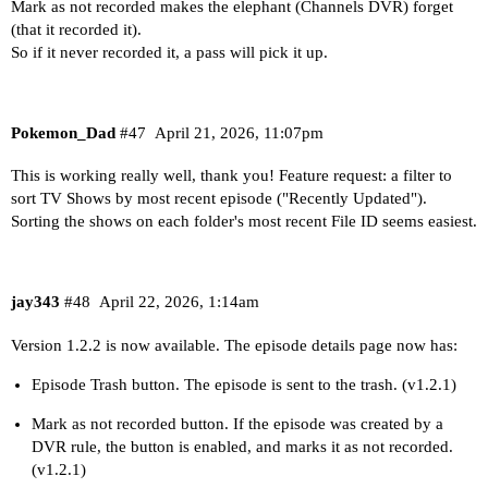
Mark as not recorded makes the elephant (Channels DVR) forget
(that it recorded it).
So if it never recorded it, a pass will pick it up.
Pokemon_Dad
#47
April 21, 2026, 11:07pm
This is working really well, thank you! Feature request: a filter to
sort TV Shows by most recent episode ("Recently Updated").
Sorting the shows on each folder's most recent File ID seems easiest.
jay343
#48
April 22, 2026, 1:14am
Version 1.2.2 is now available. The episode details page now has:
Episode Trash button. The episode is sent to the trash. (v1.2.1)
Mark as not recorded button. If the episode was created by a
DVR rule, the button is enabled, and marks it as not recorded.
(v1.2.1)