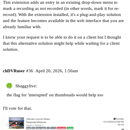
This extension adds an entry in an existing drop-down menu to
mark a recording as not recorded (in other words, mark it for re-
record). With the extension installed, it's a plug-and-play solution
and the feature becomes available in the web interface that you are
already familiar with.
I know your request is to be able to do it on a client but I thought
that this alternative solution might help while waiting for a client
solution.
chDVRuser
#36
April 20, 2026, 1:50am
Shaggylive:
the flag for 'interupted' on thumbnails would help too
I'll vote for that.