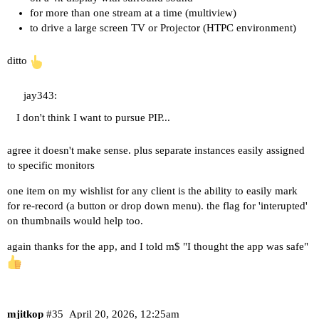
for more than one stream at a time (multiview)
to drive a large screen TV or Projector (HTPC environment)
ditto
jay343:
I don't think I want to pursue PIP...
agree it doesn't make sense. plus separate instances easily assigned
to specific monitors
one item on my wishlist for any client is the ability to easily mark
for re-record (a button or drop down menu). the flag for 'interupted'
on thumbnails would help too.
again thanks for the app, and I told m$ "I thought the app was safe"
mjitkop
#35
April 20, 2026, 12:25am