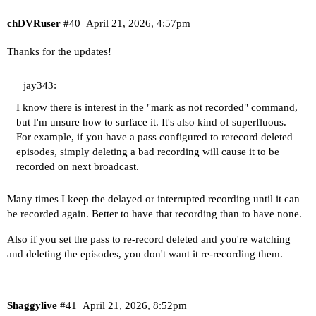
chDVRuser
#40
April 21, 2026, 4:57pm
Thanks for the updates!
jay343:
I know there is interest in the "mark as not recorded" command,
but I'm unsure how to surface it. It's also kind of superfluous.
For example, if you have a pass configured to rerecord deleted
episodes, simply deleting a bad recording will cause it to be
recorded on next broadcast.
Many times I keep the delayed or interrupted recording until it can
be recorded again. Better to have that recording than to have none.
Also if you set the pass to re-record deleted and you're watching
and deleting the episodes, you don't want it re-recording them.
Shaggylive
#41
April 21, 2026, 8:52pm