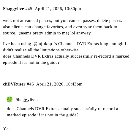
Shaggylive
#45
April 21, 2026, 10:30pm
well, not advanced passes, but you can set passes, delete passes.
also clients can change favorites, and even sync them back to
source.. (seems pretty admin to me) lol anyway.
I've been using
's Channels DVR Extras long enough I
@mjitkop
didn't realize all the limitations otherwise.
does Channels DVR Extras actually successfully re-record a marked
episode if it's not in the guide?
chDVRuser
#46
April 21, 2026, 10:43pm
Shaggylive:
does Channels DVR Extras actually successfully re-record a
marked episode if it's not in the guide?
Yes.