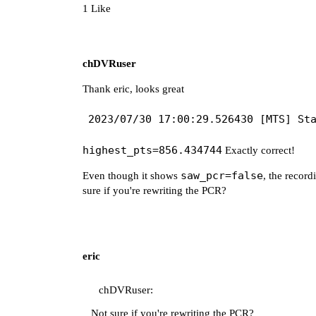
1 Like
chDVRuser
Thank eric, looks great
highest_pts=856.434744
Exactly correct!
saw_pcr=false
Even though it shows
, the record
sure if you're rewriting the PCR?
eric
chDVRuser:
Not sure if you're rewriting the PCR?