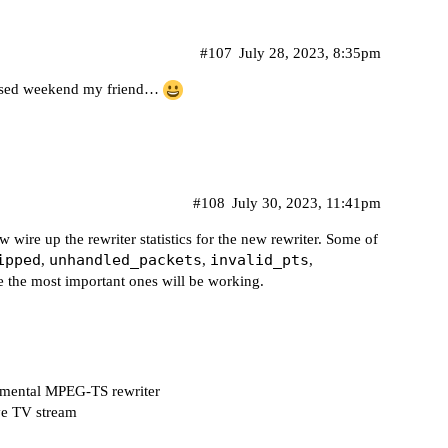
#107
July 28, 2023, 8:35pm
lessed weekend my friend…
#108
July 30, 2023, 11:41pm
w wire up the rewriter statistics for the new rewriter. Some of
ipped
unhandled_packets
invalid_pts
,
,
,
ke the most important ones will be working.
rimental MPEG-TS rewriter
ive TV stream