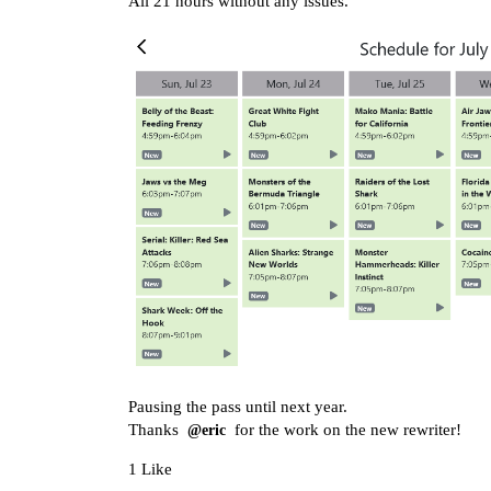
All 21 hours without any issues.
Pausing the pass until next year.
Thanks
for the work on the new rewriter!
@eric
1 Like