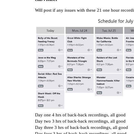
Will post if any issues with these 21 one hour recor
Day one 4 hrs of back-back recordings, all good
Day two 3 hrs of back-back recordings, all good
Day three 3 hrs of back-back recordings, all good
Day four 3 hrs of back-back recordings, all good