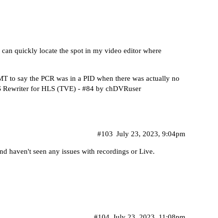
I can quickly locate the spot in my video editor where
T to say the PCR was in a PID when there was actually no
writer for HLS (TVE) - #84 by chDVRuser
#103
July 23, 2023, 9:04pm
nd haven't seen any issues with recordings or Live.
#104
July 23, 2023, 11:08pm