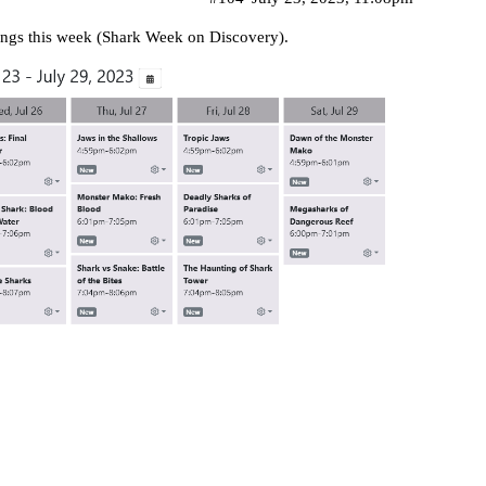
dings this week (Shark Week on Discovery).