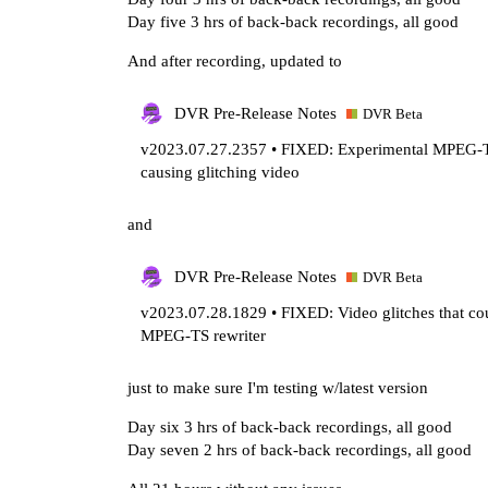
Day five 3 hrs of back-back recordings, all good
And after recording, updated to
DVR Pre-Release Notes
DVR Beta
v2023.07.27.2357 • FIXED: Experimental MPEG-TS
causing glitching video
and
DVR Pre-Release Notes
DVR Beta
v2023.07.28.1829 • FIXED: Video glitches that cou
MPEG-TS rewriter
just to make sure I'm testing w/latest version
Day six 3 hrs of back-back recordings, all good
Day seven 2 hrs of back-back recordings, all good