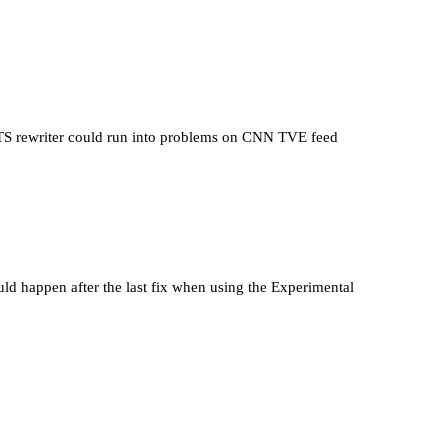
 rewriter could run into problems on CNN TVE feed
ld happen after the last fix when using the Experimental