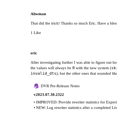
Ahwman
That did the trick! Thanks so much Eric. Have a b
1 Like
eric
After investigating further I was able to figure out ho
0
sk
the values will always be
with the new system (
invalid_dts
), but the other ones that sounded li
DVR Pre-Release Notes
v2023.07.30.2322
• IMPROVED: Provide rewriter statistics for Expe
• NEW: Log rewriter statistics after a completed L