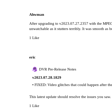
Ahwman
After upgrading to v2023.07.27.2357 with the MPE
unwatchable as it stutters terribly. It was smooth as 
1 Like
eric
DVR Pre-Release Notes
v2023.07.28.1829
• FIXED: Video glitches that could happen after t
This latest update should resolve the issues you saw.
1 Like