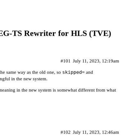
TS Rewriter for HLS (TVE)
#101
July 11, 2023, 12:19am
skipped=
 the same way as the old one, so
and
ingful in the new system.
 meaning in the new system is somewhat different from what
#102
July 11, 2023, 12:46am