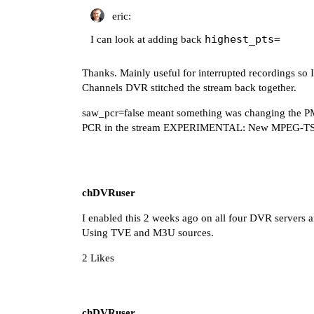
eric:
highest_pts=
I can look at adding back
Thanks. Mainly useful for interrupted recordings so 
Channels DVR stitched the stream back together.
saw_pcr=false meant something was changing the PM
PCR in the stream
EXPERIMENTAL: New MPEG-TS Re
chDVRuser
I enabled this 2 weeks ago on all four DVR servers a
Using TVE and M3U sources.
2 Likes
chDVRuser