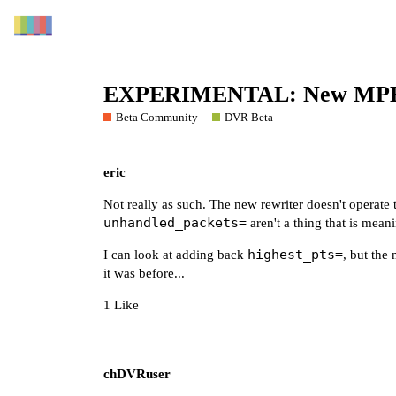
EXPERIMENTAL: New MPEG-
Beta Community
DVR Beta
eric
Not really as such. The new rewriter doesn't operate
unhandled_packets=
aren't a thing that is mean
highest_pts=
I can look at adding back
, but the
it was before...
1 Like
chDVRuser