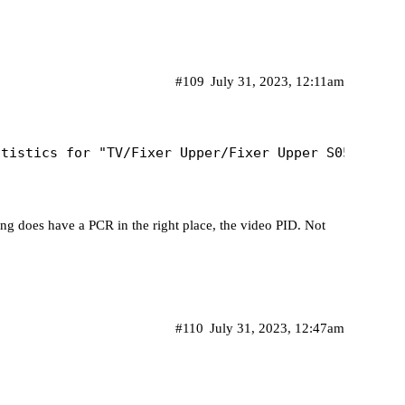
#109
July 31, 2023, 12:11am
ing does have a PCR in the right place, the video PID. Not
#110
July 31, 2023, 12:47am