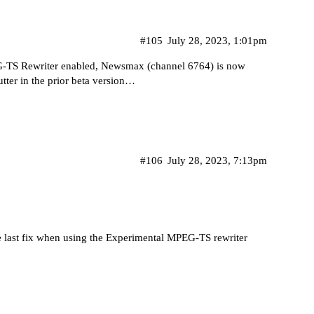
#105
July 28, 2023, 1:01pm
G-TS Rewriter enabled, Newsmax (channel 6764) is now
butter in the prior beta version…
#106
July 28, 2023, 7:13pm
he last fix when using the Experimental MPEG-TS rewriter