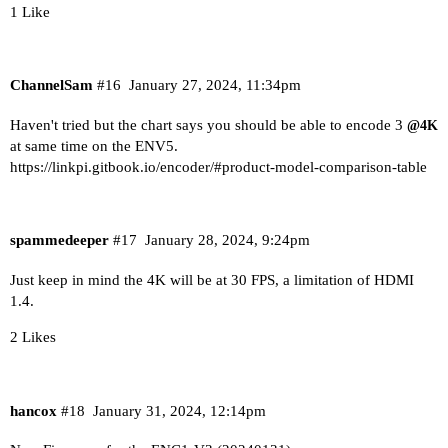
1 Like
ChannelSam
#16
January 27, 2024, 11:34pm
Haven't tried but the chart says you should be able to encode 3
@4K
at same time on the ENV5.
https://linkpi.gitbook.io/encoder/#product-model-comparison-table
spammedeeper
#17
January 28, 2024, 9:24pm
Just keep in mind the 4K will be at 30 FPS, a limitation of HDMI
1.4.
2 Likes
hancox
#18
January 31, 2024, 12:14pm