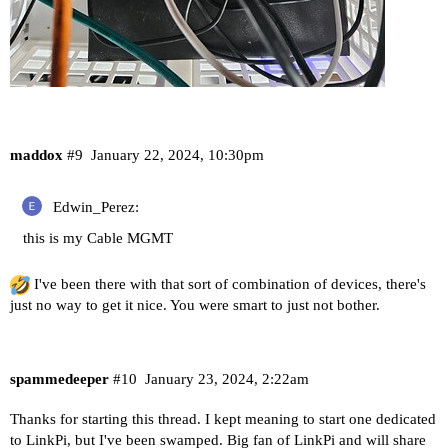
maddox
#9
January 22, 2024, 10:30pm
Edwin_Perez:
this is my Cable MGMT
I've been there with that sort of combination of devices, there's
just no way to get it nice. You were smart to just not bother.
spammedeeper
#10
January 23, 2024, 2:22am
Thanks for starting this thread. I kept meaning to start one dedicated
to LinkPi, but I've been swamped. Big fan of LinkPi and will share