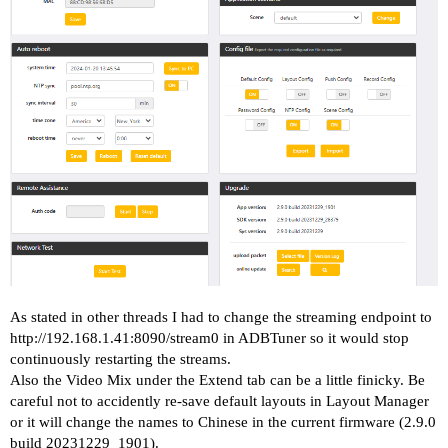
As stated in other threads I had to change the streaming endpoint to
http://192.168.1.41:8090/stream0
in ADBTuner so it would stop
continuously restarting the streams.
Also the Video Mix under the Extend tab can be a little finicky. Be
careful not to accidently re-save default layouts in Layout Manager
or it will change the names to Chinese in the current firmware (2.9.0
build 20231229_1901).