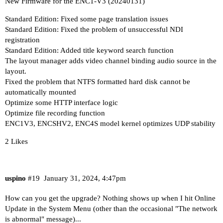
New Firmware for the ENC1-V3 (20240131)
Standard Edition: Fixed some page translation issues
Standard Edition: Fixed the problem of unsuccessful NDI
registration
Standard Edition: Added title keyword search function
The layout manager adds video channel binding audio source in the
layout.
Fixed the problem that NTFS formatted hard disk cannot be
automatically mounted
Optimize some HTTP interface logic
Optimize file recording function
ENC1V3, ENCSHV2, ENC4S model kernel optimizes UDP stability
2 Likes
uspino
#19
January 31, 2024, 4:47pm
How can you get the upgrade? Nothing shows up when I hit Online
Update in the System Menu (other than the occasional "The network
is abnormal" message)...