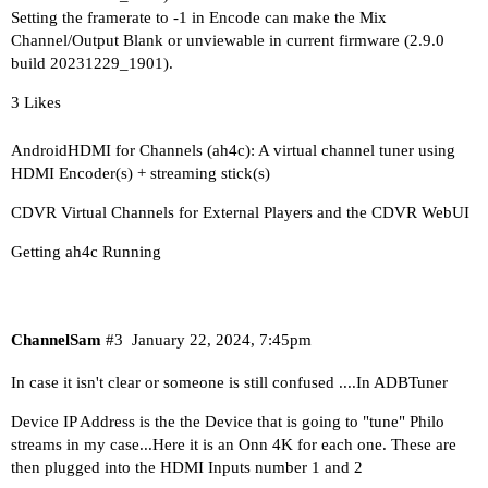
Setting the framerate to -1 in Encode can make the Mix
Channel/Output Blank or unviewable in current firmware (2.9.0
build 20231229_1901).
3 Likes
AndroidHDMI for Channels (ah4c): A virtual channel tuner using
HDMI Encoder(s) + streaming stick(s)
CDVR Virtual Channels for External Players and the CDVR WebUI
Getting ah4c Running
ChannelSam
#3
January 22, 2024, 7:45pm
In case it isn't clear or someone is still confused ....In ADBTuner
Device IP Address is the the Device that is going to "tune" Philo
streams in my case...Here it is an Onn 4K for each one. These are
then plugged into the HDMI Inputs number 1 and 2