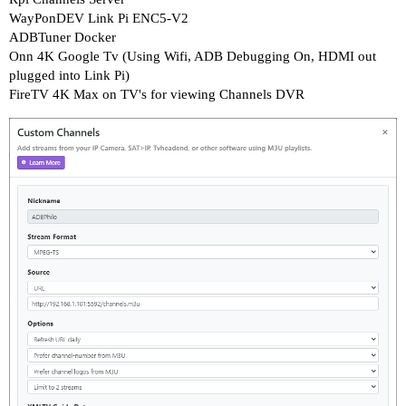
WayPonDEV Link Pi ENC5-V2
ADBTuner Docker
Onn 4K Google Tv (Using Wifi, ADB Debugging On, HDMI out
plugged into Link Pi)
FireTV 4K Max on TV's for viewing Channels DVR