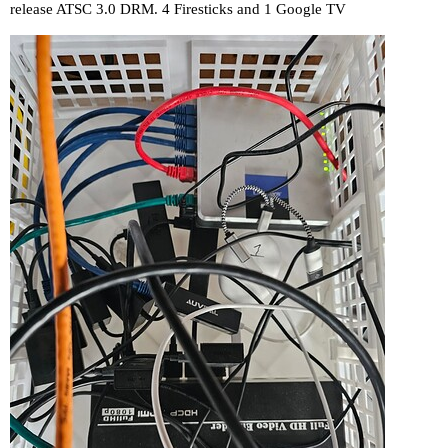
release ATSC 3.0 DRM. 4 Firesticks and 1 Google TV