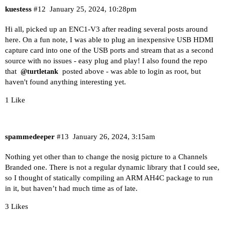
kuestess
#12
January 25, 2024, 10:28pm
Hi all, picked up an ENC1-V3 after reading several posts around
here. On a fun note, I was able to plug an inexpensive USB HDMI
capture card into one of the USB ports and stream that as a second
source with no issues - easy plug and play! I also found the repo
that
posted above - was able to login as root, but
@turtletank
haven't found anything interesting yet.
1 Like
spammedeeper
#13
January 26, 2024, 3:15am
Nothing yet other than to change the nosig picture to a Channels
Branded one. There is not a regular dynamic library that I could see,
so I thought of statically compiling an ARM AH4C package to run
in it, but haven’t had much time as of late.
3 Likes