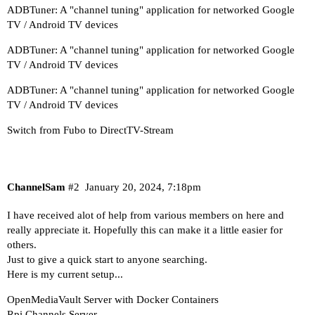
ADBTuner: A "channel tuning" application for networked Google
TV / Android TV devices
ADBTuner: A "channel tuning" application for networked Google
TV / Android TV devices
ADBTuner: A "channel tuning" application for networked Google
TV / Android TV devices
Switch from Fubo to DirectTV-Stream
ChannelSam
#2
January 20, 2024, 7:18pm
I have received alot of help from various members on here and
really appreciate it. Hopefully this can make it a little easier for
others.
Just to give a quick start to anyone searching.
Here is my current setup...
OpenMediaVault Server with Docker Containers
Rpi Channels Server