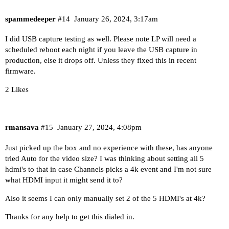
spammedeeper
#14
January 26, 2024, 3:17am
I did USB capture testing as well. Please note LP will need a
scheduled reboot each night if you leave the USB capture in
production, else it drops off. Unless they fixed this in recent
firmware.
2 Likes
rmansava
#15
January 27, 2024, 4:08pm
Just picked up the box and no experience with these, has anyone
tried Auto for the video size? I was thinking about setting all 5
hdmi's to that in case Channels picks a 4k event and I'm not sure
what HDMI input it might send it to?
Also it seems I can only manually set 2 of the 5 HDMI's at 4k?
Thanks for any help to get this dialed in.