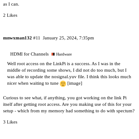
as I can.
2 Likes
mnwxman132
#11
January 25, 2024, 7:35pm
HDMI for Channels
Hardware
Well root access on the LinkPi is a success. As I was in the
middle of recording some shows, I did not do too much, but I
was able to update the nosignal.yuv file. I think this looks much
nicer when waiting to tune
[image]
Curious to see what, if anything, you got working on the link Pi
itself after getting root access. Are you making use of this for your
setup - which from my memory had something to do with spectum?
3 Likes