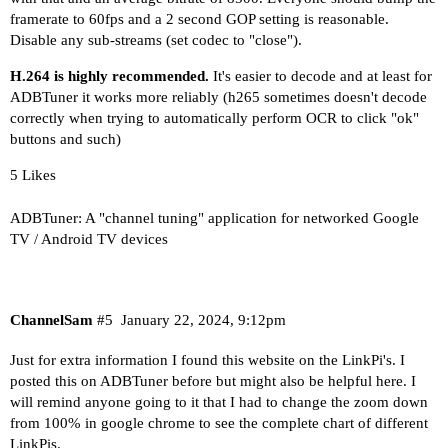
framerate to 60fps and a 2 second GOP setting is reasonable.
Disable any sub-streams (set codec to "close").
H.264 is highly recommended.
It's easier to decode and at least for
ADBTuner it works more reliably (h265 sometimes doesn't decode
correctly when trying to automatically perform OCR to click "ok"
buttons and such)
5 Likes
ADBTuner: A "channel tuning" application for networked Google
TV / Android TV devices
ChannelSam
#5
January 22, 2024, 9:12pm
Just for extra information I found this website on the LinkPi's. I
posted this on ADBTuner before but might also be helpful here. I
will remind anyone going to it that I had to change the zoom down
from 100% in google chrome to see the complete chart of different
LinkPis.