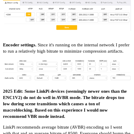
Encoder settings.
Since it's running on the internal network I prefer
to run a relatively high bitrate to minimize compression artifacts.
2025 Edit: Some LinkPi devices (seemingly newer ones than the
ENC1V2) do not do well in AVBR mode. The bitrate drops too
low during scene transitions which causes a ton of
macroblocking. Based on this experience I would now
recommend VBR mode instead.
LinkPi recommends average bitrate (AVBR) encoding so I went
with that and an average bitrate of 8500. Everyone should bump the