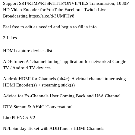
Support SRT/RTMP/RTSP/HTTP/ONVIF/HLS Transmission, 1080P
HD Video Encoder for YouTube Facebook Twitch Live
Broadcasting
https://a.co/d/3UMPHy8
.
Feel free to edit as needed and begin to fill in info.
2 Likes
HDMI capture devices list
ADBTuner: A "channel tuning" application for networked Google
TV / Android TV devices
AndroidHDMI for Channels (ah4c): A virtual channel tuner using
HDMI Encoder(s) + streaming stick(s)
Advice for Ex-Channels User Coming Back and USA Channel
DTV Stream & AH4C 'Conversation'
LinkPi ENC5-V2
NFL Sunday Ticket with ADBTuner / HDMI Channels