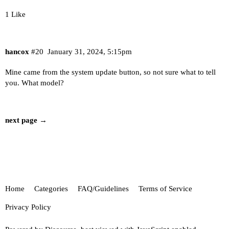
1 Like
hancox
#20
January 31, 2024, 5:15pm
Mine came from the system update button, so not sure what to tell
you. What model?
next page →
Home
Categories
FAQ/Guidelines
Terms of Service
Privacy Policy