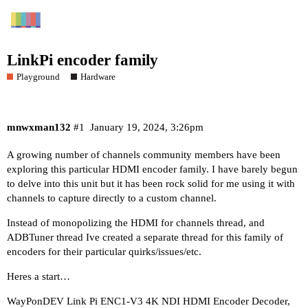
LinkPi encoder family
Playground
Hardware
mnwxman132
#1
January 19, 2024, 3:26pm
A growing number of channels community members have been
exploring this particular HDMI encoder family. I have barely begun
to delve into this unit but it has been rock solid for me using it with
channels to capture directly to a custom channel.
Instead of monopolizing the HDMI for channels thread, and
ADBTuner thread Ive created a separate thread for this family of
encoders for their particular quirks/issues/etc.
Heres a start…
WayPonDEV Link Pi ENC1-V3 4K NDI HDMI Encoder Decoder,