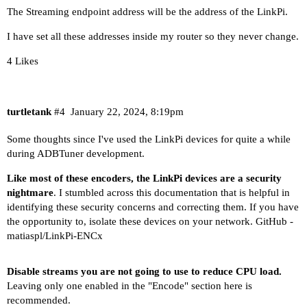
The Streaming endpoint address will be the address of the LinkPi.
I have set all these addresses inside my router so they never change.
4 Likes
turtletank
#4
January 22, 2024, 8:19pm
Some thoughts since I've used the LinkPi devices for quite a while
during ADBTuner development.
Like most of these encoders, the LinkPi devices are a security
nightmare
. I stumbled across this documentation that is helpful in
identifying these security concerns and correcting them. If you have
the opportunity to, isolate these devices on your network.
GitHub -
matiaspl/LinkPi-ENCx
Disable streams you are not going to use to reduce CPU load.
Leaving only one enabled in the "Encode" section here is
recommended.