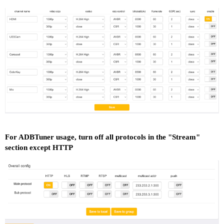
For ADBTuner usage, turn off all protocols in the "Stream"
section except HTTP