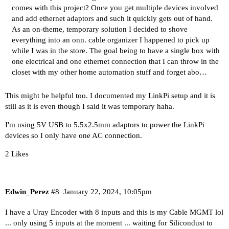
comes with this project? Once you get multiple devices involved
and add ethernet adaptors and such it quickly gets out of hand.
As an on-theme,
temporary solution
I decided to shove
everything into an
onn. cable organizer
I happened to pick up
while I was in the store. The goal being to have a single box with
one electrical and one ethernet connection that I can throw in the
closet with my other home automation stuff and forget abo…
This might be helpful too. I documented my LinkPi setup and it is
still as it is even though I said it was temporary haha.
I'm using 5V USB to 5.5x2.5mm adaptors to power the LinkPi
devices so I only have one AC connection.
2 Likes
Edwin_Perez
#8
January 22, 2024, 10:05pm
I have a Uray Encoder with 8 inputs and this is my Cable MGMT lol
... only using 5 inputs at the moment ... waiting for Silicondust to