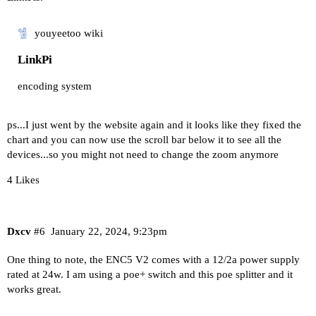
youyeetoo wiki
LinkPi
encoding system
ps...I just went by the website again and it looks like they fixed the
chart and you can now use the scroll bar below it to see all the
devices...so you might not need to change the zoom anymore
4 Likes
Dxcv
#6
January 22, 2024, 9:23pm
One thing to note, the ENC5 V2 comes with a 12/2a power supply
rated at 24w. I am using a poe+ switch and this poe splitter and it
works great.