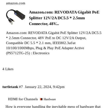
amazon.com
Amazon.com: REVODATA Gigabit PoE
Splitter 12V/2A DC5.5 * 2.5mm
Connector, 48V...
Amazon.com: REVODATA Gigabit PoE Splitter 12V/2A DC5.5
* 2.5mm Connector, 48V PoE to DC 12V/2A Output,
Compatible DC 5.5 * 2.1 mm, IEEE802.3af/at
10/100/1000Mbps, Plug & Play PoE Adapter Active
(PS5712TG-25) : Electronics
4 Likes
turtletank
#7
January 22, 2024, 9:42pm
HDMI for Channels
Hardware
How is everyone handling the inevitable mess of hardware that