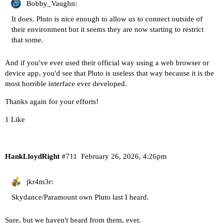
Bobby_Vaughn:
It does. Pluto is nice enough to allow us to connect outside of
their environment but it seems they are now starting to restrict
that some.
And if you've ever used their official way using a web browser or
device app, you'd see that Pluto is useless that way because it is the
most horrible interface ever developed.
Thanks again for your efforts!
1 Like
HankLloydRight
#711
February 26, 2026, 4:26pm
jkr4m3r:
Skydance/Paramount own Pluto last I heard.
Sure, but we haven't heard from them, ever.