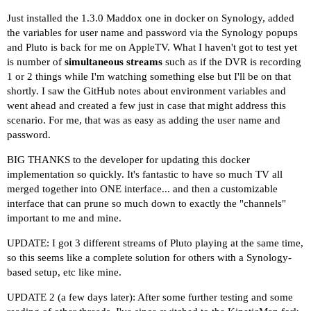
Just installed the 1.3.0 Maddox one in docker on Synology, added
the variables for user name and password via the Synology popups
and Pluto is back for me on AppleTV. What I haven't got to test yet
is number of
simultaneous streams
such as if the DVR is recording
1 or 2 things while I'm watching something else but I'll be on that
shortly. I saw the GitHub notes about environment variables and
went ahead and created a few just in case that might address this
scenario. For me, that was as easy as adding the user name and
password.
BIG THANKS to the developer for updating this docker
implementation so quickly. It's fantastic to have so much TV all
merged together into ONE interface... and then a customizable
interface that can prune so much down to exactly the "channels"
important to me and mine.
UPDATE: I got 3 different streams of Pluto playing at the same time,
so this seems like a complete solution for others with a Synology-
based setup, etc like mine.
UPDATE 2 (a few days later): After some further testing and some