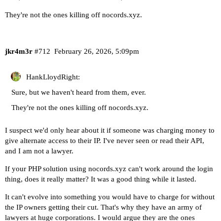
They're not the ones killing off nocords.xyz.
jkr4m3r
#712
February 26, 2026, 5:09pm
HankLloydRight:
Sure, but we haven't heard from them, ever.
They're not the ones killing off nocords.xyz.
I suspect we'd only hear about it if someone was charging money to
give alternate access to their IP. I've never seen or read their API,
and I am not a lawyer.
If your PHP solution using nocords.xyz can't work around the login
thing, does it really matter? It was a good thing while it lasted.
It can't evolve into something you would have to charge for without
the IP owners getting their cut. That's why they have an army of
lawyers at huge corporations. I would argue they are the ones