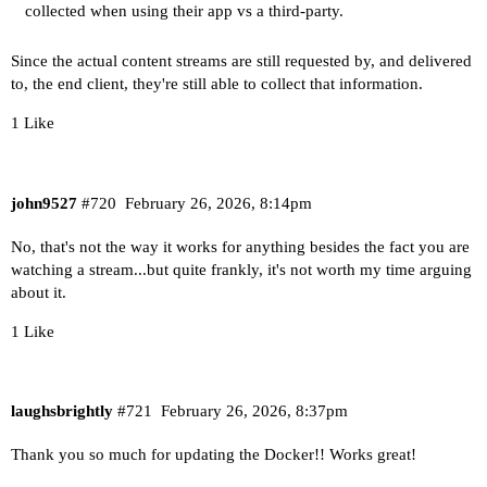
collected when using their app vs a third-party.
Since the actual content streams are still requested by, and delivered
to, the end client, they're still able to collect that information.
1 Like
john9527
#720
February 26, 2026, 8:14pm
No, that's not the way it works for anything besides the fact you are
watching a stream...but quite frankly, it's not worth my time arguing
about it.
1 Like
laughsbrightly
#721
February 26, 2026, 8:37pm
Thank you so much for updating the Docker!! Works great!