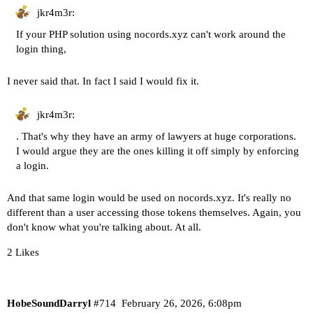
jkr4m3r:
If your PHP solution using nocords.xyz can't work around the
login thing,
I never said that. In fact I said I would fix it.
jkr4m3r:
. That's why they have an army of lawyers at huge corporations.
I would argue they are the ones killing it off simply by enforcing
a login.
And that same login would be used on nocords.xyz. It's really no
different than a user accessing those tokens themselves. Again, you
don't know what you're talking about. At all.
2 Likes
HobeSoundDarryl
#714
February 26, 2026, 6:08pm