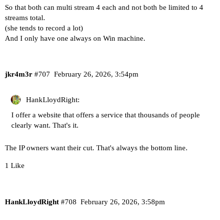
So that both can multi stream 4 each and not both be limited to 4
streams total.
(she tends to record a lot)
And I only have one always on Win machine.
jkr4m3r
#707
February 26, 2026, 3:54pm
HankLloydRight:
I offer a website that offers a service that thousands of people
clearly want. That's it.
The IP owners want their cut. That's always the bottom line.
1 Like
HankLloydRight
#708
February 26, 2026, 3:58pm