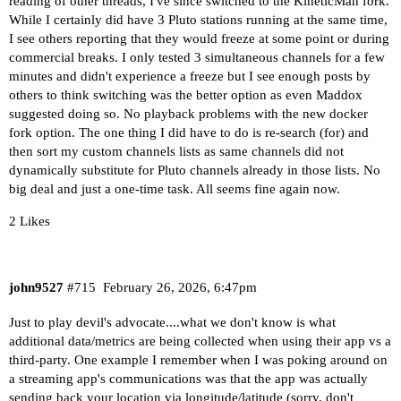
reading of other threads, I've since switched to the KineticMan fork.
While I certainly did have 3 Pluto stations running at the same time,
I see others reporting that they would freeze at some point or during
commercial breaks. I only tested 3 simultaneous channels for a few
minutes and didn't experience a freeze but I see enough posts by
others to think switching was the better option as even Maddox
suggested doing so. No playback problems with the new docker
fork option. The one thing I did have to do is re-search (for) and
then sort my custom channels lists as same channels did not
dynamically substitute for Pluto channels already in those lists. No
big deal and just a one-time task. All seems fine again now.
2 Likes
john9527
#715
February 26, 2026, 6:47pm
Just to play devil's advocate....what we don't know is what
additional data/metrics are being collected when using their app vs a
third-party. One example I remember when I was poking around on
a streaming app's communications was that the app was actually
sending back your location via longitude/latitude (sorry, don't