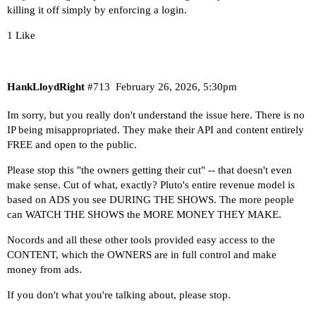
killing it off simply by enforcing a login.
1 Like
HankLloydRight
#713
February 26, 2026, 5:30pm
Im sorry, but you really don't understand the issue here. There is no
IP being misappropriated. They make their API and content entirely
FREE and open to the public.
Please stop this "the owners getting their cut" -- that doesn't even
make sense. Cut of what, exactly? Pluto's entire revenue model is
based on ADS you see DURING THE SHOWS. The more people
can WATCH THE SHOWS the MORE MONEY THEY MAKE.
Nocords and all these other tools provided easy access to the
CONTENT, which the OWNERS are in full control and make
money from ads.
If you don't what you're talking about, please stop.