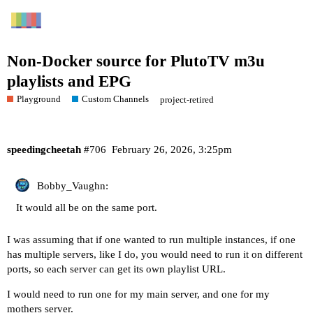
Non-Docker source for PlutoTV m3u
playlists and EPG
Playground
Custom Channels
project-retired
speedingcheetah
#706
February 26, 2026, 3:25pm
Bobby_Vaughn:
It would all be on the same port.
I was assuming that if one wanted to run multiple instances, if one
has multiple servers, like I do, you would need to run it on different
ports, so each server can get its own playlist URL.
I would need to run one for my main server, and one for my
mothers server.