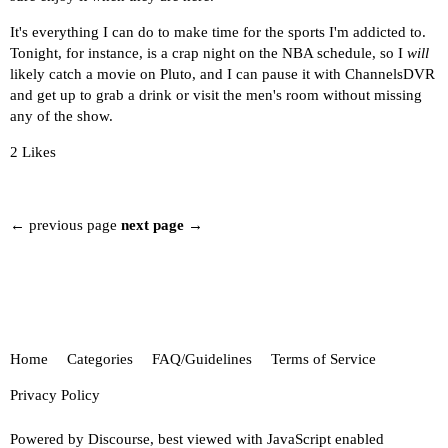
It's everything I can do to make time for the sports I'm addicted to.
Tonight, for instance, is a crap night on the NBA schedule, so I
will
likely catch a movie on Pluto, and I can pause it with ChannelsDVR
and get up to grab a drink or visit the men's room without missing
any of the show.
2 Likes
← previous page
next page →
Home
Categories
FAQ/Guidelines
Terms of Service
Privacy Policy
Powered by
Discourse
, best viewed with JavaScript enabled