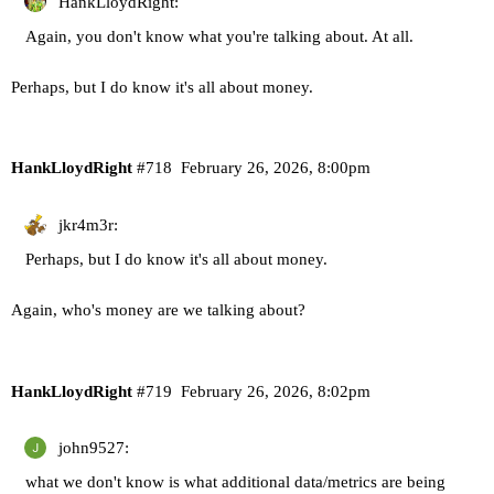
HankLloydRight:
Again, you don't know what you're talking about. At all.
Perhaps, but I do know it's all about money.
HankLloydRight
#718
February 26, 2026, 8:00pm
jkr4m3r:
Perhaps, but I do know it's all about money.
Again, who's money are we talking about?
HankLloydRight
#719
February 26, 2026, 8:02pm
john9527:
what we don't know is what additional data/metrics are being