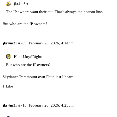
jkr4m3r:
The IP owners want their cut. That's always the bottom line.
But who are the IP owners?
jkr4m3r
#709
February 26, 2026, 4:14pm
HankLloydRight:
But who are the IP owners?
Skydance/Paramount own Pluto last I heard.
1 Like
jkr4m3r
#710
February 26, 2026, 4:25pm