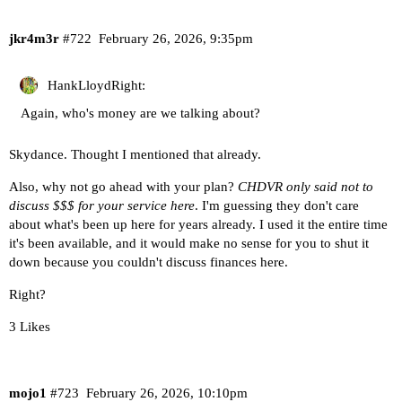
jkr4m3r
#722
February 26, 2026, 9:35pm
HankLloydRight:
Again, who's money are we talking about?
Skydance. Thought I mentioned that already.
Also, why not go ahead with your plan?
CHDVR only said not to
discuss $$$ for your service here
. I'm guessing they don't care
about what's been up here for years already. I used it the entire time
it's been available, and it would make no sense for you to shut it
down because you couldn't discuss finances here.
Right?
3 Likes
mojo1
#723
February 26, 2026, 10:10pm