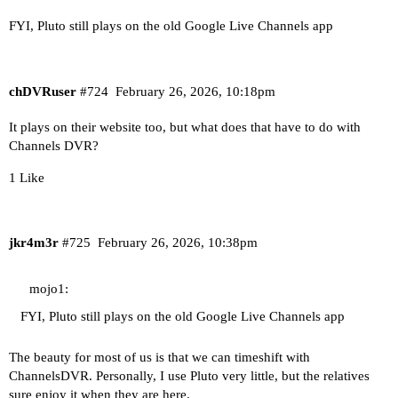
FYI, Pluto still plays on the old Google Live Channels app
chDVRuser
#724
February 26, 2026, 10:18pm
It plays on their website too, but what does that have to do with
Channels DVR?
1 Like
jkr4m3r
#725
February 26, 2026, 10:38pm
mojo1:
FYI, Pluto still plays on the old Google Live Channels app
The beauty for most of us is that we can timeshift with
ChannelsDVR. Personally, I use Pluto very little, but the relatives
sure enjoy it when they are here.