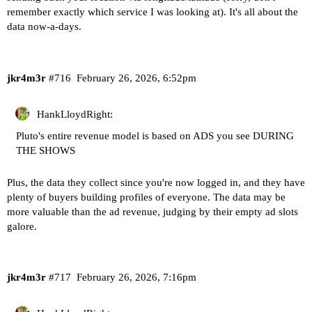
remember exactly which service I was looking at). It's all about the
data now-a-days.
jkr4m3r
#716
February 26, 2026, 6:52pm
HankLloydRight:
Pluto's entire revenue model is based on ADS you see DURING
THE SHOWS
Plus, the data they collect since you're now logged in, and they have
plenty of buyers building profiles of everyone. The data may be
more valuable than the ad revenue, judging by their empty ad slots
galore.
jkr4m3r
#717
February 26, 2026, 7:16pm