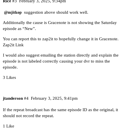
Rice
#3
February 3, 2025, 9:34pm
suggestion above should work well.
@mjitkop
Additionally the cause is Gracenote is not showing the Saturday
episode as “New”.
You can report this to zap2it to hopefully change it in Gracenote.
Zap2it Link
I would also suggest emailing the station directly and explain the
episode is not labeled correctly causing your dvr to miss the
episode.
3 Likes
jtanderson
#4
February 3, 2025, 9:41pm
If the repeat broadcast has the same episode ID as the original, it
should not record the repeat.
1 Like