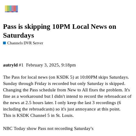
Pass is skipping 10PM Local News on
Saturdays
Channels DVR Server
autryld
#1
February 3, 2025, 9:18pm
The Pass for local news (on KSDK 5) at 10:00PM skips Saturdays.
Sunday through Friday is recorded but only Saturday is skipped.
Changing the Pass schedule from New to All fixes the problem. It's
fine as a workaround but I didn't intend to record the rebroadcast of
the news at 2.5 hours later. I only keep the last 3 recordings (6
including the rebroadcasts) so it's just annoyance at this point.
This is KSDK Channel 5 in St. Louis.
NBC Today show Pass not recording Saturday's