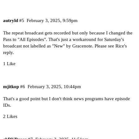
autryld
#5
February 3, 2025, 9:59pm
The repeat broadcast gets recorded but only because I changed the
Pass to "All Episodes". That's just a workaround for Saturday's
broadcast not labelled as "New" by Gracenote. Please see Rice's
reply.
1 Like
mjitkop
#6
February 3, 2025, 10:44pm
That's a good point but I don't think news programs have episode
IDs.
2 Likes