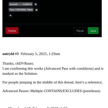
autryld
#8
February 5, 2025, 1:29am
Thanks, chDVRuser,
I am confirming this works (Advanced Pass with conditions) and is
marked as the Solution.
For people jumping in the middle of this thread, here's a reference.
Advanced Passes: Multiple CONTAINS/EXCLUDES (prerelease)