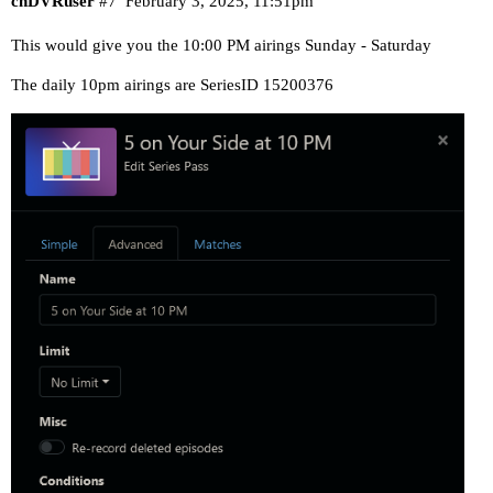
chDVRuser
#7
February 3, 2025, 11:51pm
This would give you the 10:00 PM airings Sunday - Saturday
The daily 10pm airings are SeriesID 15200376