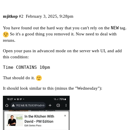
mjitkop
#2
February 3, 2025, 9:28pm
NEW
You have found out the hard way that you can't rely on the
tag.
So it's a good thing you removed it. Now need to deal with
reruns.
Open your pass in advanced mode on the server web UI, and add
this condition:
Time CONTAINS 10pm
That should do it.
It should look similar to this (minus the "Wednesday"):