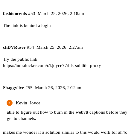
fashioncents
#53
March 25, 2026, 2:18am
The link is behind a login
chDVRuser
#54
March 25, 2026, 2:27am
Try the public link
https://hub.docker.com/r/kjoyce77/hls-subtitle-proxy
Shaggylive
#55
March 26, 2026, 2:12am
Kevin_Joyce:
able to figure out how to burn in the webvtt captions before they
get to channels.
makes me wonder if a solution similar to this would work for ah4c