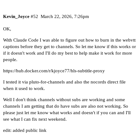
Kevin_Joyce
#52
March 22, 2026, 7:26pm
OK,
With Claude Code I was able to figure out how to burn in the webvtt
captions before they get to channels. So let me know if this works or
if it doesn't work and I'll do my best to help make it work for more
people.
https://hub.docker.com/r/kjoyce77/hls-subtitle-proxy
I tested it via pluto-for-channels and also the nocords direct file
when it used to work.
Well I don't think channels without subs are working and some
channels I am getting that do have subs are also not working. So
please just let me know what works and doesn't if you can and I'll
see what I can fix next weekend.
edit: added public link