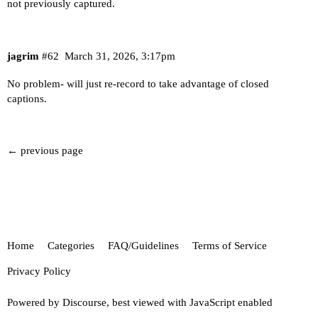
not previously captured.
jagrim
#62
March 31, 2026, 3:17pm
No problem- will just re-record to take advantage of closed
captions.
← previous page
Home
Categories
FAQ/Guidelines
Terms of Service
Privacy Policy
Powered by
Discourse
, best viewed with JavaScript enabled