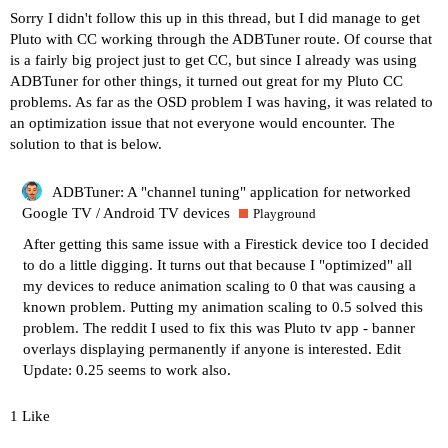
Sorry I didn't follow this up in this thread, but I did manage to get
Pluto with CC working through the ADBTuner route. Of course that
is a fairly big project just to get CC, but since I already was using
ADBTuner for other things, it turned out great for my Pluto CC
problems. As far as the OSD problem I was having, it was related to
an optimization issue that not everyone would encounter. The
solution to that is below.
ADBTuner: A "channel tuning" application for networked
Google TV / Android TV devices
Playground
After getting this same issue with a Firestick device too I decided
to do a little digging. It turns out that because I "optimized" all
my devices to reduce animation scaling to 0 that was causing a
known problem. Putting my animation scaling to 0.5 solved this
problem. The reddit I used to fix this was
Pluto tv app - banner
overlays displaying permanently
if anyone is interested. Edit
Update: 0.25 seems to work also.
1 Like