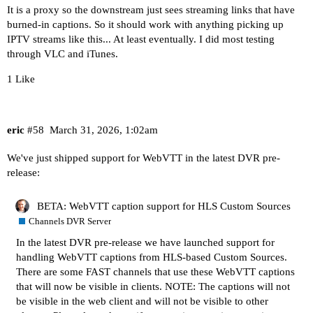
It is a proxy so the downstream just sees streaming links that have
burned-in captions. So it should work with anything picking up
IPTV streams like this... At least eventually. I did most testing
through VLC and iTunes.
1 Like
eric
#58
March 31, 2026, 1:02am
We've just shipped support for WebVTT in the latest DVR pre-
release:
BETA: WebVTT caption support for HLS Custom Sources
Channels DVR Server
In the latest DVR pre-release we have launched support for
handling WebVTT captions from HLS-based Custom Sources.
There are some FAST channels that use these WebVTT captions
that will now be visible in clients. NOTE: The captions will not
be visible in the web client and will not be visible to other