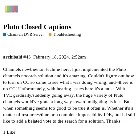
Pluto Closed Captions
Channels DVR Server
Troubleshooting
archibald
#43
February 18, 2024, 2:52am
Channels newbie/non-technie here. I just implemented the Pluto
channels nocords solution and it's amazing. Couldn't figure out how
to turn on CC so came to see what I was doing wrong, and--there is
no CC! Unfortunately, with hearing issues here it's a must. With
TVE gradually/suddenly going away, the huge variety of Pluto
channels would've gone a long way toward mitigating its loss. But
when something seems too good to be true it often is. Whether it's a
matter of resources/time or a complete impossibility IDK, but I'd still
like to add a belated vote to the search for a solution. Thanks.
1 Like