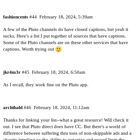
fashioncents
#44
February 18, 2024, 5:39am
A few of the Pluto channels do have closed captions, but yeah it
sucks.
Here’s a list I put together of sources that have captions
.
Some of the Pluto channels are on these other services that have
captions. Worth trying out
jkr4m3r
#45
February 18, 2024, 6:50am
As I recall, they work fine on the Pluto app.
archibald
#46
February 18, 2024, 11:12am
Thanks for linking your list--what a great resource! Will check it
out. I see that Pluto direct does have CC. But there's a world of
difference between suffering thru tons of non-skippable ads and a
chaotic interface vs the ability to organize and record from the