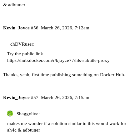
& adbtuner
Kevin_Joyce
#56
March 26, 2026, 7:12am
chDVRuser:
Try the public link
https://hub.docker.com/r/kjoyce77/hls-subtitle-proxy
Thanks, yeah, first time publishing something on Docker Hub.
Kevin_Joyce
#57
March 26, 2026, 7:15am
Shaggylive:
makes me wonder if a solution similar to this would work for
ah4c & adbtuner