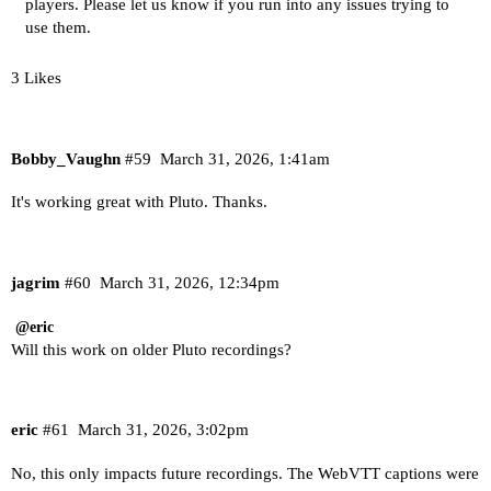
players. Please let us know if you run into any issues trying to
use them.
3 Likes
Bobby_Vaughn
#59
March 31, 2026, 1:41am
It's working great with Pluto. Thanks.
jagrim
#60
March 31, 2026, 12:34pm
@eric
Will this work on older Pluto recordings?
eric
#61
March 31, 2026, 3:02pm
No, this only impacts future recordings. The WebVTT captions were