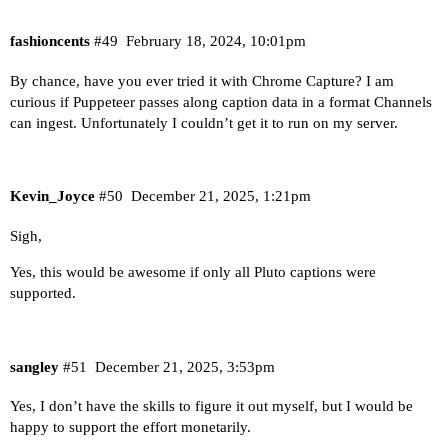
fashioncents
#49
February 18, 2024, 10:01pm
By chance, have you ever tried it with
Chrome Capture
? I am
curious if Puppeteer passes along caption data in a format Channels
can ingest. Unfortunately I couldn’t get it to run on my server.
Kevin_Joyce
#50
December 21, 2025, 1:21pm
Sigh,
Yes, this would be awesome if only all Pluto captions were
supported.
sangley
#51
December 21, 2025, 3:53pm
Yes, I don’t have the skills to figure it out myself, but I would be
happy to support the effort monetarily.