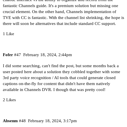
fantastic Channels guide. It's a premium solution but missing one
crucial element. On the other hand, Channels implementation of
TVE with CC is fantastic. With the channel list shrinking, the hope is
there will soon be alternatives that include standard CC support.
1 Like
Fofer
#47
February 18, 2024, 2:44pm
I did some searching, can't find the post, but some months back a
user posted here about a solution they cobbled together with some
3rd party voice recognition / AI tools that could generate closed
captions on-the-fly for content that didn't have them natively
available in Channels DVR. I though that was pretty cool!
2 Likes
Absenm
#48
February 18, 2024, 3:17pm