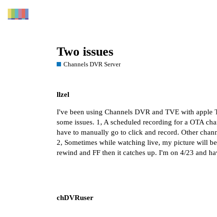
Two issues
Channels DVR Server
llzel
I've been using Channels DVR and TVE with apple TV 
some issues. 1, A scheduled recording for a OTA chan
have to manually go to click and record. Other cha
2, Sometimes while watching live, my picture will bec
rewind and FF then it catches up. I'm on 4/23 and h
chDVRuser