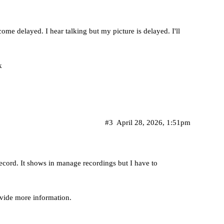
me delayed. I hear talking but my picture is delayed. I'll
k
#3
April 28, 2026, 1:51pm
ecord. It shows in manage recordings but I have to
ovide more information.