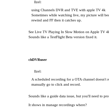
llzel:
using Channels DVR and TVE with apple TV 4k
Sometimes while watching live, my picture will beco
rewind and FF then it catches up.
See
Live TV Playing In Slow Motion on Apple TV 4
Sounds like a TestFlight Beta version fixed it.
chDVRuser
llzel:
A scheduled recording for a OTA channel doesn't r
manually go to click and record.
Sounds like a guide data issue, but you'll need to pr
It shows in manage recordings where?