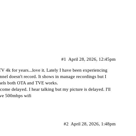
#1
April 28, 2026, 12:45pm
4k for years...love it. Lately I have been experiencing
nel doesn't record. It shows in manage recordings but I
nnels both OTA and TVE works.
ome delayed. I hear talking but my picture is delayed. I'll
ave 500mbps wifi
#2
April 28, 2026, 1:48pm