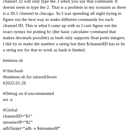
channel 32 will only type the 3 when you use that command. It
doesnt seem to type the 2. That is a problem in my scenario as there
is a 30.1 channel in chicago. So I was spending all night trying to
figure out the best way to make different commands for each
channel ID. This is what I came up with as I cant figure out the
exact syntax for putting bc (the basic calculator command that
makes decimals possible) as bash only supports float point integers.
I did try to make the number a string but then $channelID has to be
a string too for that to work as bash is limited.
bmitune.sh
#!/bin/bash
#bmitune
.sh for zinwell/livetv
#2025
.01.26
#Debug
on if uncommented
set -x
#Global
channelID="$1"
streamerIP="$2"
adbTarget="adb -s $streamerIP"