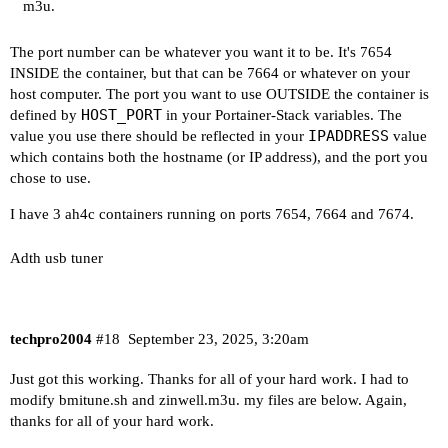
m3u.
The port number can be whatever you want it to be. It's 7654
INSIDE the container, but that can be 7664 or whatever on your
host computer. The port you want to use OUTSIDE the container is
HOST_PORT
defined by
in your Portainer-Stack variables. The
IPADDRESS
value you use there should be reflected in your
value
which contains both the hostname (or IP address), and the port you
chose to use.
I have 3 ah4c containers running on ports 7654, 7664 and 7674.
Adth usb tuner
techpro2004
#18
September 23, 2025, 3:20am
Just got this working. Thanks for all of your hard work. I had to
modify bmitune.sh and zinwell.m3u. my files are below. Again,
thanks for all of your hard work.