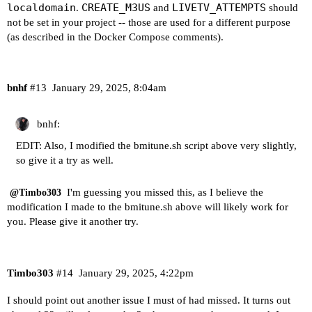
localdomain
CREATE_M3US
LIVETV_ATTEMPTS
.
and
should
not be set in your project -- those are used for a different purpose
(as described in the Docker Compose comments).
bnhf
#13
January 29, 2025, 8:04am
bnhf:
EDIT: Also, I modified the bmitune.sh script above very slightly,
so give it a try as well.
I'm guessing you missed this, as I believe the
@Timbo303
modification I made to the bmitune.sh above will likely work for
you. Please give it another try.
Timbo303
#14
January 29, 2025, 4:22pm
I should point out another issue I must of had missed. It turns out