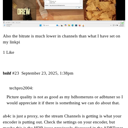
Also the bitrate is much lower in channels than what I have set on
my linkpi
1 Like
bnhf
#23
September 23, 2025, 1:38pm
techpro2004:
Picture quality is not as good as my hdhomeruns or adbtuner so I
would appreciate it if there is somethning we can do about that.
ah4c is just a proxy, so the stream Channels is getting is what your
encoder is putting out. Check the settings on your encoder, but