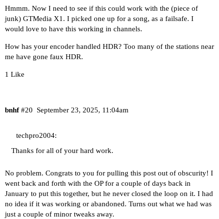
Hmmm. Now I need to see if this could work with the (piece of
junk) GTMedia X1. I picked one up for a song, as a failsafe. I
would love to have this working in channels.
How has your encoder handled HDR? Too many of the stations near
me have gone faux HDR.
1 Like
bnhf
#20
September 23, 2025, 11:04am
techpro2004:
Thanks for all of your hard work.
No problem. Congrats to you for pulling this post out of obscurity! I
went back and forth with the OP for a couple of days back in
January to put this together, but he never closed the loop on it. I had
no idea if it was working or abandoned. Turns out what we had was
just a couple of minor tweaks away.