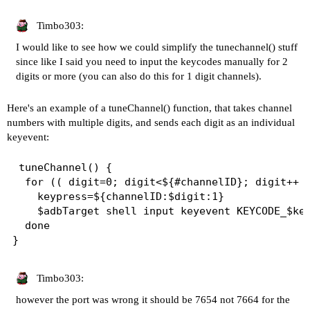
Timbo303:
I would like to see how we could simplify the tunechannel() stuff
since like I said you need to input the keycodes manually for 2
digits or more (you can also do this for 1 digit channels).
Here's an example of a tuneChannel() function, that takes channel
numbers with multiple digits, and sends each digit as an individual
keyevent:
 tuneChannel() {

  for (( digit=0; digit<${#channelID}; digit++ )
    keypress=${channelID:$digit:1}

    $adbTarget shell input keyevent KEYCODE_$key
  done

Timbo303:
however the port was wrong it should be 7654 not 7664 for the