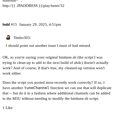
stationid="",
http://{{ .IPADDRESS }}/play/tuner/32
bnhf
#15
January 29, 2025, 4:51pm
Timbo303:
I should point out another issue I must of had missed.
OK, so you're saying your original bmitune.sh (the script I was
trying to clean-up to add to the next build of ah4c) doesn't actually
work? And of course, if that's true, my cleaned-up version won't
work either.
Does the script you posted most recently work correctly? If so, I
tuneChannel
have another
function we can use that will duplicate
that -- but do it in a fashion where additional channels can be added
to the M3U without needing to modify the bmitune.sh script.
1 Like