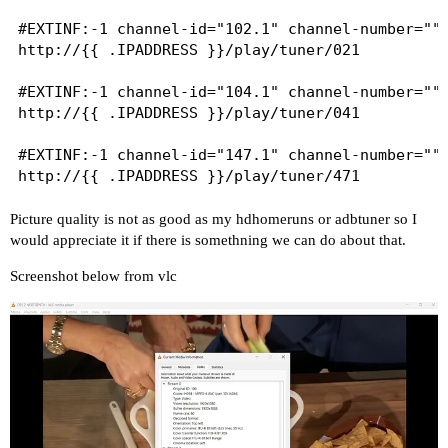
#EXTINF:-1 channel-id="102.1" channel-number="" 
http://{{ .IPADDRESS }}/play/tuner/021

#EXTINF:-1 channel-id="104.1" channel-number="" 
http://{{ .IPADDRESS }}/play/tuner/041

#EXTINF:-1 channel-id="147.1" channel-number="" 
Picture quality is not as good as my hdhomeruns or adbtuner so I
would appreciate it if there is somethning we can do about that.
Screenshot below from vlc