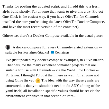
Thanks for posting the updated script, and I'll add this to a fresh
ah4c build shortly. For anyone that wants to give this a try,
Project
One-Click
is the easiest way, if you have
OliveTin-for-Channels
installed (be sure you're using the latest OliveTin Docker Compose,
and have the most recent version of the container).
Otherwise, there's a Docker Compose available in the usual place:
A docker-compose for every Channels-related extension --
suitable for Portainer-Stacks!
Containers
I've just updated my docker-compose examples, in OliveTin-for-
Channels, for the many excellent container projects that are
suitable for use with Channels -- via the WebUI for Docker --
Portainer. I thought I'd post them here as well, for anyone not
using OliveTin yet.
The idea with the way these yamls are
structured, is that you shouldn't need to do ANY editing of the
yaml itself, all installation specific values should be set via the
environment variables in that section of Port…