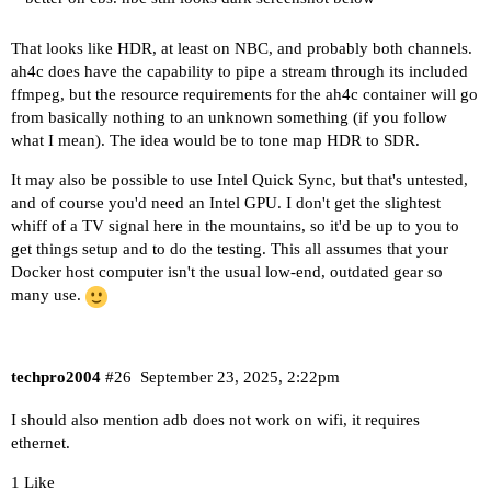
That looks like HDR, at least on NBC, and probably both channels.
ah4c does have the capability to pipe a stream through its included
ffmpeg, but the resource requirements for the ah4c container will go
from basically nothing to an unknown something (if you follow
what I mean). The idea would be to tone map HDR to SDR.
It may also be possible to use Intel Quick Sync, but that's untested,
and of course you'd need an Intel GPU. I don't get the slightest
whiff of a TV signal here in the mountains, so it'd be up to you to
get things setup and to do the testing. This all assumes that your
Docker host computer isn't the usual low-end, outdated gear so
many use.
techpro2004
#26
September 23, 2025, 2:22pm
I should also mention adb does not work on wifi, it requires
ethernet.
1 Like