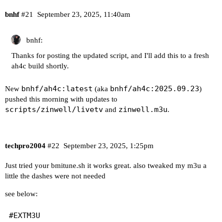
bnhf
#21
September 23, 2025, 11:40am
bnhf:
Thanks for posting the updated script, and I'll add this to a fresh
ah4c build shortly.
bnhf/ah4c:latest
bnhf/ah4c:2025.09.23
New
(aka
)
pushed this morning with updates to
scripts/zinwell/livetv
zinwell.m3u
and
.
techpro2004
#22
September 23, 2025, 1:25pm
Just tried your bmitune.sh it works great. also tweaked my m3u a
little the dashes were not needed
see below:
#EXTM3U
