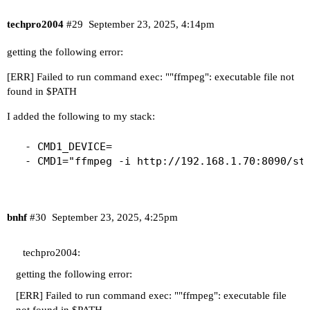
techpro2004
#29
September 23, 2025, 4:14pm
getting the following error:
[ERR] Failed to run command exec: ""ffmpeg": executable file not
found in $PATH
I added the following to my stack:
  - CMD1_DEVICE=

  - CMD1="ffmpeg -i http://192.168.1.70:8090/st
bnhf
#30
September 23, 2025, 4:25pm
techpro2004:
getting the following error:
[ERR] Failed to run command exec: ""ffmpeg": executable file