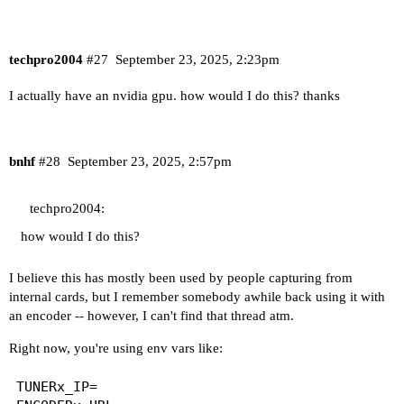
techpro2004
#27
September 23, 2025, 2:23pm
I actually have an nvidia gpu. how would I do this? thanks
bnhf
#28
September 23, 2025, 2:57pm
techpro2004:
how would I do this?
I believe this has mostly been used by people capturing from
internal cards, but I remember somebody awhile back using it with
an encoder -- however, I can't find that thread atm.
Right now, you're using env vars like:
TUNERx_IP=
