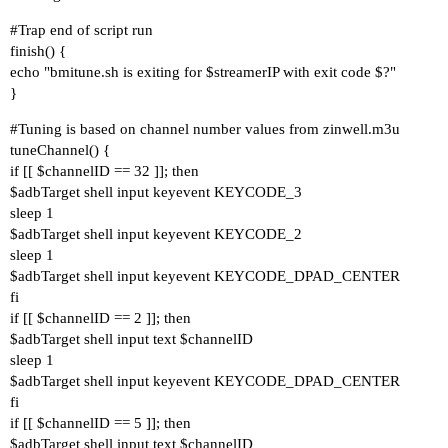
#Trap
end of script run
finish() {
echo "bmitune.sh is exiting for $streamerIP with exit code $?"
}
#Tuning
is based on channel number values from zinwell.m3u
tuneChannel() {
if [[ $channelID == 32 ]]; then
$adbTarget shell input keyevent KEYCODE_3
sleep 1
$adbTarget shell input keyevent KEYCODE_2
sleep 1
$adbTarget shell input keyevent KEYCODE_DPAD_CENTER
fi
if [[ $channelID == 2 ]]; then
$adbTarget shell input text $channelID
sleep 1
$adbTarget shell input keyevent KEYCODE_DPAD_CENTER
fi
if [[ $channelID == 5 ]]; then
$adbTarget shell input text $channelID