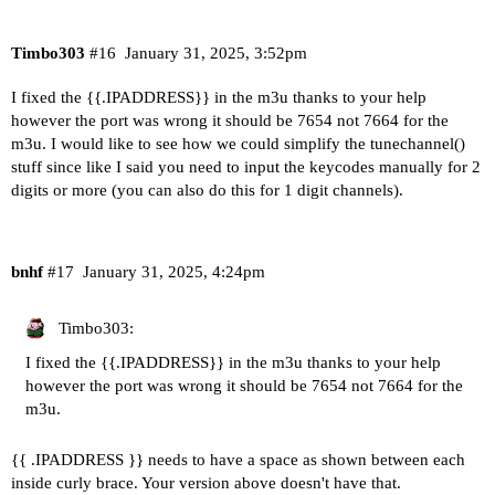
Timbo303
#16
January 31, 2025, 3:52pm
I fixed the {{.IPADDRESS}} in the m3u thanks to your help
however the port was wrong it should be 7654 not 7664 for the
m3u. I would like to see how we could simplify the tunechannel()
stuff since like I said you need to input the keycodes manually for 2
digits or more (you can also do this for 1 digit channels).
bnhf
#17
January 31, 2025, 4:24pm
Timbo303:
I fixed the {{.IPADDRESS}} in the m3u thanks to your help
however the port was wrong it should be 7654 not 7664 for the
m3u.
{{ .IPADDRESS }} needs to have a space as shown between each
inside curly brace. Your version above doesn't have that.