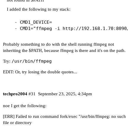
not found in $PATH
I added the following to my stack:
  - CMD1_DEVICE=

Probably something to do with the shell running ffmpeg not
inheriting the $PATH, because ffmpeg is there and it's on the path.
/usr/bin/ffmpeg
Try:
EDIT: Or, try losing the double quotes...
techpro2004
#31
September 23, 2025, 4:34pm
noe I get the following:
[ERR] Failed to run command fork/exec "/usr/bin/ffmpeg: no such
file or directory