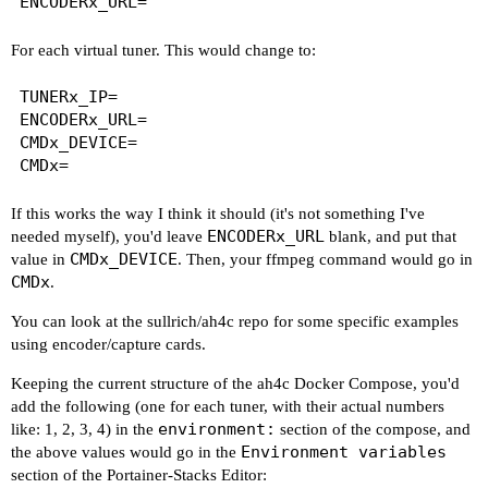
For each virtual tuner. This would change to:
TUNERx_IP=

ENCODERx_URL=

CMDx_DEVICE=

If this works the way I think it should (it's not something I've
ENCODERx_URL
needed myself), you'd leave
blank, and put that
CMDx_DEVICE
value in
. Then, your ffmpeg command would go in
CMDx
.
You can look at the sullrich/ah4c repo for some specific examples
using encoder/capture cards.
Keeping the current structure of the ah4c Docker Compose, you'd
add the following (one for each tuner, with their actual numbers
environment:
like: 1, 2, 3, 4) in the
section of the compose, and
Environment variables
the above values would go in the
section of the Portainer-Stacks Editor: