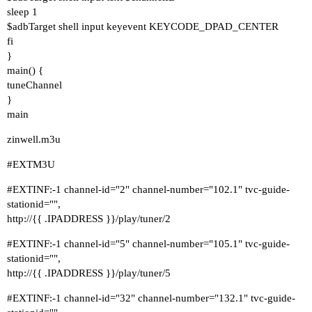
sleep 1
$adbTarget shell input keyevent KEYCODE_DPAD_CENTER
fi
}
main() {
tuneChannel
}
main
zinwell.m3u
#EXTM3U
#EXTINF:-1
channel-id="2" channel-number="102.1" tvc-guide-
stationid="",
http://{{ .IPADDRESS }}/play/tuner/2
#EXTINF:-1
channel-id="5" channel-number="105.1" tvc-guide-
stationid="",
http://{{ .IPADDRESS }}/play/tuner/5
#EXTINF:-1
channel-id="32" channel-number="132.1" tvc-guide-