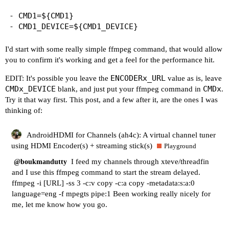
- CMD1=${CMD1}

I'd start with some really simple ffmpeg command, that would allow
you to confirm it's working and get a feel for the performance hit.
ENCODERx_URL
EDIT: It's possible you leave the
value as is, leave
CMDx_DEVICE
CMDx
blank, and just put your ffmpeg command in
.
Try it that way first. This post, and a few after it, are the ones I was
thinking of:
AndroidHDMI for Channels (ah4c): A virtual channel tuner
using HDMI Encoder(s) + streaming stick(s)
Playground
I feed my channels through xteve/threadfin
@boukmandutty
and I use this ffmpeg command to start the stream delayed.
ffmpeg -i [URL] -ss 3 -c:v copy -c:a copy -metadata:s:a:0
language=eng -f mpegts pipe:1 Been working really nicely for
me, let me know how you go.