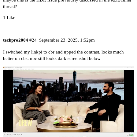
maybe this is the HDR issue previously discussed in the ADBTuner
thread?
1 Like
techpro2004
#24
September 23, 2025, 1:52pm
I switched my linkpi to cbr and upped the contrast. looks much
better on cbs. nbc still looks dark screenshot below