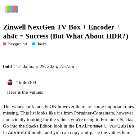
Zinwell NextGen TV Box + Encoder +
ah4c = Success (But What About HDR?)
Playground
Hacks
bnhf
#12
January 29, 2025, 7:57am
Timbo303:
Here is the Values:
The values look mostly OK however there are some important ones
missing. This list looks like it's from Portainer-Containers, however
I'm actually looking for the values you're using in Portainer-Stacks.
Environment variables
Go into the Stacks Editor, look in the
Advanced
in
mode, and you can copy-and-paste the values here.