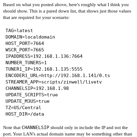
Based on what you posted above, here's roughly what I think you
should show. This is a pared down list, that shows just those values
that are required for your scenario:
TAG=latest

DOMAIN=localdomain

HOST_PORT=7664

WSCR_PORT=7665

IPADDRESS=192.168.1.136:7664

NUMBER_TUNERS=1

TUNER1_IP=192.168.1.135:5555

ENCODER1_URL=http://192.168.1.141/0.ts

STREAMER_APP=scripts/zinwell/livetv

CHANNELSIP=192.168.1.98

UPDATE_SCRIPTS=true

UPDATE_M3US=true

TZ=US/Central

CHANNELSIP
Note that
should only in include the IP and not the
port. Your LAN's actual domain name may be something other than