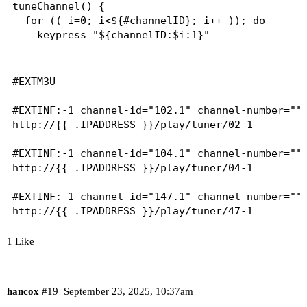
tuneChannel() {

  for (( i=0; i<${#channelID}; i++ )); do

    keypress="${channelID:$i:1}"

    $adbTarget shell input keyevent KEYCODE_$key
    sleep 2

  done

#EXTM3U

  $adbTarget shell input keyevent KEYCODE_DPAD_C
#EXTINF:-1 channel-id="102.1" channel-number="" 
http://{{ .IPADDRESS }}/play/tuner/02-1

}

#EXTINF:-1 channel-id="104.1" channel-number="" 
http://{{ .IPADDRESS }}/play/tuner/04-1

main() {

  tuneChannel

#EXTINF:-1 channel-id="147.1" channel-number="" 
}

http://{{ .IPADDRESS }}/play/tuner/47-1
1 Like
hancox
#19
September 23, 2025, 10:37am