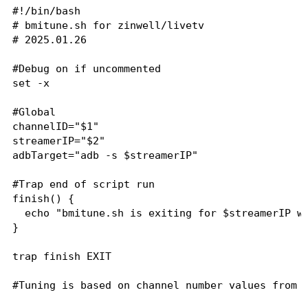
#!/bin/bash

# bmitune.sh for zinwell/livetv

# 2025.01.26

#Debug on if uncommented

set -x

#Global

channelID="$1"

streamerIP="$2"

adbTarget="adb -s $streamerIP"

#Trap end of script run

finish() {

  echo "bmitune.sh is exiting for $streamerIP wi
}

trap finish EXIT

#Tuning is based on channel number values from z