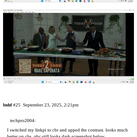
bnhf
#25
September 23, 2025, 2:21pm
techpro2004:
I switched my linkpi to cbr and upped the contrast. looks much
better on cbs. nbc still looks dark screenshot below