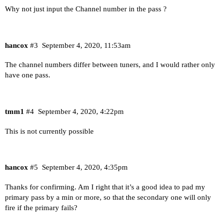
Why not just input the Channel number in the pass ?
hancox
#3
September 4, 2020, 11:53am
The channel numbers differ between tuners, and I would rather only
have one pass.
tmm1
#4
September 4, 2020, 4:22pm
This is not currently possible
hancox
#5
September 4, 2020, 4:35pm
Thanks for confirming. Am I right that it’s a good idea to pad my
primary pass by a min or more, so that the secondary one will only
fire if the primary fails?