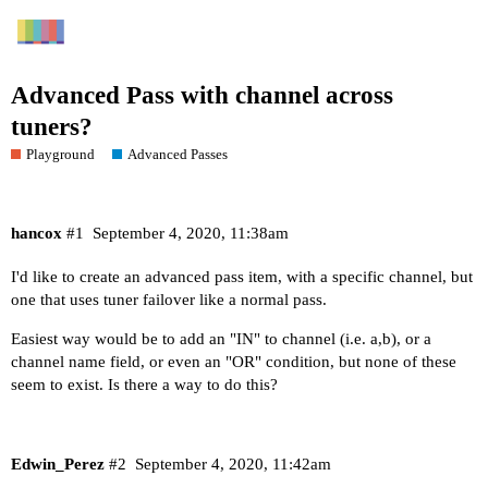
Advanced Pass with channel across
tuners?
Playground
Advanced Passes
hancox
#1
September 4, 2020, 11:38am
I'd like to create an advanced pass item, with a specific channel, but
one that uses tuner failover like a normal pass.
Easiest way would be to add an "IN" to channel (i.e. a,b), or a
channel name field, or even an "OR" condition, but none of these
seem to exist. Is there a way to do this?
Edwin_Perez
#2
September 4, 2020, 11:42am