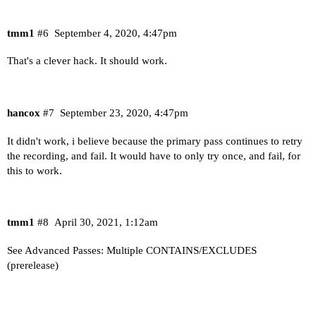
tmm1
#6
September 4, 2020, 4:47pm
That's a clever hack. It should work.
hancox
#7
September 23, 2020, 4:47pm
It didn't work, i believe because the primary pass continues to retry
the recording, and fail. It would have to only try once, and fail, for
this to work.
tmm1
#8
April 30, 2021, 1:12am
See
Advanced Passes: Multiple CONTAINS/EXCLUDES
(prerelease)