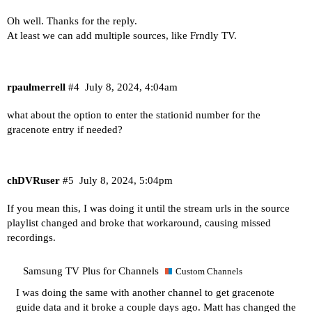
Oh well. Thanks for the reply.
At least we can add multiple sources, like Frndly TV.
rpaulmerrell
#4
July 8, 2024, 4:04am
what about the option to enter the stationid number for the
gracenote entry if needed?
chDVRuser
#5
July 8, 2024, 5:04pm
If you mean this, I was doing it until the stream urls in the source
playlist changed and broke that workaround, causing missed
recordings.
Samsung TV Plus for Channels
Custom Channels
I was doing the same with another channel to get gracenote
guide data and it broke a couple days ago. Matt has changed the