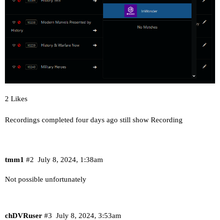
2 Likes
Recordings completed four days ago still show Recording
tmm1
#2
July 8, 2024, 1:38am
Not possible unfortunately
chDVRuser
#3
July 8, 2024, 3:53am