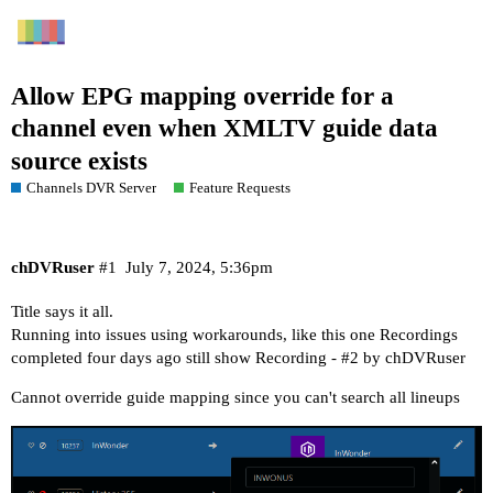
Allow EPG mapping override for a
channel even when XMLTV guide data
source exists
Channels DVR Server
Feature Requests
chDVRuser
#1
July 7, 2024, 5:36pm
Title says it all.
Running into issues using workarounds, like this one
Recordings
completed four days ago still show Recording - #2 by chDVRuser
Cannot override guide mapping since you can't search all lineups