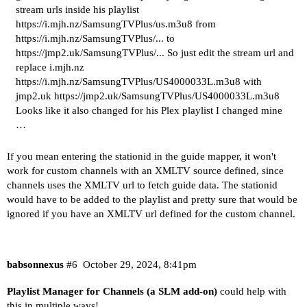
stream urls inside his playlist
https://i.mjh.nz/SamsungTVPlus/us.m3u8 from
https://i.mjh.nz/SamsungTVPlus/... to
https://jmp2.uk/SamsungTVPlus/... So just edit the stream url and
replace i.mjh.nz
https://i.mjh.nz/SamsungTVPlus/US4000033L.m3u8 with
jmp2.uk https://jmp2.uk/SamsungTVPlus/US4000033L.m3u8
Looks like it also changed for his Plex playlist I changed mine
…
If you mean entering the stationid in the guide mapper, it won't
work for custom channels with an XMLTV source defined, since
channels uses the XMLTV url to fetch guide data. The stationid
would have to be added to the playlist and pretty sure that would be
ignored if you have an XMLTV url defined for the custom channel.
babsonnexus
#6
October 29, 2024, 8:41pm
Playlist Manager for Channels (a SLM add-on)
could help with
this in multiple ways!