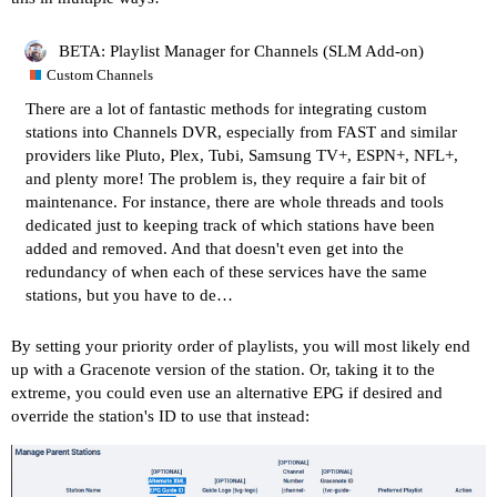
BETA: Playlist Manager for Channels (SLM Add-on)
Custom Channels
There are a lot of fantastic methods for integrating
custom
stations
into Channels DVR, especially from FAST and similar
providers like
Pluto
,
Plex
,
Tubi
,
Samsung TV+
,
ESPN+, NFL+
,
and
plenty more
! The problem is, they require a fair bit of
maintenance. For instance, there are
whole
threads
and
tools
dedicated just to keeping track of which stations have been
added and removed. And that doesn't even get into the
redundancy of when each of these services have the same
stations, but you have to de…
By setting your priority order of playlists, you will most likely end
up with a Gracenote version of the station. Or, taking it to the
extreme, you could even use an alternative EPG if desired and
override the station's ID to use that instead: