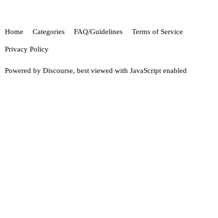
Home
Categories
FAQ/Guidelines
Terms of Service
Privacy Policy
Powered by
Discourse
, best viewed with JavaScript enabled