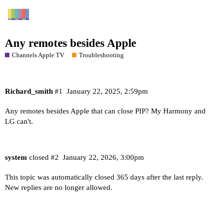
Any remotes besides Apple
Channels Apple TV
Troubleshooting
Richard_smith
#1
January 22, 2025, 2:59pm
Any remotes besides Apple that can close PIP? My Harmony and
LG can't.
system
closed
#2
January 22, 2026, 3:00pm
This topic was automatically closed 365 days after the last reply.
New replies are no longer allowed.