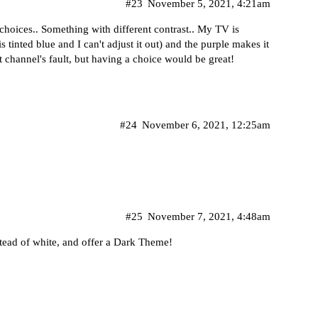
#23
November 5, 2021, 4:21am
 choices.. Something with different contrast.. My TV is
 tinted blue and I can't adjust it out) and the purple makes it
t channel's fault, but having a choice would be great!
#24
November 6, 2021, 12:25am
#25
November 7, 2021, 4:48am
stead of white, and offer a Dark Theme!