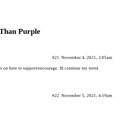
 Than Purple
#21
November 4, 2021, 2:05am
s on here to support/encourage. Ill continue my trend.
#22
November 5, 2021, 4:19am