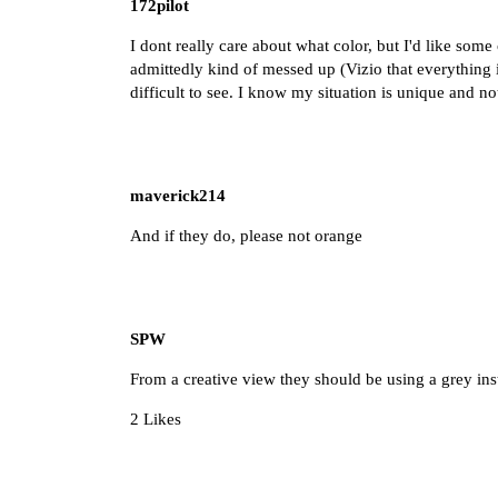
172pilot
I dont really care about what color, but I'd like some
admittedly kind of messed up (Vizio that everything is
difficult to see. I know my situation is unique and no
maverick214
And if they do, please not orange
SPW
From a creative view they should be using a grey in
2 Likes