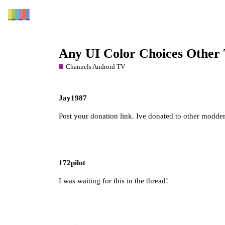
Any UI Color Choices Other
Channels Android TV
Jay1987
Post your donation link. Ive donated to other modder
172pilot
I was waiting for this in the thread!