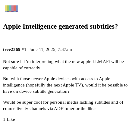
Apple Intelligence generated subtitles?
tree2369
#1
June 11, 2025, 7:37am
Not sure if I’m interpreting what the new apple LLM API will be
capable of correctly.
But with those newer Apple devices with access to Apple
intelligence (hopefully the next Apple TV), would it be possible to
have on device subtitle generation?
Would be super cool for personal media lacking subtitles and of
course live tv channels via ADBTuner or the likes.
1 Like