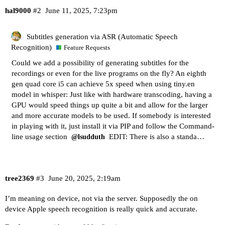
hal9000
#2
June 11, 2025, 7:23pm
Subtitles generation via ASR (Automatic Speech
Recognition)
Feature Requests
Could we add a possibility of generating subtitles for the
recordings or even for the live programs on the fly? An eighth
gen quad core i5 can achieve 5x speed when using tiny.en
model in whisper: Just like with hardware transcoding, having a
GPU would speed things up quite a bit and allow for the larger
and more accurate models to be used. If somebody is interested
in playing with it, just install it via PIP and follow the Command-
line usage section
EDIT: There is also a standa…
@lsudduth
tree2369
#3
June 20, 2025, 2:19am
I’m meaning on device, not via the server. Supposedly the on
device Apple speech recognition is really quick and accurate.