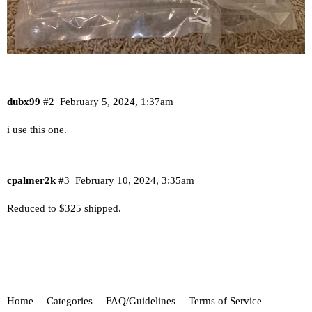
dubx99
#2
February 5, 2024, 1:37am
i use this one.
cpalmer2k
#3
February 10, 2024, 3:35am
Reduced to $325 shipped.
Home
Categories
FAQ/Guidelines
Terms of Service