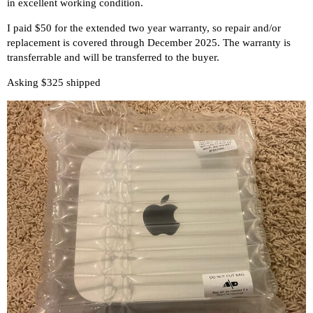
in excellent working condition.
I paid $50 for the extended two year warranty, so repair and/or
replacement is covered through December 2025. The warranty is
transferrable and will be transferred to the buyer.
Asking $325 shipped