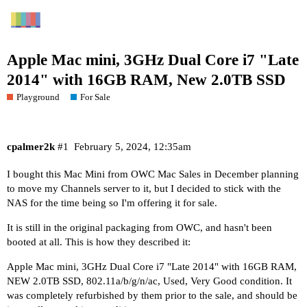
Apple Mac mini, 3GHz Dual Core i7 "Late
2014" with 16GB RAM, New 2.0TB SSD
Playground
For Sale
cpalmer2k
#1
February 5, 2024, 12:35am
I bought this Mac Mini from OWC Mac Sales in December planning
to move my Channels server to it, but I decided to stick with the
NAS for the time being so I'm offering it for sale.
It is still in the original packaging from OWC, and hasn't been
booted at all. This is how they described it:
Apple Mac mini, 3GHz Dual Core i7 "Late 2014" with 16GB RAM,
NEW 2.0TB SSD, 802.11a/b/g/n/ac, Used, Very Good condition. It
was completely refurbished by them prior to the sale, and should be