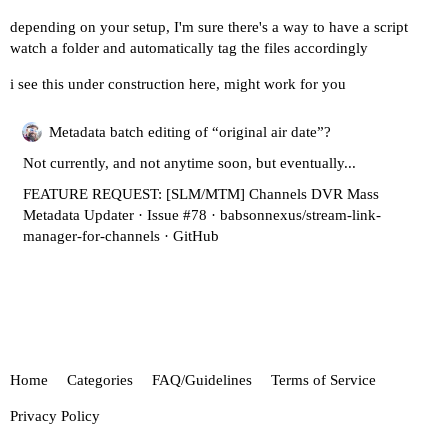
depending on your setup, I'm sure there's a way to have a script
watch a folder and automatically tag the files accordingly
i see this under construction here, might work for you
Metadata batch editing of “original air date”?
Not currently, and not anytime soon, but eventually...
FEATURE REQUEST: [SLM/MTM] Channels DVR Mass
Metadata Updater · Issue #78 · babsonnexus/stream-link-
manager-for-channels · GitHub
Home
Categories
FAQ/Guidelines
Terms of Service
Privacy Policy