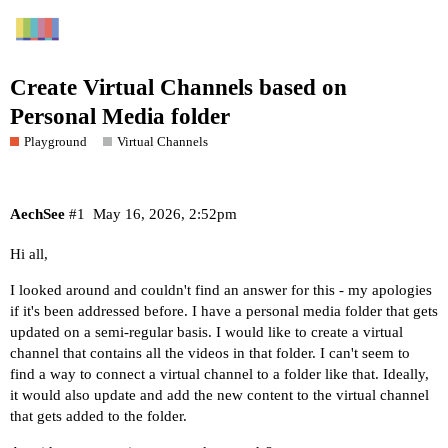
Create Virtual Channels based on
Personal Media folder
Playground
Virtual Channels
AechSee
#1
May 16, 2026, 2:52pm
Hi all,
I looked around and couldn't find an answer for this - my apologies
if it's been addressed before. I have a personal media folder that gets
updated on a semi-regular basis. I would like to create a virtual
channel that contains all the videos in that folder. I can't seem to
find a way to connect a virtual channel to a folder like that. Ideally,
it would also update and add the new content to the virtual channel
that gets added to the folder.