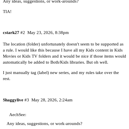
Any ideas, suggestions, or work-arounds?
TIA!
cstark27
#2
May 23, 2026, 8:38pm
The location (folder) unfortunately doesn't seem to be supported as
a rule. I would like this because I have all my Kids content in Kids
Movies or Kids TV folders and it would be nice if those items would
automatically be added to Both/Kids libraries. But oh well.
I just manually tag (label) new series, and my rules take over the
rest.
Shaggylive
#3
May 28, 2026, 2:24am
AechSee:
Any ideas, suggestions, or work-arounds?