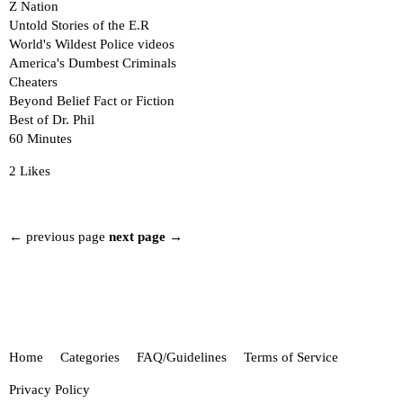
Z Nation
Untold Stories of the E.R
World's Wildest Police videos
America's Dumbest Criminals
Cheaters
Beyond Belief Fact or Fiction
Best of Dr. Phil
60 Minutes
2 Likes
← previous page
next page →
Home
Categories
FAQ/Guidelines
Terms of Service
Privacy Policy