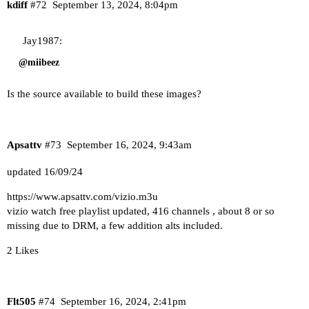
kdiff
#72
September 13, 2024, 8:04pm
Jay1987:
@miibeez
Is the source available to build these images?
Apsattv
#73
September 16, 2024, 9:43am
updated 16/09/24
https://www.apsattv.com/vizio.m3u
vizio watch free playlist updated, 416 channels , about 8 or so
missing due to DRM, a few addition alts included.
2 Likes
Flt505
#74
September 16, 2024, 2:41pm