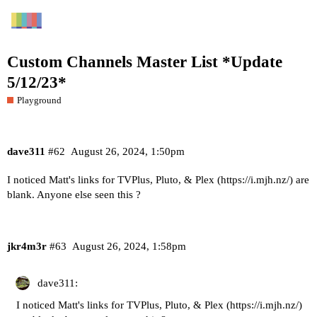
Custom Channels Master List *Update
5/12/23*
Playground
dave311
#62
August 26, 2024, 1:50pm
I noticed Matt's links for TVPlus, Pluto, & Plex (
https://i.mjh.nz/
) are
blank. Anyone else seen this ?
jkr4m3r
#63
August 26, 2024, 1:58pm
dave311:
I noticed Matt's links for TVPlus, Pluto, & Plex (
https://i.mjh.nz/
)