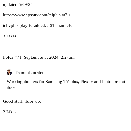
updated 5/09/24
https://www.apsattv.com/tclplus.m3u
tcltvplus playlist added, 361 channels
3 Likes
Fofer
#71
September 5, 2024, 2:24am
DemonLourde:
Working dockers for Samsung TV plus, Plex tv and Pluto are out
there.
Good stuff.
Tubi
too.
2 Likes