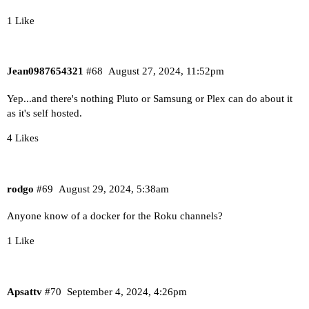
1 Like
Jean0987654321
#68
August 27, 2024, 11:52pm
Yep...and there's nothing Pluto or Samsung or Plex can do about it
as it's self hosted.
4 Likes
rodgo
#69
August 29, 2024, 5:38am
Anyone know of a docker for the Roku channels?
1 Like
Apsattv
#70
September 4, 2024, 4:26pm