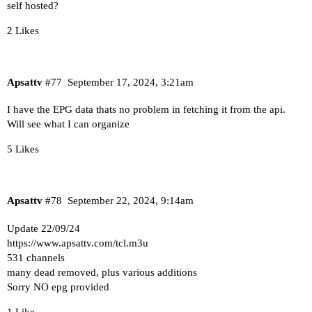
self hosted?
2 Likes
Apsattv
#77
September 17, 2024, 3:21am
I have the EPG data thats no problem in fetching it from the api.
Will see what I can organize
5 Likes
Apsattv
#78
September 22, 2024, 9:14am
Update 22/09/24
https://www.apsattv.com/tcl.m3u
531 channels
many dead removed, plus various additions
Sorry NO epg provided
1 Like