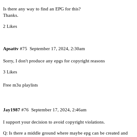
Is there any way to find an EPG for this?
Thanks.
2 Likes
Apsattv
#75
September 17, 2024, 2:30am
Sorry, I don't produce any epgs for copyright reasons
3 Likes
Free m3u playlists
Jay1987
#76
September 17, 2024, 2:46am
I support your decision to avoid copyright violations.
Q: Is there a middle ground where maybe epg can be created and