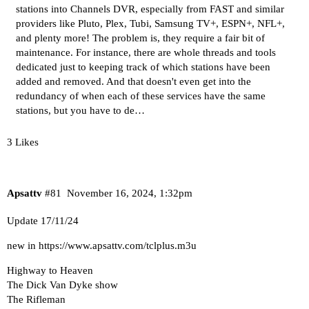
stations
into Channels DVR, especially from FAST and similar
providers like
Pluto
,
Plex
,
Tubi
,
Samsung TV+
,
ESPN+, NFL+
,
and
plenty more
! The problem is, they require a fair bit of
maintenance. For instance, there are
whole
threads
and
tools
dedicated just to keeping track of which stations have been
added and removed. And that doesn't even get into the
redundancy of when each of these services have the same
stations, but you have to de…
3 Likes
Apsattv
#81
November 16, 2024, 1:32pm
Update 17/11/24
new in
https://www.apsattv.com/tclplus.m3u
Highway to Heaven
The Dick Van Dyke show
The Rifleman