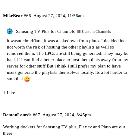
MikeBear
#66
August 27, 2024, 11:56am
Samsung TV Plus for Channels
Custom Channels
it wasnt cloudflare, it was a takedown from pluto. I decided its
not worth the risk of hosting the other playlists as well so
removed them. The EPGs are still being generated. They may be
back if I can find a better place to host them thats away from my
server for other stuff But i think i still prefer my plan to have
users generate the playlists themselves locally. Its a lot harder to
stop that
1 Like
DemonLourde
#67
August 27, 2024, 8:45pm
Working dockers for Samsung TV plus, Plex tv and Pluto are out
there.