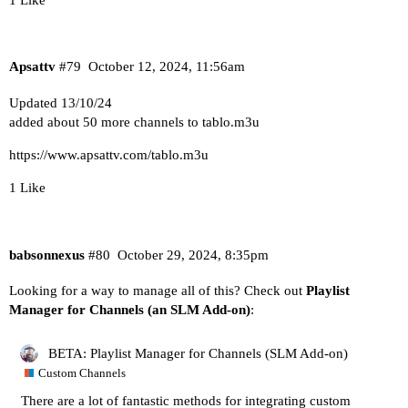
Apsattv
#79
October 12, 2024, 11:56am
Updated 13/10/24
added about 50 more channels to tablo.m3u
https://www.apsattv.com/tablo.m3u
1 Like
babsonnexus
#80
October 29, 2024, 8:35pm
Looking for a way to manage all of this? Check out
Playlist
Manager for Channels (an SLM Add-on)
:
BETA: Playlist Manager for Channels (SLM Add-on)
Custom Channels
There are a lot of fantastic methods for integrating
custom