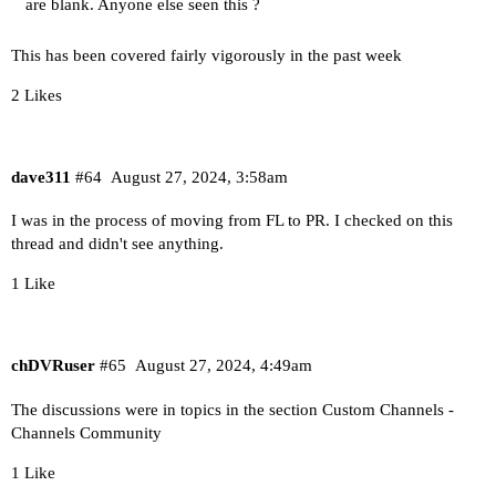
are blank. Anyone else seen this ?
This has been covered fairly vigorously in the past week
2 Likes
dave311
#64
August 27, 2024, 3:58am
I was in the process of moving from FL to PR. I checked on this
thread and didn't see anything.
1 Like
chDVRuser
#65
August 27, 2024, 4:49am
The discussions were in topics in the section
Custom Channels -
Channels Community
1 Like