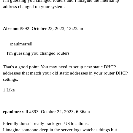
I'm guessing you changed routers and I imagine the internal ip
address changed on your system.
Absenm
#892
October 22, 2023, 12:23am
rpaulmerrell:
I'm guessing you changed routers
That's a good point. You may need to setup new static DHCP
addresses that match your old static addresses in your router DHCP
settings.
1 Like
rpaulmerrell
#893
October 22, 2023, 6:36am
Friendly doesn't really track geo-US locations.
I imagine someone deep in the server logs watches things but