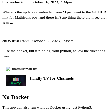
bnanewbie
#885
October 16, 2023, 7:34pm
Where is the update downloaded from? I just went to the GITHUB
link for Mathisons post and there isn't anything there that I see that
is new.
chDVRuser
#886
October 17, 2023, 1:08am
I use the docker, but if running from python, follow the directions
here
matthuisman.nz
Frndly TV for Channels
No Docker
This app can also run without Docker using just Python3.