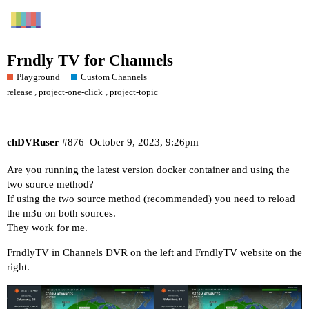
Frndly TV for Channels
Playground
Custom Channels
,
,
release
project-one-click
project-topic
chDVRuser
#876
October 9, 2023, 9:26pm
Are you running the latest version docker container and using the
two source method?
If using the two source method (recommended) you need to reload
the m3u on both sources.
They work for me.
FrndlyTV in Channels DVR on the left and FrndlyTV website on the
right.