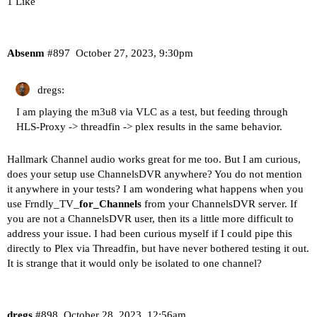
1 Like
Absenm
#897
October 27, 2023, 9:30pm
dregs:
I am playing the m3u8 via VLC as a test, but feeding through
HLS-Proxy -> threadfin -> plex results in the same behavior.
Hallmark Channel audio works great for me too. But I am curious,
does your setup use ChannelsDVR anywhere? You do not mention
it anywhere in your tests? I am wondering what happens when you
use Frndly_TV_
for_Channels
from your ChannelsDVR server. If
you are not a ChannelsDVR user, then its a little more difficult to
address your issue. I had been curious myself if I could pipe this
directly to Plex via Threadfin, but have never bothered testing it out.
It is strange that it would only be isolated to one channel?
dregs
#898
October 28, 2023, 12:56am