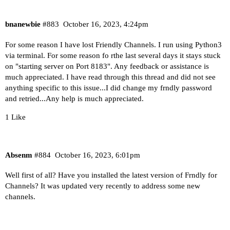
bnanewbie
#883
October 16, 2023, 4:24pm
For some reason I have lost Friendly Channels. I run using Python3
via terminal. For some reason fo rthe last several days it stays stuck
on "starting server on Port 8183". Any feedback or assistance is
much appreciated. I have read through this thread and did not see
anything specific to this issue...I did change my frndly password
and retried...Any help is much appreciated.
1 Like
Absenm
#884
October 16, 2023, 6:01pm
Well first of all? Have you installed the latest version of Frndly for
Channels? It was updated very recently to address some new
channels.