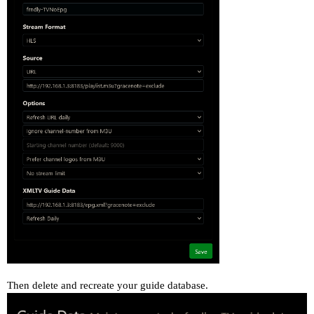
Then delete and recreate your guide database.