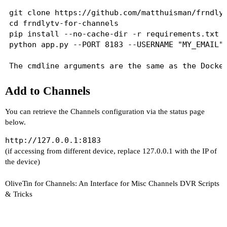
git clone https://github.com/matthuisman/frndlyt
cd frndlytv-for-channels

pip install --no-cache-dir -r requirements.txt

python app.py --PORT 8183 --USERNAME "MY_EMAIL" 
Add to Channels
You can retrieve the Channels configuration via the status page
below.
http://127.0.0.1:8183
(if accessing from different device, replace 127.0.0.1 with the IP of
the device)
OliveTin for Channels: An Interface for Misc Channels DVR Scripts
& Tricks