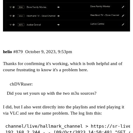
helio
#879
October 9, 2023, 9:53pm
Thanks for confirming it's working, which is both helpful and of
course frustrating to know it's a problem here.
chDVRuser:
Did you set yours up with the two m3u sources?
I did, but I also went directly into the playlists and tried playing it
via VLC and see the same problem. The log lists this:
channel/live/hallmark_channel > https://sr-live-