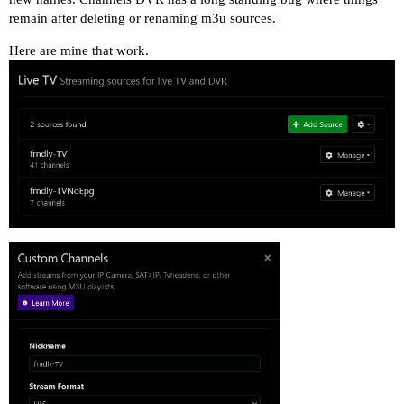
remain after deleting or renaming m3u sources.
Here are mine that work.