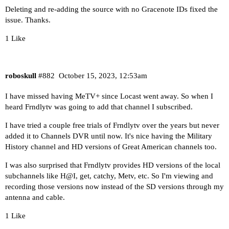
Deleting and re-adding the source with no Gracenote IDs fixed the
issue. Thanks.
1 Like
roboskull
#882
October 15, 2023, 12:53am
I have missed having MeTV+ since Locast went away. So when I
heard Frndlytv was going to add that channel I subscribed.
I have tried a couple free trials of Frndlytv over the years but never
added it to Channels DVR until now. It's nice having the Military
History channel and HD versions of Great American channels too.
I was also surprised that Frndlytv provides HD versions of the local
subchannels like H@I, get, catchy, Metv, etc. So I'm viewing and
recording those versions now instead of the SD versions through my
antenna and cable.
1 Like