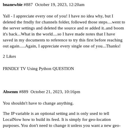
bnanewbie
#887
October 19, 2023, 12:20am
Yall - I appreciate every one of you! I have no idea why, but I
deleted the frndly for channels folder, followed those steps....went to
the server settings and deleted the source and re added it..and boom
it's back...What in the world....so I have made notes that I have
saved in my documents to reference to try this first before reaching
out again.....Again, I appreciate every single one of you...Thanks!
2 Likes
FRNDLY TV Using Python QUESTION
Absenm
#889
October 21, 2023, 10:16pm
You shouldn't have to change anything.
The IP variable is an optional setting and is only used to tell
LocalNow how to build its feed. It is simply for geo-location
purposes. You don't need to change it unless you want a new geo-