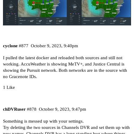
cyclone
#877
October 9, 2023, 9:40pm
I pulled the latest docker and reloaded both sources and still not
working. AccuWeather is showing MeTV+, and Justice Central is
showing the Pursuit network. Both networks are in the source with
no Gracenote IDs.
1 Like
chDVRuser
#878
October 9, 2023, 9:47pm
Something is messed up with your settings.
Try deleting the two sources in Channels DVR and set them up with
new names. Channels DVR has a long standing bug where things