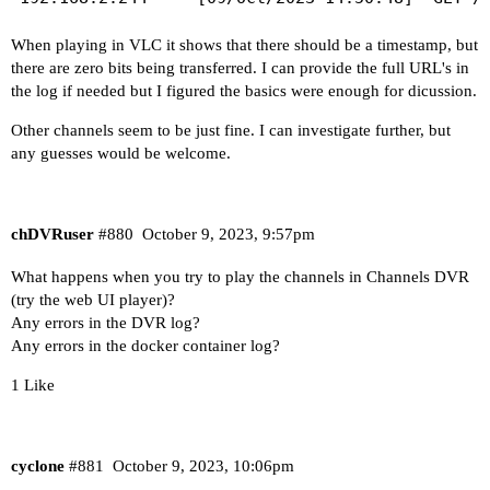
When playing in VLC it shows that there should be a timestamp, but
there are zero bits being transferred. I can provide the full URL's in
the log if needed but I figured the basics were enough for dicussion.
Other channels seem to be just fine. I can investigate further, but
any guesses would be welcome.
chDVRuser
#880
October 9, 2023, 9:57pm
What happens when you try to play the channels in Channels DVR
(try the web UI player)?
Any errors in the DVR log?
Any errors in the docker container log?
1 Like
cyclone
#881
October 9, 2023, 10:06pm