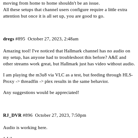
moving from home to home shouldn't be an issue.
All these setups that channel users configure require a little extra
attention but once it is all set up, you are good to go.
dregs
#895
October 27, 2023, 2:48am
Amazing tool! I've noticed that Hallmark channel has no audio on
my setup, has anyone had to troubleshoot this before? A&E and
other streams work great, but Hallmark just has video without audio.
I am playing the m3u8 via VLC as a test, but feeding through HLS-
Proxy -> threadfin -> plex results in the same behavior.
Any suggestions would be appreciated!
RJ_DVR
#896
October 27, 2023, 7:50pm
Audio is working here.