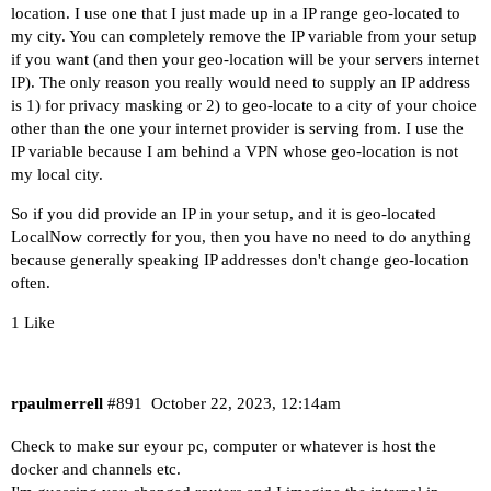
location. I use one that I just made up in a IP range geo-located to
my city. You can completely remove the IP variable from your setup
if you want (and then your geo-location will be your servers internet
IP). The only reason you really would need to supply an IP address
is 1) for privacy masking or 2) to geo-locate to a city of your choice
other than the one your internet provider is serving from. I use the
IP variable because I am behind a VPN whose geo-location is not
my local city.
So if you did provide an IP in your setup, and it is geo-located
LocalNow correctly for you, then you have no need to do anything
because generally speaking IP addresses don't change geo-location
often.
1 Like
rpaulmerrell
#891
October 22, 2023, 12:14am
Check to make sur eyour pc, computer or whatever is host the
docker and channels etc.