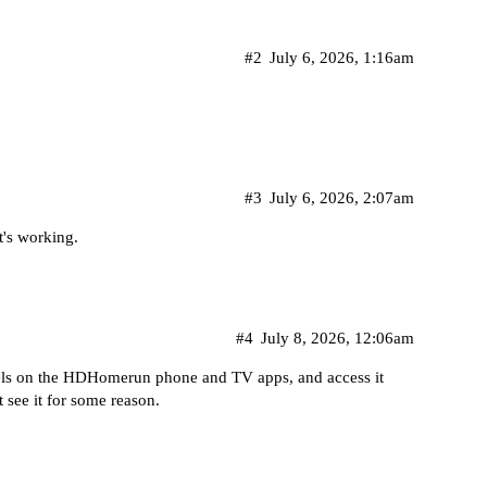
#2
July 6, 2026, 1:16am
#3
July 6, 2026, 2:07am
's working.
#4
July 8, 2026, 12:06am
els on the HDHomerun phone and TV apps, and access it
 see it for some reason.