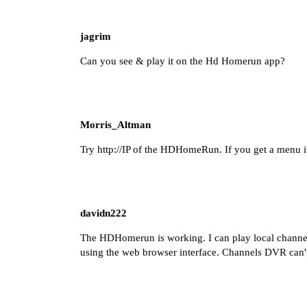
jagrim
Can you see & play it on the Hd Homerun app?
Morris_Altman
Try
http://IP
of the HDHomeRun. If you get a menu it
davidn222
The HDHomerun is working. I can play local chann
using the web browser interface. Channels DVR can't