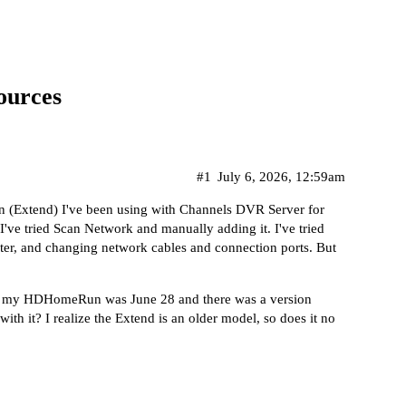
ources
#1
July 6, 2026, 12:59am
n (Extend) I've been using with Channels DVR Server for
I've tried Scan Network and manually adding it. I've tried
, and changing network cables and connection ports. But
ng my HDHomeRun was June 28 and there was a version
th it? I realize the Extend is an older model, so does it no