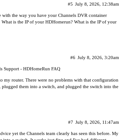
#5
July 8, 2026, 12:38am
sue with the way you have your Channels DVR container
s. What is the IP of your HDHomerun? What is the IP of your
#6
July 8, 2026, 3:20am
ls Support - HDHomeRun FAQ
 my router. There were no problems with that configuration
, plugged them into a switch, and plugged the switch into the
#7
July 8, 2026, 11:47am
advice yet the Channels team clearly has seen this before. My
to a switch. It works just fine and I've had different