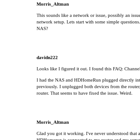
Morris_Altman
This sounds like a network or issue, possibly an is
network setup. Lets start with some simple question
NAS?
davidn222
Looks like I figured it out. I found this FAQ:
Channe
I had the NAS and HDHomeRun plugged directly into
previously. I unplugged both devices from the router
router. That seems to have fixed the issue. Weird.
Morris_Altman
Glad you got it working. I've never understood that 
HDHomerun is connected to my router and my server in