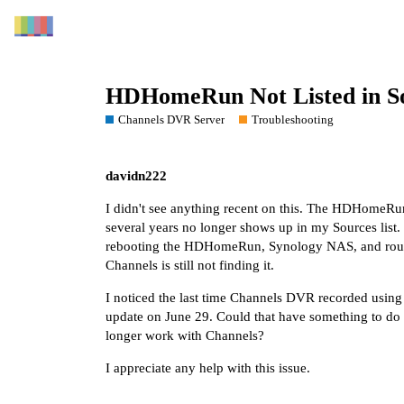
HDHomeRun Not Listed in S
Channels DVR Server
Troubleshooting
davidn222
I didn't see anything recent on this. The HDHomeRu
several years no longer shows up in my Sources list. 
rebooting the HDHomeRun, Synology NAS, and router
Channels is still not finding it.
I noticed the last time Channels DVR recorded usi
update on June 29. Could that have something to do wi
longer work with Channels?
I appreciate any help with this issue.