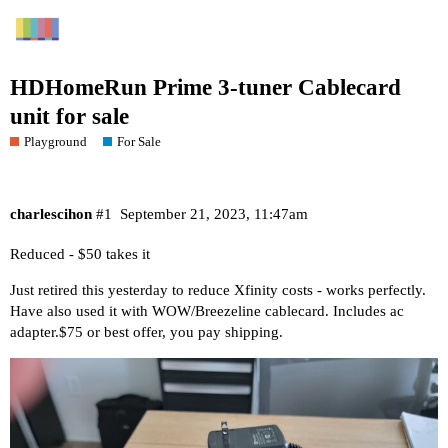
HDHomeRun Prime 3-tuner Cablecard
unit for sale
Playground
For Sale
charlescihon
#1
September 21, 2023, 11:47am
Reduced - $50 takes it
Just retired this yesterday to reduce Xfinity costs - works perfectly.
Have also used it with WOW/Breezeline cablecard. Includes ac
adapter.$75 or best offer, you pay shipping.