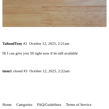
TaliandTony
#2
October 12, 2025, 2:21am
Hi I can give you 50 right now if its still available
tmm1
closed
#3
October 12, 2025, 2:22am
Home
Categories
FAQ/Guidelines
Terms of Service