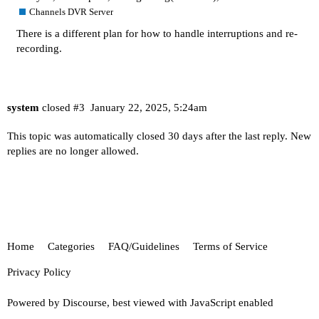
Channels DVR Server
There is a different plan for how to handle interruptions and re-
recording.
system
closed
#3
January 22, 2025, 5:24am
This topic was automatically closed 30 days after the last reply. New
replies are no longer allowed.
Home
Categories
FAQ/Guidelines
Terms of Service
Privacy Policy
Powered by
Discourse
, best viewed with JavaScript enabled