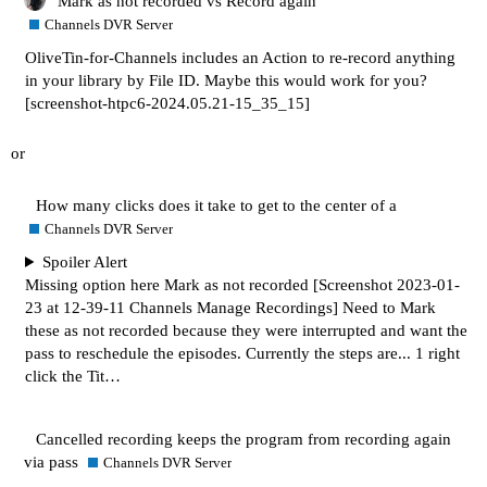
Mark as not recorded vs Record again
Channels DVR Server
OliveTin-for-Channels includes an Action to re-record anything
in your library by File ID. Maybe this would work for you?
[screenshot-htpc6-2024.05.21-15_35_15]
or
How many clicks does it take to get to the center of a
Channels DVR Server
Spoiler Alert
Missing option here Mark as not recorded
[Screenshot 2023-01-
23 at 12-39-11 Channels Manage Recordings]
Need to Mark
these as not recorded because they were interrupted and want the
pass to reschedule the episodes. Currently the steps are... 1 right
click the Tit…
Cancelled recording keeps the program from recording again
via pass
Channels DVR Server