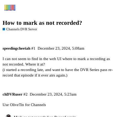
How to mark as not recorded?
Channels DVR Server
speedingcheetah
#1
December 23, 2024, 5:08am
I can not seem to find in the web UI where to mark a recording as
not recorded. Where it at?
(i started a recording late, and want to have the DVR Series pass re-
record that episode if it ever airs again.)
chDVRuser
#2
December 23, 2024, 5:23am
Use OliveTin for Channels