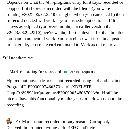
Depends on what the /dvr/programs entry for it says. recorded or
skipped If it shows as recorded with the fileid# (you were
running v2023.06.22.2210 or higher when you cancelled it) then
re-record deleted will work if you trashed/emptied trash. If it
shows as skipped (you were running an earlier version than
v2023.06.22.2210), we're waiting for the devs to fix that, but the
curl command would work. You can either wait for it to appear
in the guide, or use the curl command to Mark as not recor…
Still not there yet
Mark recording for re-record
Feature Requests
Figured out how to Mark as not recorded using curl and the tms
ProgramID EP000007460370. curl -XDELETE
"
http://x:8089/dvr/programs/EP000007460370
" Would still be
nice to have this functionality on the gear drop down next to the
recording.
Fix Mark as not recorded for any reason, Corrupted,
Delayed, Interrupted, wrong airing(EPG bad), etc