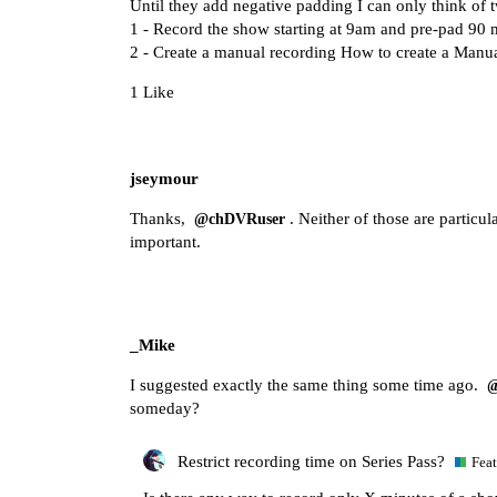
Until they add negative padding I can only think of 
1 - Record the show starting at 9am and pre-pad 90 mi
2 - Create a manual recording
How to create a Manua
1 Like
jseymour
Thanks,
. Neither of those are particula
@chDVRuser
important.
_Mike
I suggested exactly the same thing some time ago.
someday?
Restrict recording time on Series Pass?
Feat