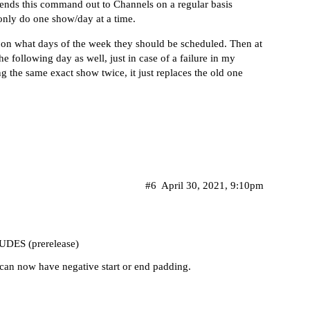
nds this command out to Channels on a regular basis
 only do one show/day at a time.
 on what days of the week they should be scheduled. Then at
e following day as well, just in case of a failure in my
g the same exact show twice, it just replaces the old one
#6
April 30, 2021, 9:10pm
DES (prerelease)
 can now have negative start or end padding.