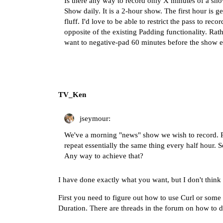
Is there any way to record only X minutes of a sh
Show daily. It is a 2-hour show. The first hour is g
fluff. I'd love to be able to restrict the pass to reco
opposite of the existing Padding functionality. Rat
want to negative-pad 60 minutes before the show e
TV_Ken
jseymour:
We've a morning "news" show we wish to record. Pro
repeat essentially the same thing every half hour. S
Any way to achieve that?
I have done exactly what you want, but I don't think 
First you need to figure out how to use Curl or some 
Duration. There are threads in the forum on how to do 