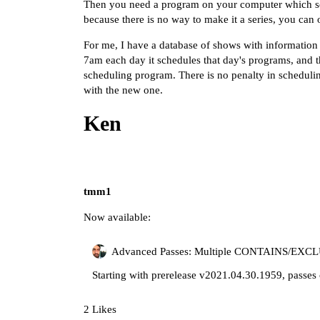
Then you need a program on your computer which se
because there is no way to make it a series, you can
For me, I have a database of shows with information
7am each day it schedules that day's programs, and th
scheduling program. There is no penalty in schedulin
with the new one.
Ken
tmm1
Now available:
Advanced Passes: Multiple CONTAINS/EXCLU
Starting with prerelease v2021.04.30.1959, passes
2 Likes