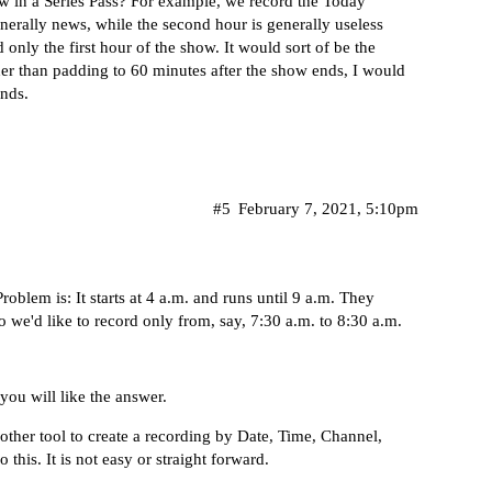
ow in a Series Pass? For example, we record the Today
enerally news, while the second hour is generally useless
rd only the first hour of the show. It would sort of be the
her than padding to 60 minutes after the show ends, I would
nds.
#5
February 7, 2021, 5:10pm
blem is: It starts at 4 a.m. and runs until 9 a.m. They
o we'd like to record only from, say, 7:30 a.m. to 8:30 a.m.
you will like the answer.
other tool to create a recording by Date, Time, Channel,
this. It is not easy or straight forward.