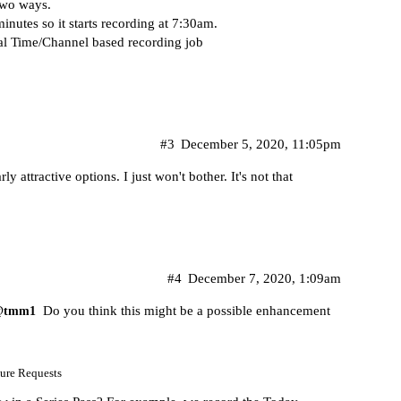
two ways.
nutes so it starts recording at 7:30am.
l Time/Channel based recording job
#3
December 5, 2020, 11:05pm
rly attractive options. I just won't bother. It's not that
#4
December 7, 2020, 1:09am
Do you think this might be a possible enhancement
@tmm1
ure Requests