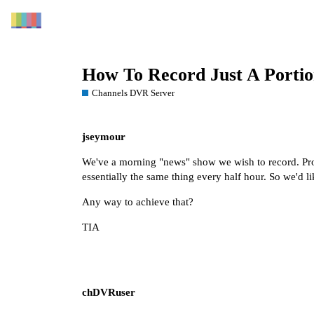
How To Record Just A Porti
Channels DVR Server
jseymour
We've a morning "news" show we wish to record. Probl
essentially the same thing every half hour. So we'd li
Any way to achieve that?
TIA
chDVRuser