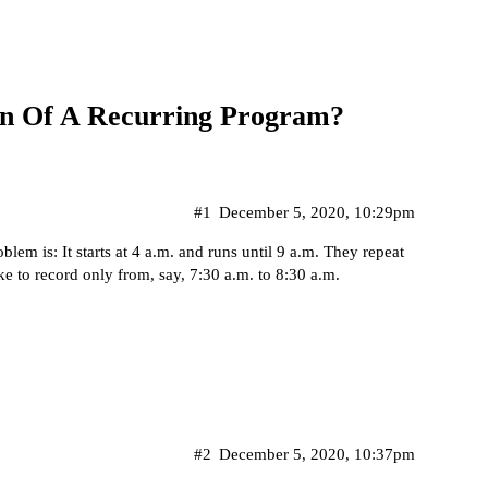
on Of A Recurring Program?
#1
December 5, 2020, 10:29pm
em is: It starts at 4 a.m. and runs until 9 a.m. They repeat
ke to record only from, say, 7:30 a.m. to 8:30 a.m.
#2
December 5, 2020, 10:37pm