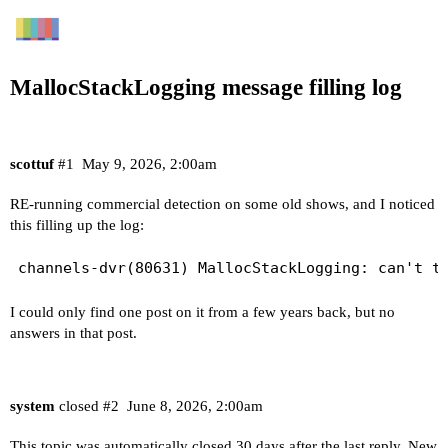
MallocStackLogging message filling log
scottuf
#1
May 9, 2026, 2:00am
RE-running commercial detection on some old shows, and I noticed
this filling up the log:
I could only find one post on it from a few years back, but no
answers in that post.
system
closed
#2
June 8, 2026, 2:00am
This topic was automatically closed 30 days after the last reply. New