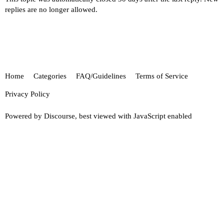
replies are no longer allowed.
Home
Categories
FAQ/Guidelines
Terms of Service
Privacy Policy
Powered by
Discourse
, best viewed with JavaScript enabled