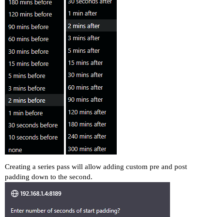
Creating a series pass will allow adding custom pre and post
padding down to the second.