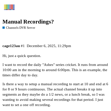
Manual Recordings?
Channels DVR Server
cage123au
#1
December 6, 2025, 11:29pm
Hi, just a quick question.
I want to record the daily "Ashes" series cricket. It runs from around
10:00 am in the morning to around 6:00pm. This is an example, the
times differ day to day.
Is there a way to setup a manual recording to start at 10 and end at 6
for 8 or 9 hours continuous. The actual channel breaks it up into
segments as they maybe do a 1/2 news, or a lunch break, so I was
wanting to avoid making several recordings for that period. I just
want to set a one off recording.