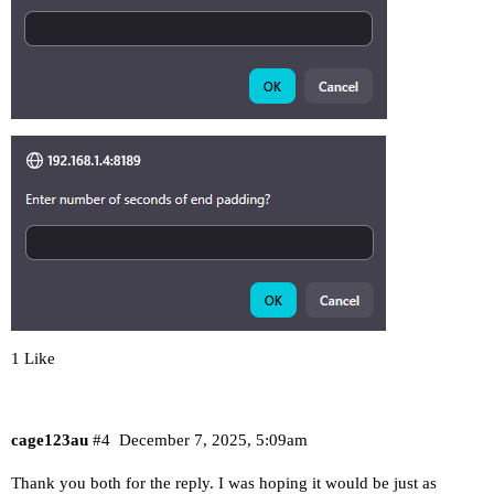
1 Like
cage123au
#4
December 7, 2025, 5:09am
Thank you both for the reply. I was hoping it would be just as