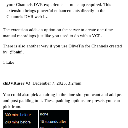
your Channels DVR experience — no setup required. This
extension brings powerful enhancements directly to the
Channels DVR web i…
The extension adds an option on the server to create one-time
manual recordings just like you used to do with a VCR.
There is also another way if you use OliveTin for Channels created
by
.
@bnhf
1 Like
chDVRuser
#3
December 7, 2025, 3:24am
You could also pick an airing in the time slot you want and add pre
and post padding to it. These padding options are presets you can
pick from.