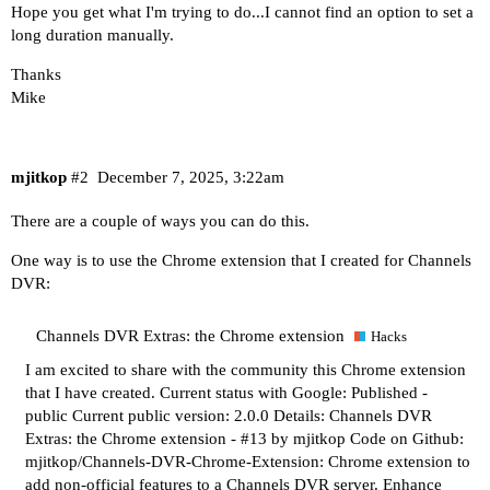
Hope you get what I'm trying to do...I cannot find an option to set a
long duration manually.
Thanks
Mike
mjitkop
#2
December 7, 2025, 3:22am
There are a couple of ways you can do this.
One way is to use the Chrome extension that I created for Channels
DVR:
Channels DVR Extras: the Chrome extension
Hacks
I am excited to share with the community this Chrome extension
that I have created. Current status with Google: Published -
public Current public version: 2.0.0 Details:
Channels DVR
Extras: the Chrome extension - #13 by mjitkop
Code on Github:
mjitkop/Channels-DVR-Chrome-Extension: Chrome extension to
add non-official features to a Channels DVR server.
Enhance