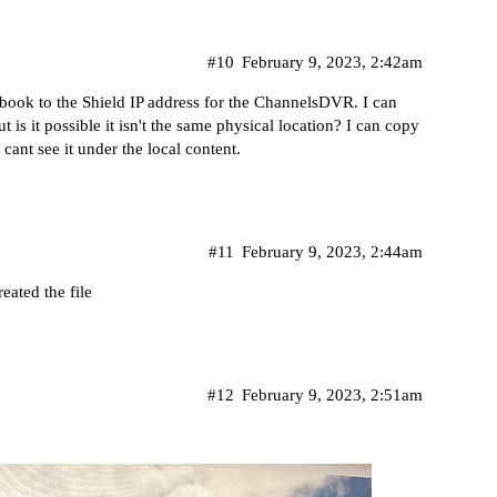
#10
February 9, 2023, 2:42am
book to the Shield IP address for the ChannelsDVR. I can
 is it possible it isn't the same physical location? I can copy
ant see it under the local content.
#11
February 9, 2023, 2:44am
ated the file
#12
February 9, 2023, 2:51am