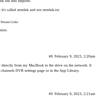
k file into Imports.
it's called strmlnk and not strmlnk.txt
Stream Links
sion:
#8
February 9, 2023, 2:20am
er directly from my MacBook to the drive on the network. It
he channels DVR settings page or in the App Library.
#9
February 9, 2023, 2:21am