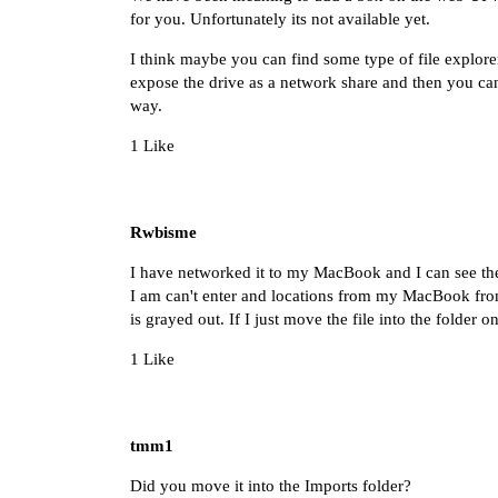
for you. Unfortunately its not available yet.
I think maybe you can find some type of file explorer f
expose the drive as a network share and then you can
way.
1 Like
Rwbisme
I have networked it to my MacBook and I can see t
I am can't enter and locations from my MacBook from
is grayed out. If I just move the file into the folde
1 Like
tmm1
Did you move it into the Imports folder?