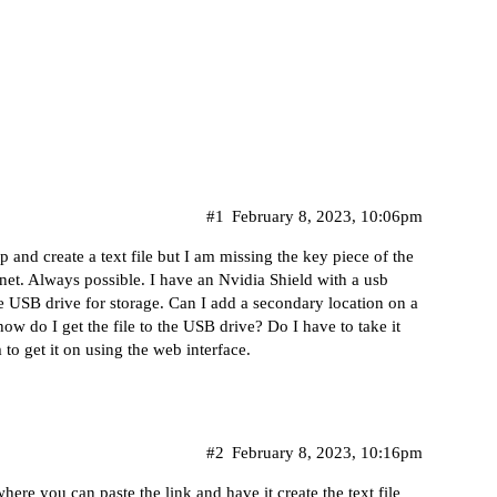
#1
February 8, 2023, 10:06pm
 and create a text file but I am missing the key piece of the
anet. Always possible. I have an Nvidia Shield with a usb
 USB drive for storage. Can I add a secondary location on a
ow do I get the file to the USB drive? Do I have to take it
 to get it on using the web interface.
#2
February 8, 2023, 10:16pm
e you can paste the link and have it create the text file