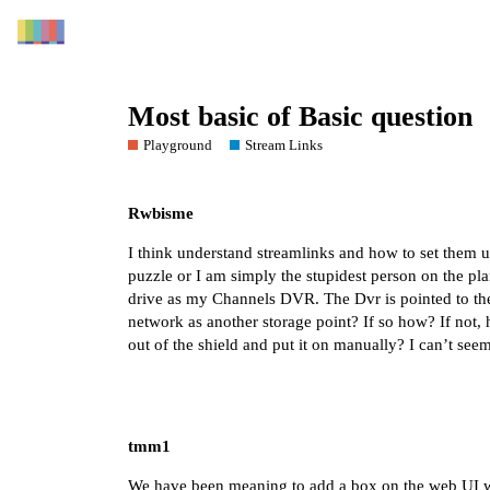
Most basic of Basic question
Playground
Stream Links
Rwbisme
I think understand streamlinks and how to set them up
puzzle or I am simply the stupidest person on the pl
drive as my Channels DVR. The Dvr is pointed to the
network as another storage point? If so how? If not, h
out of the shield and put it on manually? I can’t seem
tmm1
We have been meaning to add a box on the web UI wher