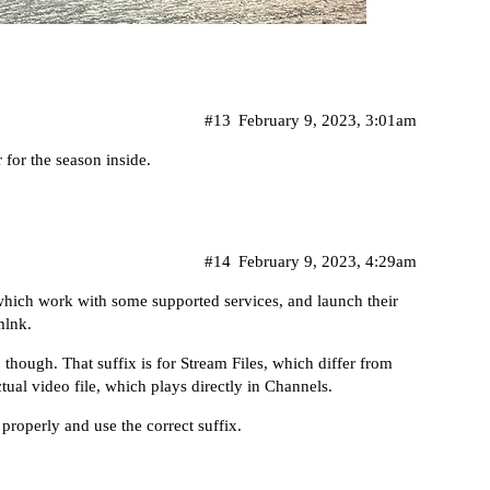
#13
February 9, 2023, 3:01am
 for the season inside.
#14
February 9, 2023, 4:29am
hich work with some supported services, and launch their
mlnk.
, though. That suffix is for
Stream Files
, which differ from
tual video file, which plays directly in Channels.
 properly and use the correct suffix.