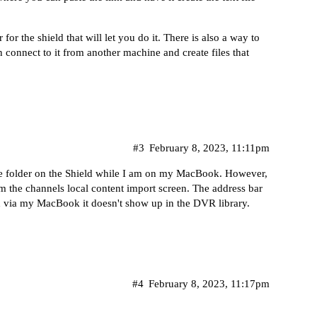
or the shield that will let you do it. There is also a way to
 connect to it from another machine and create files that
#3
February 8, 2023, 11:11pm
he folder on the Shield while I am on my MacBook. However,
 the channels local content import screen. The address bar
r on via my MacBook it doesn't show up in the DVR library.
#4
February 8, 2023, 11:17pm