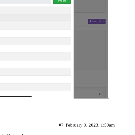
.
#7
February 9, 2023, 1:59am