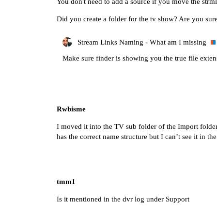
You don't need to add a source if you move the strmln
Did you create a folder for the tv show? Are you sure 
Stream Links Naming - What am I missing
Make sure finder is showing you the true file exten
Rwbisme
I moved it into the TV sub folder of the Import fold
has the correct name structure but I can’t see it in t
tmm1
Is it mentioned in the dvr log under Support