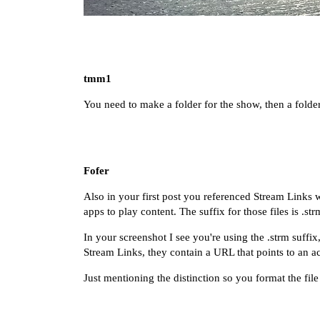
tmm1
You need to make a folder for the show, then a folder
Fofer
Also in your first post you referenced
Stream Links
w
apps to play content. The suffix for those files is .str
In your screenshot I see you're using the .strm suffix
Stream Links, they contain a URL that points to an ac
Just mentioning the distinction so you format the file