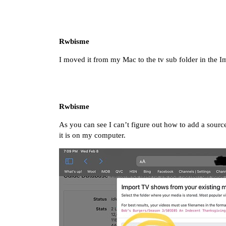
Rwbisme
I moved it from my Mac to the tv sub folder in the Im
Rwbisme
As you can see I can’t figure out how to add a source
it is on my computer.