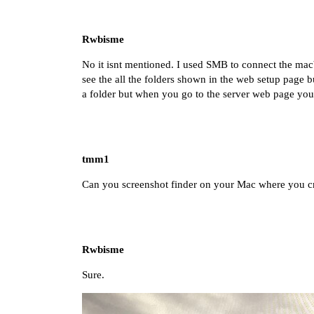
Rwbisme
No it isnt mentioned. I used SMB to connect the mac
see the all the folders shown in the web setup page but
a folder but when you go to the server web page you c
tmm1
Can you screenshot finder on your Mac where you cre
Rwbisme
Sure.