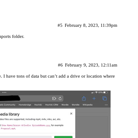
#5
February 8, 2023, 11:39pm
ports folder.
#6
February 9, 2023, 12:11am
. I have tons of data but can’t add a drive or location where