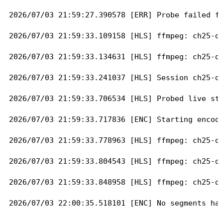
2026/07/03 21:59:27.390578 [ERR] Probe failed fo
2026/07/03 21:59:33.109158 [HLS] ffmpeg: ch25-dA
2026/07/03 21:59:33.134631 [HLS] ffmpeg: ch25-dA
2026/07/03 21:59:33.241037 [HLS] Session ch25-dA
2026/07/03 21:59:33.706534 [HLS] Probed live str
2026/07/03 21:59:33.717836 [ENC] Starting encode
2026/07/03 21:59:33.778963 [HLS] ffmpeg: ch25-dA
2026/07/03 21:59:33.804543 [HLS] ffmpeg: ch25-dA
2026/07/03 21:59:33.848958 [HLS] ffmpeg: ch25-dA
2026/07/03 22:00:35.518101 [ENC] No segments hav