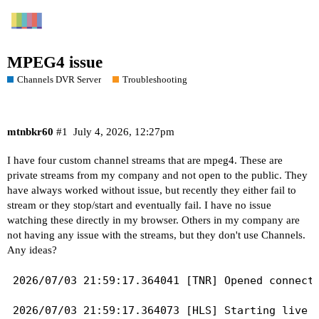
MPEG4 issue
Channels DVR Server
Troubleshooting
mtnbkr60
#1
July 4, 2026, 12:27pm
I have four custom channel streams that are mpeg4. These are
private streams from my company and not open to the public. They
have always worked without issue, but recently they either fail to
stream or they stop/start and eventually fail. I have no issue
watching these directly in my browser. Others in my company are
not having any issue with the streams, but they don't use Channels.
Any ideas?
2026/07/03 21:59:17.364041 [TNR] Opened connecti
2026/07/03 21:59:17.364073 [HLS] Starting live s