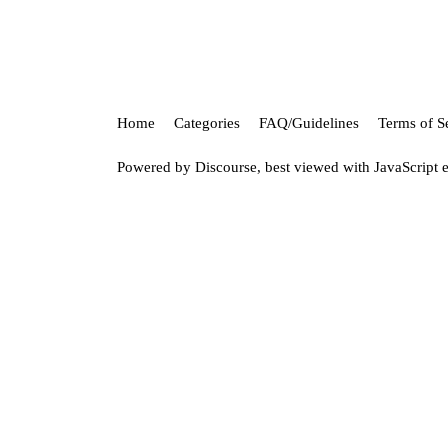
Home
Categories
FAQ/Guidelines
Terms of S
Powered by
Discourse
, best viewed with JavaScript 