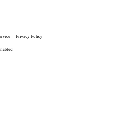
ervice
Privacy Policy
enabled