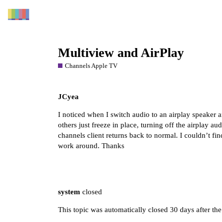
Multiview and AirPlay
Channels Apple TV
JCyea
I noticed when I switch audio to an airplay speaker 
others just freeze in place, turning off the airplay au
channels client returns back to normal. I couldn’t fin
work around. Thanks
system
closed
This topic was automatically closed 30 days after the