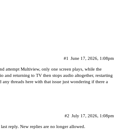
#1
June 17, 2026, 1:08pm
and attempt Multiview, only one screen plays, while the
dio and returning to TV then stops audio altogether, restarting
d any threads here with that issue just wondering if there a
#2
July 17, 2026, 1:08pm
 last reply. New replies are no longer allowed.