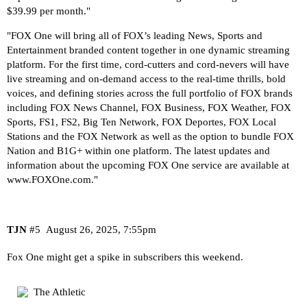
$39.99 per month."
"FOX One will bring all of FOX’s leading News, Sports and
Entertainment branded content together in one dynamic streaming
platform. For the first time, cord-cutters and cord-nevers will have
live streaming and on-demand access to the real-time thrills, bold
voices, and defining stories across the full portfolio of FOX brands
including FOX News Channel, FOX Business, FOX Weather, FOX
Sports, FS1, FS2, Big Ten Network, FOX Deportes, FOX Local
Stations and the FOX Network as well as the option to bundle FOX
Nation and B1G+ within one platform. The latest updates and
information about the upcoming FOX One service are available at
www.FOXOne.com
."
TJN
#5
August 26, 2025, 7:55pm
Fox One might get a spike in subscribers this weekend.
The Athletic