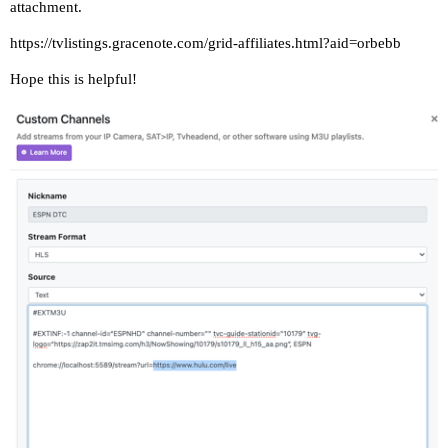
attachment.
https://tvlistings.gracenote.com/grid-affiliates.html?aid=orbebb
Hope this is helpful!