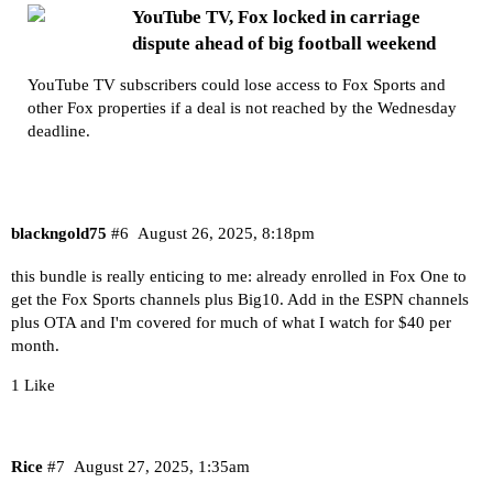
YouTube TV, Fox locked in carriage
dispute ahead of big football weekend
YouTube TV subscribers could lose access to Fox Sports and
other Fox properties if a deal is not reached by the Wednesday
deadline.
blackngold75
#6
August 26, 2025, 8:18pm
this bundle is really enticing to me: already enrolled in Fox One to
get the Fox Sports channels plus Big10. Add in the ESPN channels
plus OTA and I'm covered for much of what I watch for $40 per
month.
1 Like
Rice
#7
August 27, 2025, 1:35am