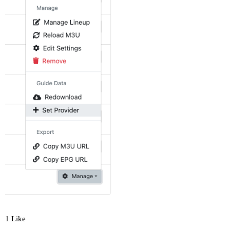
1 Like