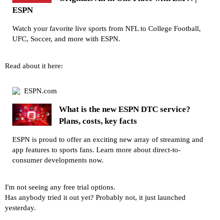
ESPN
Watch your favorite live sports from NFL to College Football,
UFC, Soccer, and more with ESPN.
Read about it here:
ESPN.com
What is the new ESPN DTC service?
Plans, costs, key facts
ESPN is proud to offer an exciting new array of streaming and
app features to sports fans. Learn more about direct-to-
consumer developments now.
I'm not seeing any free trial options.
Has anybody tried it out yet? Probably not, it just launched
yesterday.