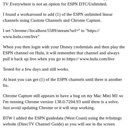
TV Everywhere is not an option for ESPN DTC/Unlimited.
I found a workaround to add (1) of the ESPN unlimited linear
channels using Custom Channels and
Chrome Capture
.
I set "chrome://localhost:5589/stream?url=" to "https://
www.hulu.com/live
"
When you then login with your Disney credentials and then play the
ESPN channel on Hulu, it will remember that channel and always
pull it back up live when you go to https://
www.hulu.com/live
Tested for a few days and still works.
At least you can get (1) of the ESPN channels until there is another
fix.
Chrome Capture still appears to have a bug on my Mac Mini M1 so
I'm running Chrome version
138.0.7204.93
until there is a solve.
Just avoid updating Chrome or it will stop working.
BTW I added the ESPN guidedata (West Coast) using the tvlistings
website (DirecTV Channel Guide) as you will see in the screen