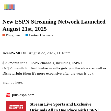
New ESPN Streaming Network Launched
August 21st, 2025
Playground
Custom Channels
IwantWMC
#1
August 22, 2025, 11:18pm
$29/month for all ESPN channels, including ESPN+.
Or $29/month for first twelve months gets you the above as well as
Disney/Hulu (then it's more expensive after the year is up).
Sign up here:
plus.espn.com
Stream Live Sports and Exclusive
Originals All in One Place with ESPN |