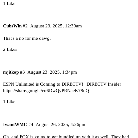
1 Like
CubsWin
#2
August 23, 2025, 12:30am
That's a no for me dawg.
2 Likes
mjitkop
#3
August 23, 2025, 1:34pm
ESPN Unlimited is Coming to DIRECTV! | DIRECTV Insider
https://share.google/cn6DwQyPRNaeK78uQ
1 Like
IwantWMC
#4
August 26, 2025, 4:26pm
Oh, and FOX is going to get bundled up with it as well. They had