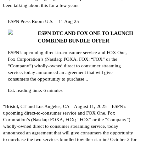
been talking about this for a few years.
ESPN Press Room U.S. – 11 Aug 25
ESPN DTC AND FOX ONE TO LAUNCH
COMBINED BUNDLE OFFER
ESPN’s upcoming direct-to-consumer service and FOX One,
Fox Corporation’s (Nasdaq: FOXA, FOX; “FOX” or the
“Company”) wholly-owned direct to consumer streaming
service, today announced an agreement that will give
consumers the opportunity to purchase...
Est. reading time: 6 minutes
"Bristol, CT and Los Angeles, CA – August 11, 2025 – ESPN’s
upcoming direct-to-consumer service and FOX One, Fox
Corporation’s (Nasdaq: FOXA, FOX; “FOX” or the “Company”)
wholly-owned direct to consumer streaming service, today
announced an agreement that will give consumers the opportunity
to purchase the two services bundled together starting October 2 for