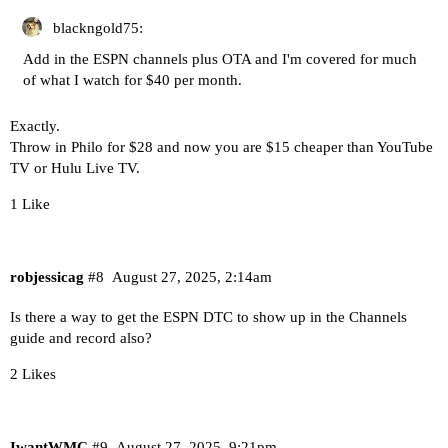
blackngold75:
Add in the ESPN channels plus OTA and I'm covered for much
of what I watch for $40 per month.
Exactly.
Throw in Philo for $28 and now you are $15 cheaper than YouTube
TV or Hulu Live TV.
1 Like
robjessicag
#8
August 27, 2025, 2:14am
Is there a way to get the ESPN DTC to show up in the Channels
guide and record also?
2 Likes
IwantWMC
#9
August 27, 2025, 9:21pm