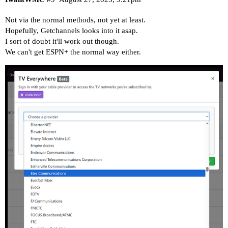
Not via the normal methods, not yet at least.
Hopefully, Getchannels looks into it asap.
I sort of doubt it'll work out though.
We can't get ESPN+ the normal way either.