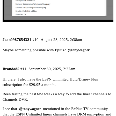
Jean0987654321
#10
August 28, 2025, 2:38am
Maybe something possible with Eplus?
@tonywagner
Brando85
#11
September 30, 2025, 2:27am
Hi there, I also have the ESPN Unlimited Hulu/Disney Plus
subscription for $29.95 a month.
Been testing the past few weeks a way to add the linear channels to
Channels DVR.
I see that
mentioned in the E+Plus TV community
@tonywagner
that the
ESPN Unlimited linear channels
have DRM encryption and