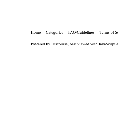
Home
Categories
FAQ/Guidelines
Terms of S
Powered by
Discourse
, best viewed with JavaScript 