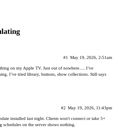
lating
#1
May 19, 2026, 2:51am
thing on my Apple TV. Just out of nowhere…. I’ve
g. I’ve tried library, buttons, show collections. Still says
#2
May 19, 2026, 11:43pm
ate installed last night. Clients won't connect or take 5+
g schedules on the server shows nothing.