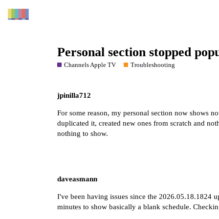
Personal section stopped popu
Channels Apple TV
Troubleshooting
jpinilla712
For some reason, my personal section now shows no
duplicated it, created new ones from scratch and nothin
nothing to show.
daveasmann
I've been having issues since the 2026.05.18.1824 upd
minutes to show basically a blank schedule. Checkin