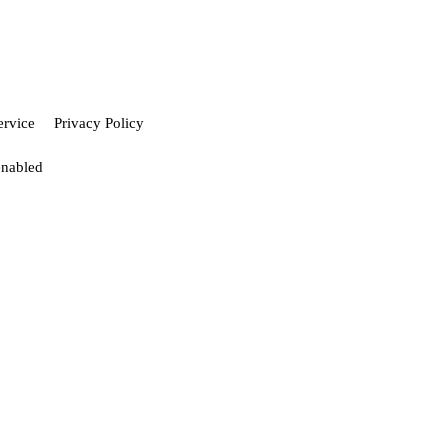
ervice
Privacy Policy
enabled