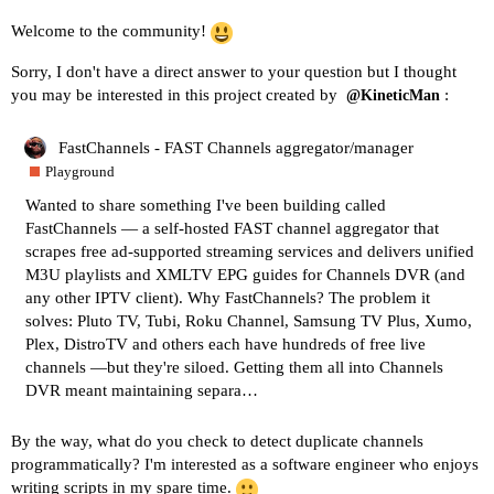
Welcome to the community!
Sorry, I don't have a direct answer to your question but I thought
you may be interested in this project created by
:
@KineticMan
FastChannels - FAST Channels aggregator/manager
Playground
Wanted to share something I've been building called
FastChannels — a self-hosted FAST channel aggregator that
scrapes free ad-supported streaming services and delivers unified
M3U playlists and XMLTV EPG guides for Channels DVR (and
any other IPTV client). Why FastChannels? The problem it
solves: Pluto TV, Tubi, Roku Channel, Samsung TV Plus, Xumo,
Plex, DistroTV and others each have hundreds of free live
channels —but they're siloed. Getting them all into Channels
DVR meant maintaining separa…
By the way, what do you check to detect duplicate channels
programmatically? I'm interested as a software engineer who enjoys
writing scripts in my spare time.