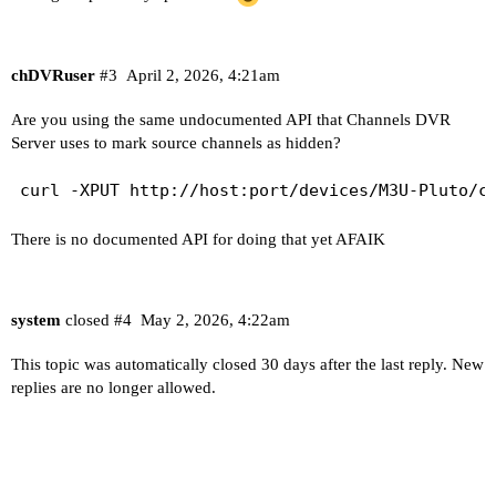
chDVRuser
#3
April 2, 2026, 4:21am
Are you using the same undocumented API that Channels DVR
Server uses to mark source channels as hidden?
There is no documented API for doing that yet AFAIK
system
closed
#4
May 2, 2026, 4:22am
This topic was automatically closed 30 days after the last reply. New
replies are no longer allowed.