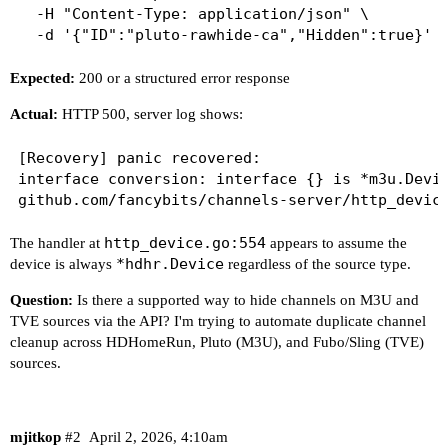
  -H "Content-Type: application/json" \

Expected:
200 or a structured error response
Actual:
HTTP 500, server log shows:
[Recovery] panic recovered:

interface conversion: interface {} is *m3u.Devic
http_device.go:554
The handler at
appears to assume the
*hdhr.Device
device is always
regardless of the source type.
Question:
Is there a supported way to hide channels on M3U and
TVE sources via the API? I'm trying to automate duplicate channel
cleanup across HDHomeRun, Pluto (M3U), and Fubo/Sling (TVE)
sources.
mjitkop
#2
April 2, 2026, 4:10am