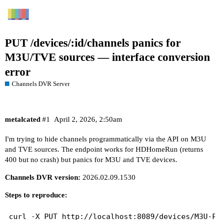
PUT /devices/:id/channels panics for
M3U/TVE sources — interface conversion
error
Channels DVR Server
metalcated
#1
April 2, 2026, 2:50am
I'm trying to hide channels programmatically via the API on M3U
and TVE sources. The endpoint works for HDHomeRun (returns
400 but no crash) but panics for M3U and TVE devices.
Channels DVR version:
2026.02.09.1530
Steps to reproduce:
curl -X PUT http://localhost:8089/devices/M3U-Pl