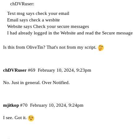
chDVRuser:
Text msg says check your email
Email says check a wesbite
Website says Check your secure messages
I had already logged in the Website and read the Secure message
Is this from OliveTin? That's not from my script.
chDVRuser
#69
February 10, 2024, 9:23pm
No. Just in general. Over Notified.
mjitkop
#70
February 10, 2024, 9:24pm
I see. Got it.