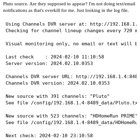
Pluto source. Are they supposed to appear? I'm not doing text/email
notifications as that's overkill for me. Just looking in the log file.
Using Channels DVR server at: http://192.168.1.4
Checking for channel lineup changes every 720 mi
Visual monitoring only, no email or text will be
Last check    : 2024-02-10 11:10:58

Server version: 2024.02.10.0353

Channels DVR server URL: http://192.168.1.4:8489
Channels DVR version: 2024.02.10.0353

New source with 391 channels: "Pluto"

See file /config/192.168.1.4-8489_data/Pluto.txt
New source with 523 channels: "HDHomeRun PRIME"

See file /config/192.168.1.4-8489_data/HDHomeRun