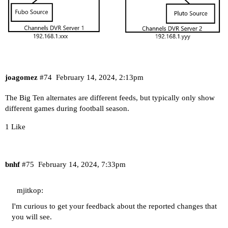
joagomez
#74
February 14, 2024, 2:13pm
The Big Ten alternates are different feeds, but typically only show
different games during football season.
1 Like
bnhf
#75
February 14, 2024, 7:33pm
mjitkop:
I'm curious to get your feedback about the reported changes that
you will see.