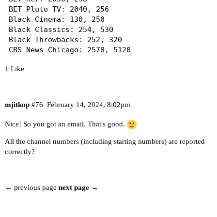
BET Pluto TV: 2040, 256

Black Cinema: 130, 250

Black Classics: 254, 530

Black Throwbacks: 252, 320

CBS News Chicago: 2570, 5120

CBS News Colorado: 2540, 5130

1 Like
CBS News Los Angeles: 2560, 5150

CBS News New York: 2550, 5180

Love & Hip Hop: 1690, 264

Vevo R&B: 266, 4730

mjitkop
#76
February 14, 2024, 8:02pm
XITE Gospel: 268, 4800

Nice! So you got an email. That's good.
--------------------------

All the channel numbers (including starting numbers) are reported
Samsung TV Plus: 330 channels (+1)

correctly?
(http://htpc6:8182/playlist.m3u)

<--- Lineup changes (starting at 1002) --->

← previous page
next page →
- 1001 : Heartland

! 1002 : LOL! Network (was Ebony TV by Lionsgate
! 1003 : Bring It! (was 60 Days In by A&E)
