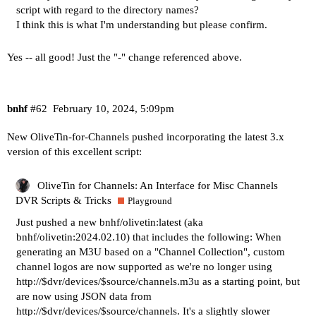
script with regard to the directory names?
I think this is what I'm understanding but please confirm.
Yes -- all good! Just the "-" change referenced above.
bnhf
#62
February 10, 2024, 5:09pm
New OliveTin-for-Channels pushed incorporating the latest 3.x
version of this excellent script:
OliveTin for Channels: An Interface for Misc Channels
DVR Scripts & Tricks
Playground
Just pushed a new bnhf/olivetin:latest (aka
bnhf/olivetin:2024.02.10) that includes the following: When
generating an M3U based on a "Channel Collection", custom
channel logos are now supported as we're no longer using
http://$dvr/devices/$source/channels.m3u
as a starting point, but
are now using JSON data from
http://$dvr/devices/$source/channels
. It's a slightly slower