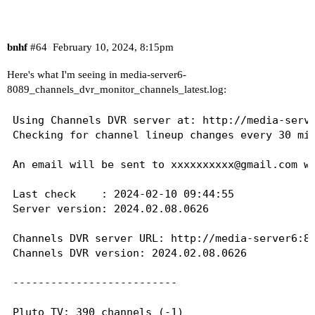
bnhf
#64
February 10, 2024, 8:15pm
Here's what I'm seeing in media-server6-
8089_channels_dvr_monitor_channels_latest.log:
Using Channels DVR server at: http://media-serve
Checking for channel lineup changes every 30 min
An email will be sent to 
xxxxxxxxxx@gmail.com
 w
Last check    : 2024-02-10 09:44:55

Server version: 2024.02.08.0626

Channels DVR server URL: http://media-server6:80
Channels DVR version: 2024.02.08.0626

--------------------------

Pluto TV: 390 channels (-1)
