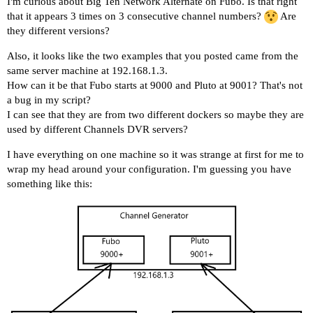
I'm curious about Big Ten Network Alternate on Fubo. Is that right
that it appears 3 times on 3 consecutive channel numbers?
Are
they different versions?
Also, it looks like the two examples that you posted came from the
same server machine at 192.168.1.3.
How can it be that Fubo starts at 9000 and Pluto at 9001? That's not
a bug in my script?
I can see that they are from two different dockers so maybe they are
used by different Channels DVR servers?
I have everything on one machine so it was strange at first for me to
wrap my head around your configuration. I'm guessing you have
something like this: