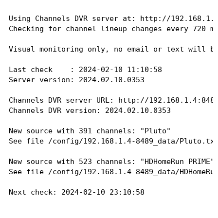
Vevo R&B: 266, 4730

XITE Gospel: 268, 4800

Using Channels DVR server at: http://192.168.1.4
Checking for channel lineup changes every 720 mi
Sending email to 
xxxxxxxxxx@gmail.com
...

Message sent successfully!

Visual monitoring only, no email or text will be
Next check: 2024-02-10 10:14:55

Last check    : 2024-02-10 11:10:58

Server version: 2024.02.10.0353

Last check    : 2024-02-10 10:14:56

Server version: 2024.02.08.0626

Channels DVR server URL: http://192.168.1.4:8489
No changes found in any source.

Channels DVR version: 2024.02.10.0353

Next check: 2024-02-10 10:44:56

New source with 391 channels: "Pluto"

Last check    : 2024-02-10 10:44:56

See file /config/192.168.1.4-8489_data/Pluto.txt
Server version: 2024.02.08.0626

No changes found in any source.

New source with 523 channels: "HDHomeRun PRIME"

Next check: 2024-02-10 11:14:56

See file /config/192.168.1.4-8489_data/HDHomeRun
Last check    : 2024-02-10 11:14:56

Next check: 2024-02-10 23:10:58

Server version: 2024.02.08.0626

No changes found in any source.
