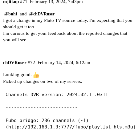
mjitkop
#71
February 13, 2024, 7:43pm
and
@bnhf
@chDVRuser
I got a change in my Pluto TV source today. I'm expecting that you
should get it too.
I'm curious to get your feedback about the reported changes that
you will see.
chDVRuser
#72
February 14, 2024, 6:12am
Looking good.
Picked up changes on two of my servers.
Channels DVR version: 2024.02.11.0311

--------------------------

Fubo bridge: 236 channels (-1)

(http://192.168.1.3:7777/fubo/playlist-hls.m3u)
