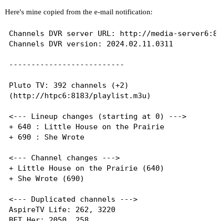
Here's mine copied from the e-mail notification:
Channels DVR server URL: http://media-server6:80
Channels DVR version: 2024.02.11.0311

--------------------------

Pluto TV: 392 channels (+2)

(http://htpc6:8183/playlist.m3u)

<--- Lineup changes (starting at 0) --->

+ 640 : Little House on the Prairie

+ 690 : She Wrote

<--- Channel changes --->

+ Little House on the Prairie (640)

+ She Wrote (690)

<--- Duplicated channels --->

AspireTV Life: 262, 3220

BET Her: 2050, 258
