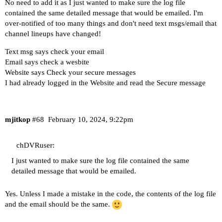
Server version: 2024.02.10.0353

No need to add it as I just wanted to make sure the log file
No changes found in any source.

contained the same detailed message that would be emailed. I'm
Next check: 2024-02-10 12:46:23

over-notified of too many things and don't need text msgs/email that
channel lineups have changed!
Last check    : 2024-02-10 12:46:24

Text msg says check your email
Server version: 2024.02.10.0353

Email says check a wesbite
No changes found in any source.

Website says Check your secure messages
Next check: 2024-02-10 12:51:24

I had already logged in the Website and read the Secure message
Last check    : 2024-02-10 12:51:24

Server version: 2024.02.10.0353

No changes found in any source.

mjitkop
#68
February 10, 2024, 9:22pm
Next check: 2024-02-10 12:56:24

chDVRuser:
I just wanted to make sure the log file contained the same
detailed message that would be emailed.
Yes. Unless I made a mistake in the code, the contents of the log file
and the email should be the same.