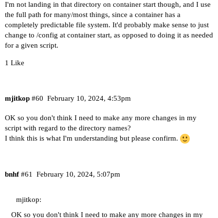
I'm not landing in that directory on container start though, and I use
the full path for many/most things, since a container has a
completely predictable file system. It'd probably make sense to just
change to /config at container start, as opposed to doing it as needed
for a given script.
1 Like
mjitkop
#60
February 10, 2024, 4:53pm
OK so you don't think I need to make any more changes in my
script with regard to the directory names?
I think this is what I'm understanding but please confirm.
bnhf
#61
February 10, 2024, 5:07pm
mjitkop:
OK so you don't think I need to make any more changes in my