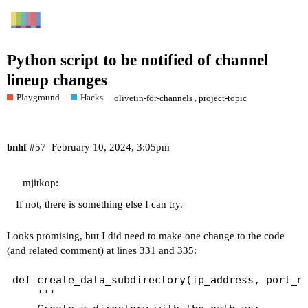
Python script to be notified of channel
lineup changes
Playground
Hacks
,
olivetin-for-channels
project-topic
bnhf
#57
February 10, 2024, 3:05pm
mjitkop:
If not, there is something else I can try.
Looks promising, but I did need to make one change to the code
(and related comment) at lines 331 and 335:
def create_data_subdirectory(ip_address, port_nu
    '''
