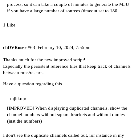
process, so it can take a couple of minutes to generate the M3U
if you have a large number of sources (timeout set to 180 …
1 Like
chDVRuser
#63
February 10, 2024, 7:55pm
Thanks much for the new improved script!
Especially the persistent reference files that keep track of channels
between runs/restarts.
Have a question regarding this
mjitkop:
[IMPROVED] When displaying duplicated channels, show the
channel numbers without square brackets and without quotes
(just the numbers)
I don't see the duplicate channels called out, for instance in my