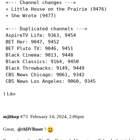
<--- Channel changes --->

+ Little House on the Prairie (9476)

+ She Wrote (9477)

<--- Duplicated channels --->

AspireTV Life: 9363, 9454

BET Her: 9047, 9452

BET Pluto TV: 9046, 9451

Black Cinema: 9013, 9448

Black Classics: 9164, 9450

Black Throwbacks: 9149, 9449

CBS News Chicago: 9061, 9342

CBS News Los Angeles: 9060, 9345

CBS News New York: 9059, 9348

1 Like
CBS News Sacramento: 9058, 9352

Love & Hip Hop: 9108, 9455

Vevo R&B: 9260, 9456

mjitkop
#73
February 14, 2024, 2:06pm
Great,
!
@chDVRuser