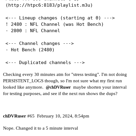
(http://htpc6:8183/playlist.m3u)

<--- Lineup changes (starting at 0) --->

! 2480 : NFL Channel (was Hot Bench)

- 2800 : NFL Channel

<--- Channel changes --->

- Hot Bench (2480)

<--- Duplicated channels --->

AspireTV Life: 262, 3220

Checking every 30 minutes atm for "stress testing". I'm not doing
BET Her: 2050, 258

PERSISTENT_LOGS though, so I'm not sure what my first run
BET Pluto TV: 2040, 256

looked like anymore.
maybe shorten your interval
@chDVRuser
Black Cinema: 130, 250

for testing purposes, and see if the next run shows the dups?
Black Classics: 254, 530

Black Throwbacks: 252, 320

CBS News Chicago: 2570, 5120

CBS News Colorado: 2540, 5130

chDVRuser
#65
February 10, 2024, 8:54pm
CBS News Los Angeles: 2560, 5150

CBS News New York: 2550, 5180

Nope. Changed it to a 5 minute interval
Love & Hip Hop: 1690, 264
