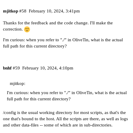
mjitkop
#58
February 10, 2024, 3:41pm
Thanks for the feedback and the code change. I'll make the
correction.
I'm curious: when you refer to "./” in OliveTin, what is the actual
full path for this current directory?
bnhf
#59
February 10, 2024, 4:10pm
mjitkop:
I'm curious: when you refer to "./” in OliveTin, what is the actual
full path for this current directory?
/config is the usual working directory for most scripts, as that's the
one that's bound to the host. All the scripts are there, as well as logs
and other data-files -- some of which are in sub-directories.