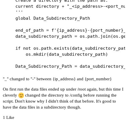
    Create a directory with the path as:

    current directory + "_<ip_address>-<port_num
    '''

    global Data_Subdirectory_Path

    end_of_path = f'{ip_address}-{port_number}_d
    data_subdirectory_path = os.path.join(os.get
    if not os.path.exists(data_subdirectory_path
        os.mkdir(data_subdirectory_path)

"_" changed to "-" between {ip_address} and {port_number}
On first run the data files ended up under /root again, but this time I
cleverly
changed the directory to /config before running the
script. Don't know why I didn't think of that before. It's good to
have the data files in a subdirectory though.
1 Like