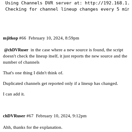
Next check: 2024-02-10 11:44:56

Using Channels DVR server at: http://192.168.1.4
Checking for channel lineup changes every 5 minu
Last check    : 2024-02-10 11:44:56

Server version: 2024.02.08.0626

Visual monitoring only, no email or text will be
No changes found in any source.

Next check: 2024-02-10 12:14:56

Last check    : 2024-02-10 12:26:22

mjitkop
#66
February 10, 2024, 8:59pm
Server version: 2024.02.10.0353

Last check    : 2024-02-10 12:14:56

No changes found in any source.

in the case where a new source is found, the script
Server version: 2024.02.08.0626

@chDVRuser
Next check: 2024-02-10 12:31:22

doesn't check the lineup itself, it just reports the new source and the
No changes found in any source.

number of channels
Next check: 2024-02-10 12:44:56

Last check    : 2024-02-10 12:31:23

Server version: 2024.02.10.0353

That's one thing I didn't think of.
Last check    : 2024-02-10 12:44:56

No changes found in any source.

Server version: 2024.02.08.0626

Next check: 2024-02-10 12:36:23

Duplicated channels get reported only if a lineup has changed.
No changes found in any source.

I can add it.
Last check    : 2024-02-10 12:36:23

Server version: 2024.02.10.0353

No changes found in any source.

Next check: 2024-02-10 12:41:23

chDVRuser
#67
February 10, 2024, 9:12pm
Last check    : 2024-02-10 12:41:23

Ahh, thanks for the explanation.