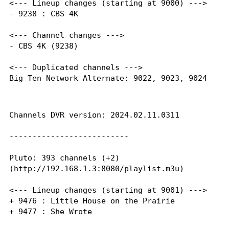
<--- Lineup changes (starting at 9000) --->

- 9238 : CBS 4K

<--- Channel changes --->

- CBS 4K (9238)

<--- Duplicated channels --->

Big Ten Network Alternate: 9022, 9023, 9024

Channels DVR version: 2024.02.11.0311

--------------------------

Pluto: 393 channels (+2)

(http://192.168.1.3:8080/playlist.m3u)

<--- Lineup changes (starting at 9001) --->

+ 9476 : Little House on the Prairie

+ 9477 : She Wrote
