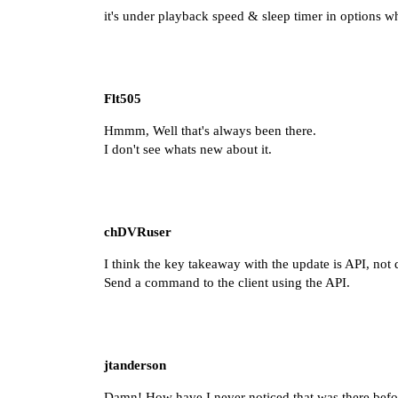
it's under playback speed & sleep timer in options 
Flt505
Hmmm, Well that's always been there.
I don't see whats new about it.
chDVRuser
I think the key takeaway with
the update
is API, not 
Send a command to the client using the API.
jtanderson
Damn! How have I never noticed that was there befo