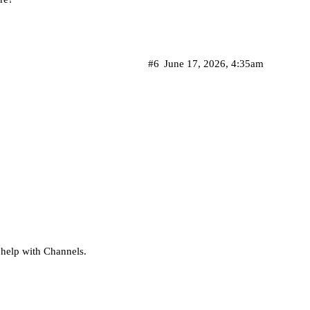
#6
June 17, 2026, 4:35am
t help with Channels.