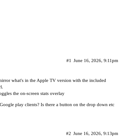
#1
June 16, 2026, 9:11pm
ror what's in the Apple TV version with the included
l.
ggles the on-screen stats overlay
/Google play clients? Is there a button on the drop down etc
#2
June 16, 2026, 9:13pm