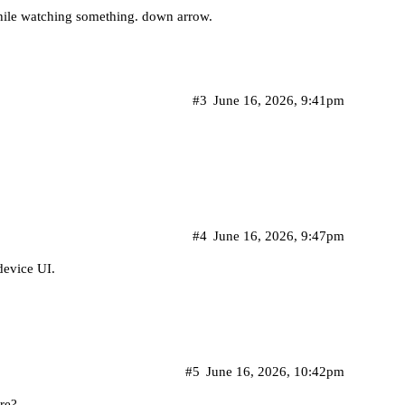
while watching something. down arrow.
#3
June 16, 2026, 9:41pm
#4
June 16, 2026, 9:47pm
device UI.
#5
June 16, 2026, 10:42pm
re?