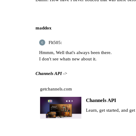
maddox
Flt505:
Hmmm, Well that's always been there.
I don't see whats new about it.
Channels API
->
getchannels.com
Channels API
Learn, get started, and ge