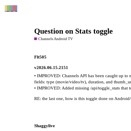
Question on Stats toggle
Channels Android TV
Flt505
v2026.06.15.2151
• IMPROVED: Channels API has been caught up to mir
fields: type (movie/video/tv), duration, and thumb_ur
• IMPROVED: Added missing /api/toggle_stats that to
RE: the last one, how is this toggle done on Android
Shaggylive