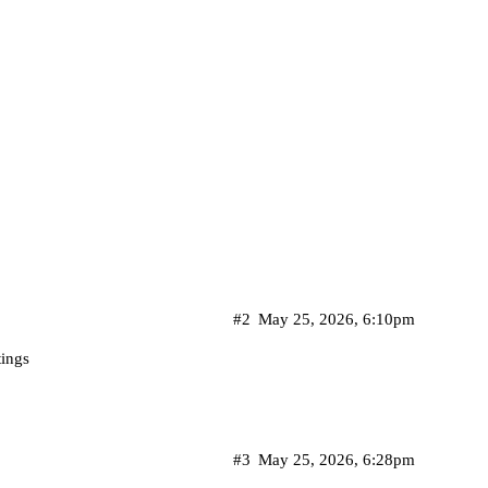
#2
May 25, 2026, 6:10pm
tings
#3
May 25, 2026, 6:28pm