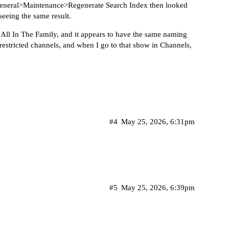
s>General>Maintenance>Regenerate Search Index then looked
seeing the same result.
 All In The Family, and it appears to have the same naming
 restricted channels, and when I go to that show in Channels,
#4
May 25, 2026, 6:31pm
#5
May 25, 2026, 6:39pm