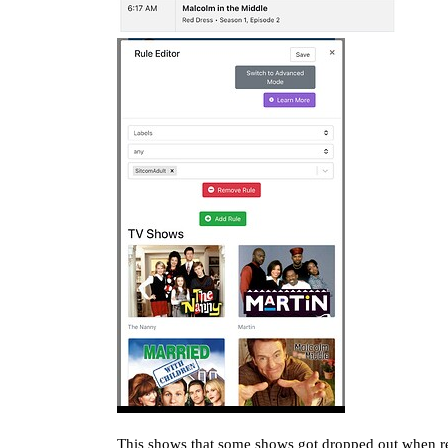
This shows that some shows got dropped out when re