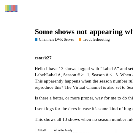
Some shows not appearing whe
Channels DVR Server
Troubleshooting
cstark27
Hello I have 13 shows tagged with “Label A” and set
Label:Label A, Season # >= 1, Season # <= 3. When 
This apparently happens when the season number rule 
reproduce this? The Virtual Channel is also set to Se
Is there a better, or more proper, way for me to do th
I sent logs for the devs in case it’s some kind of bug
This shows all 13 shows when no season number rule