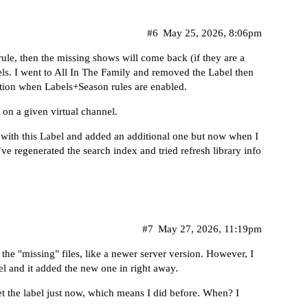
#6
May 25, 2026, 8:06pm
rule, then the missing shows will come back (if they are a
els. I went to All In The Family and removed the Label then
otation when Labels+Season rules are enabled.
 on a given virtual channel.
ws with this Label and added an additional one but now when I
’ve regenerated the search index and tried refresh library info
#7
May 27, 2026, 11:19pm
the "missing" files, like a newer server version. However, I
l and it added the new one in right away.
set the label just now, which means I did before. When? I