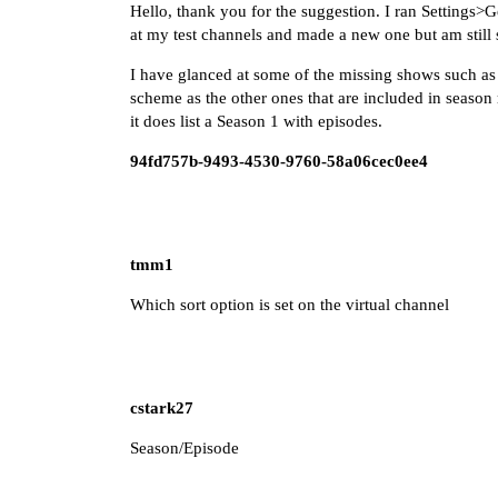
Hello, thank you for the suggestion. I ran Setting
at my test channels and made a new one but am still 
I have glanced at some of the missing shows such as
scheme as the other ones that are included in season
it does list a Season 1 with episodes.
94fd757b-9493-4530-9760-58a06cec0ee4
tmm1
Which sort option is set on the virtual channel
cstark27
Season/Episode