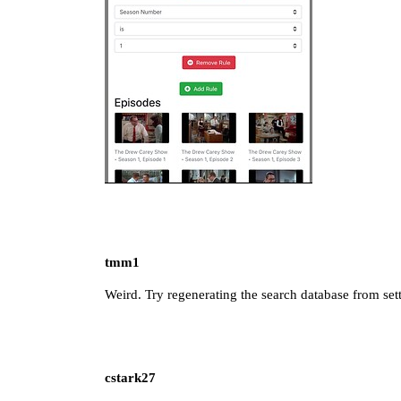
tmm1
Weird. Try regenerating the search database from set
cstark27