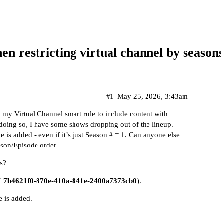
n restricting virtual channel by season
#1
May 25, 2026, 3:43am
 my Virtual Channel smart rule to include content with
doing so, I have some shows dropping out of the lineup.
is added - even if it’s just Season # = 1. Can anyone else
ason/Episode order.
is?
 (
7b4621f0-870e-410a-841e-2400a7373cb0
).
 is added.