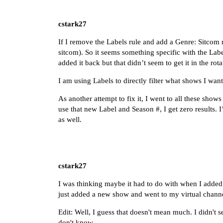
cstark27
If I remove the Labels rule and add a Genre: Sitcom 
sitcom). So it seems something specific with the Lab
added it back but that didn’t seem to get it in the r
I am using Labels to directly filter what shows I want
As another attempt to fix it, I went to all these sho
use that new Label and Season #, I get zero results. I
as well.
cstark27
I was thinking maybe it had to do with when I added 
just added a new show and went to my virtual channe
Edit: Well, I guess that doesn't mean much. I didn't 
don't know.