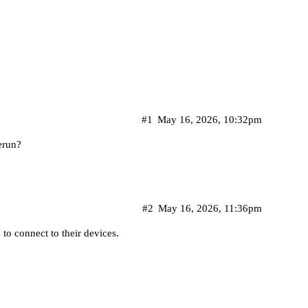
#1
May 16, 2026, 10:32pm
erun?
#2
May 16, 2026, 11:36pm
 to connect to their devices.