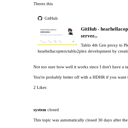
Theres this
GitHub
GitHub - hearhellacop
server...
Tablo 4th Gen proxy to Ple
hearhellacopters/tablo2plex development by creat
Not too sure how well it works since I don't have a t
You're probably better off with a HDHR if you want 
2 Likes
system
closed
This topic was automatically closed 30 days after the