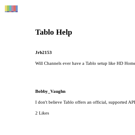
Tablo Help
Jrb2153
Will Channels ever have a Tablo setup like HD Hom
Bobby_Vaughn
I don't believe Tablo offers an official, supported API
2 Likes