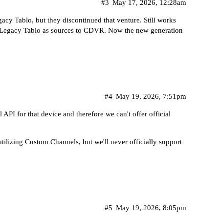
#3
May 17, 2026, 12:28am
acy Tablo, but they discontinued that venture. Still works
Legacy Tablo as sources to CDVR. Now the new generation
#4
May 19, 2026, 7:51pm
 API for that device and therefore we can't offer official
ilizing Custom Channels, but we'll never officially support
#5
May 19, 2026, 8:05pm