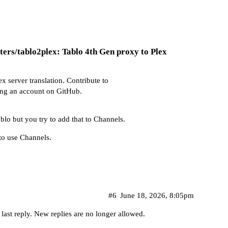
ters/tablo2plex: Tablo 4th Gen proxy to Plex
x server translation. Contribute to
ing an account on GitHub.
ablo but you try to add that to Channels.
to use Channels.
#6
June 18, 2026, 8:05pm
 last reply. New replies are no longer allowed.