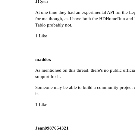
JCyea
At one time they had an experimental API for the Leg
for me though, as I have both the HDHomeRun and 
Tablo probably not.
1 Like
maddox
As mentioned on this thread, there's no public official
support for it.
Someone may be able to build a community project ut
it.
1 Like
Jean0987654321