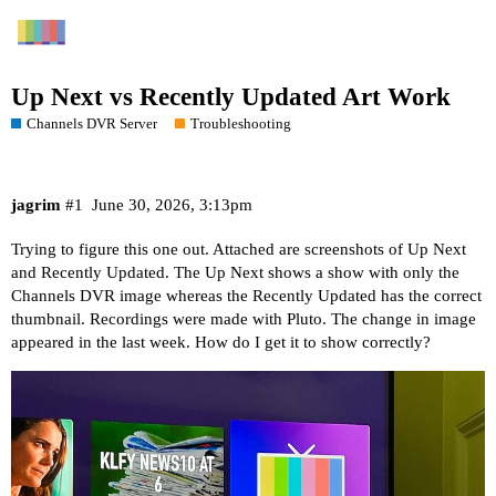
Up Next vs Recently Updated Art Work
Channels DVR Server
Troubleshooting
jagrim
#1
June 30, 2026, 3:13pm
Trying to figure this one out. Attached are screenshots of Up Next
and Recently Updated. The Up Next shows a show with only the
Channels DVR image whereas the Recently Updated has the correct
thumbnail. Recordings were made with Pluto. The change in image
appeared in the last week. How do I get it to show correctly?