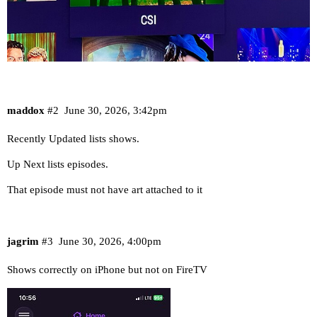
maddox
#2
June 30, 2026, 3:42pm
Recently Updated lists shows.
Up Next lists episodes.
That episode must not have art attached to it
jagrim
#3
June 30, 2026, 4:00pm
Shows correctly on iPhone but not on FireTV