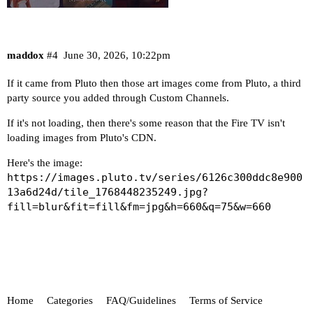
maddox
#4
June 30, 2026, 10:22pm
If it came from Pluto then those art images come from Pluto, a third
party source you added through Custom Channels.
If it's not loading, then there's some reason that the Fire TV isn't
loading images from Pluto's CDN.
Here's the image:
https://images.pluto.tv/series/6126c300ddc8e900
13a6d24d/tile_1768448235249.jpg?
fill=blur&fit=fill&fm=jpg&h=660&q=75&w=660
Home
Categories
FAQ/Guidelines
Terms of Service