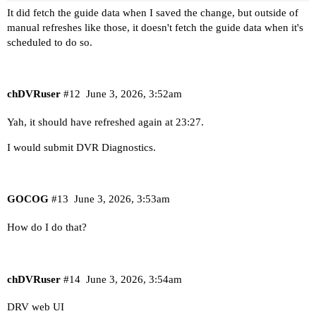
It did fetch the guide data when I saved the change, but outside of
manual refreshes like those, it doesn't fetch the guide data when it's
scheduled to do so.
chDVRuser
#12
June 3, 2026, 3:52am
Yah, it should have refreshed again at 23:27.
I would submit DVR Diagnostics.
GOCOG
#13
June 3, 2026, 3:53am
How do I do that?
chDVRuser
#14
June 3, 2026, 3:54am
DRV web UI