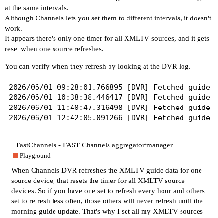
at the same intervals.
Although Channels lets you set them to different intervals, it doesn't
work.
It appears there's only one timer for all XMLTV sources, and it gets
reset when one source refreshes.
You can verify when they refresh by looking at the DVR log.
2026/06/01 09:28:01.766895 [DVR] Fetched guide d
2026/06/01 10:38:38.446417 [DVR] Fetched guide d
2026/06/01 11:40:47.316498 [DVR] Fetched guide d
FastChannels - FAST Channels aggregator/manager
Playground
When Channels DVR refreshes the XMLTV guide data for one
source device, that resets the timer for all XMLTV source
devices. So if you have one set to refresh every hour and others
set to refresh less often, those others will never refresh until the
morning guide update. That's why I set all my XMLTV sources