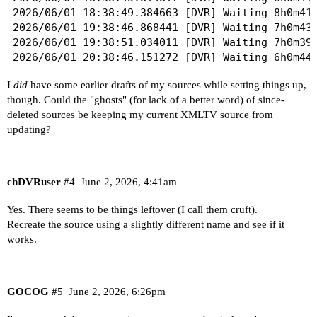
2026/06/01 18:38:49.384663 [DVR] Waiting 8h0m41s
2026/06/01 19:38:46.868441 [DVR] Waiting 7h0m43s
2026/06/01 19:38:51.034011 [DVR] Waiting 7h0m39s
2026/06/01 20:38:46.151272 [DVR] Waiting 6h0m44s
2026/06/01 20:38:50.100634 [DVR] Waiting 6h0m40s
I
did
have some earlier drafts of my sources while setting things up,
2026/06/01 21:38:49.443532 [DVR] Waiting 5h0m41s
though. Could the "ghosts" (for lack of a better word) of since-
2026/06/01 21:38:54.890037 [DVR] Waiting 5h0m35s
deleted sources be keeping my current XMLTV source from
2026/06/01 22:38:47.036352 [DVR] Waiting 4h0m43s
updating?
chDVRuser
#4
June 2, 2026, 4:41am
Yes. There seems to be things leftover (I call them cruft).
Recreate the source using a slightly different name and see if it
works.
GOCOG
#5
June 2, 2026, 6:26pm