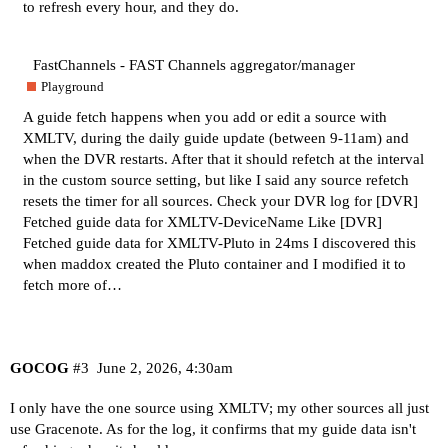
to refresh every hour, and they do.
FastChannels - FAST Channels aggregator/manager
Playground
A guide fetch happens when you add or edit a source with
XMLTV, during the daily guide update (between 9-11am) and
when the DVR restarts. After that it should refetch at the interval
in the custom source setting, but like I said any source refetch
resets the timer for all sources. Check your DVR log for [DVR]
Fetched guide data for XMLTV-DeviceName Like [DVR]
Fetched guide data for XMLTV-Pluto in 24ms I discovered this
when maddox created the Pluto container and I modified it to
fetch more of…
GOCOG
#3
June 2, 2026, 4:30am
I only have the one source using XMLTV; my other sources all just
use Gracenote. As for the log, it confirms that my guide data isn't