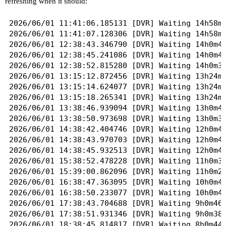
refreshing when it should:
2026/06/01 11:41:06.185131 [DVR] Waiting 14h58m2
2026/06/01 11:41:07.128306 [DVR] Waiting 14h58m2
2026/06/01 12:38:43.346790 [DVR] Waiting 14h0m47
2026/06/01 12:38:45.241086 [DVR] Waiting 14h0m45
2026/06/01 12:38:52.815280 [DVR] Waiting 14h0m37
2026/06/01 13:15:12.872456 [DVR] Waiting 13h24m1
2026/06/01 13:15:14.624077 [DVR] Waiting 13h24m1
2026/06/01 13:15:18.265341 [DVR] Waiting 13h24m1
2026/06/01 13:38:46.939094 [DVR] Waiting 13h0m43
2026/06/01 13:38:50.973698 [DVR] Waiting 13h0m39
2026/06/01 14:38:42.404746 [DVR] Waiting 12h0m48
2026/06/01 14:38:43.970703 [DVR] Waiting 12h0m46
2026/06/01 14:38:45.932513 [DVR] Waiting 12h0m44
2026/06/01 15:38:52.478228 [DVR] Waiting 11h0m38
2026/06/01 15:39:00.862096 [DVR] Waiting 11h0m29
2026/06/01 16:38:47.363095 [DVR] Waiting 10h0m43
2026/06/01 16:38:50.233077 [DVR] Waiting 10h0m40
2026/06/01 17:38:43.704688 [DVR] Waiting 9h0m46s
2026/06/01 17:38:51.931346 [DVR] Waiting 9h0m38s
2026/06/01 18:38:45.814817 [DVR] Waiting 8h0m44s