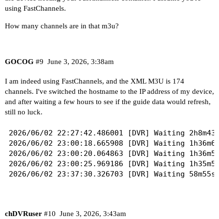
using FastChannels.
How many channels are in that m3u?
GOCOG
#9
June 3, 2026, 3:38am
I am indeed using FastChannels, and the XML M3U is 174
channels. I've switched the hostname to the IP address of my device,
and after waiting a few hours to see if the guide data would refresh,
still no luck.
2026/06/02 22:27:42.486001 [DVR] Waiting 2h8m43s
2026/06/02 23:00:18.665908 [DVR] Waiting 1h36m6s
2026/06/02 23:00:20.064863 [DVR] Waiting 1h36m5s
2026/06/02 23:00:25.969186 [DVR] Waiting 1h35m59
chDVRuser
#10
June 3, 2026, 3:43am