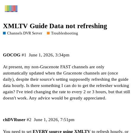
XMLTV Guide Data not refreshing
Channels DVR Server
Troubleshooting
GOCOG
#1
June 1, 2026, 3:34pm
At present, my non-Gracenote FAST channels are only
automatically updated when the Gracenote channels are (once
daily), despite their source's setting supposedly refreshing the guide
data hourly. Is there something I can do to get the refresher working
again? I've tried changing the rate to every 2 or 3 hours, but that still
doesn't work. Any advice would be greatly appreciated.
chDVRuser
#2
June 1, 2026, 7:51pm
You need to set
EVERY source using XMLTV
to refresh hourly, or