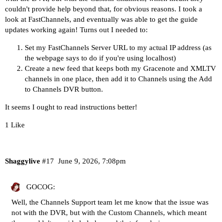
couldn't provide help beyond that, for obvious reasons. I took a
look at FastChannels, and eventually was able to get the guide
updates working again! Turns out I needed to:
Set my FastChannels Server URL to my actual IP address (as
the webpage says to do if you're using localhost)
Create a new feed that keeps both my Gracenote and XMLTV
channels in one place, then add it to Channels using the Add
to Channels DVR button.
It seems I ought to read instructions better!
1 Like
Shaggylive
#17
June 9, 2026, 7:08pm
GOCOG:
Well, the Channels Support team let me know that the issue was
not with the DVR, but with the Custom Channels, which meant