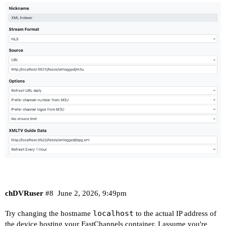
chDVRuser
#8
June 2, 2026, 9:49pm
localhost
Try changing the hostname
to the actual IP address of
the device hosting your FastChannels container. I assume you're