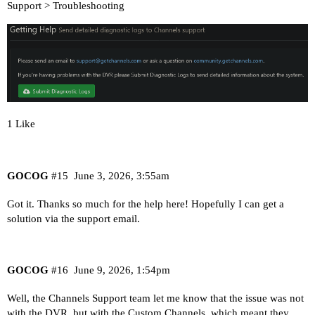
Support > Troubleshooting
1 Like
GOCOG
#15
June 3, 2026, 3:55am
Got it. Thanks so much for the help here! Hopefully I can get a
solution via the support email.
GOCOG
#16
June 9, 2026, 1:54pm
Well, the Channels Support team let me know that the issue was not
with the DVR, but with the Custom Channels, which meant they