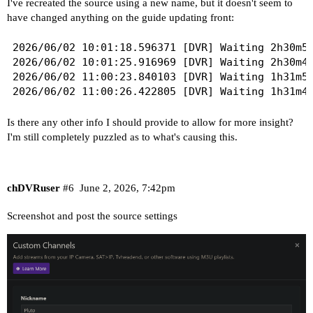
I've recreated the source using a new name, but it doesn't seem to
have changed anything on the guide updating front:
2026/06/02 10:01:18.596371 [DVR] Waiting 2h30m55
2026/06/02 10:01:25.916969 [DVR] Waiting 2h30m48
2026/06/02 11:00:23.840103 [DVR] Waiting 1h31m50
Is there any other info I should provide to allow for more insight?
I'm still completely puzzled as to what's causing this.
chDVRuser
#6
June 2, 2026, 7:42pm
Screenshot and post the source settings