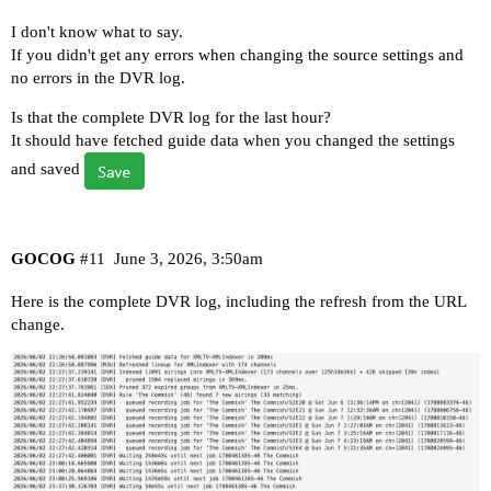
I don't know what to say.
If you didn't get any errors when changing the source settings and
no errors in the DVR log.
Is that the complete DVR log for the last hour?
It should have fetched guide data when you changed the settings
and saved
GOCOG
#11
June 3, 2026, 3:50am
Here is the complete DVR log, including the refresh from the URL
change.