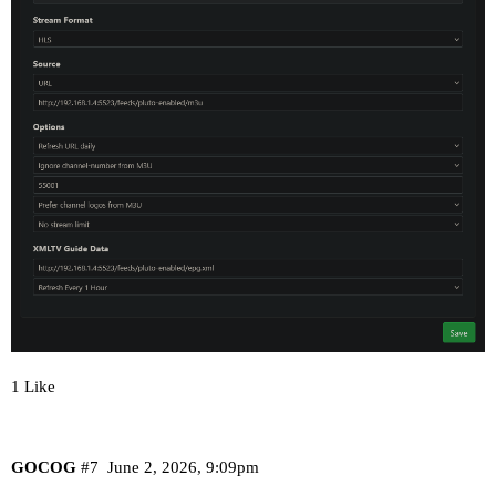
1 Like
GOCOG
#7
June 2, 2026, 9:09pm