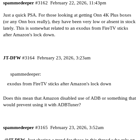
spammedeeper
#3162
February 22, 2026, 11:43pm
Just a quick PSA. For those looking at getting Onn 4K Plus boxes
(or any Onn box really), they have been very low or absent in stock
lately. This is somewhat related to an exodus from FireTV sticks
after Amazon's lock down.
JT-DFW
#3164
February 23, 2026, 3:23am
spammedeeper:
exodus from FireTV sticks after Amazon's lock down
Does this mean that Amazon disabled use of ADB or something that
would prevent using it with ADBTuner?
spammedeeper
#3165
February 23, 2026, 3:52am
Just sharing a trend for those in this thread who rely on