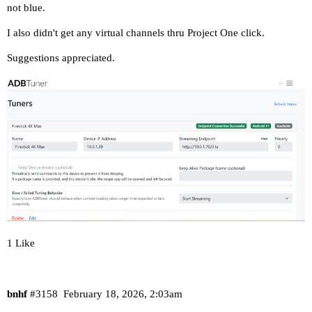
not blue.
I also didn't get any virtual channels thru Project One click.
Suggestions appreciated.
1 Like
bnhf
#3158
February 18, 2026, 2:03am