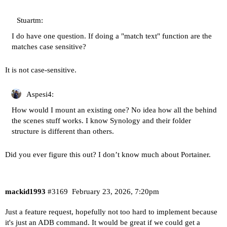
Stuartm:
I do have one question. If doing a "match text" function are the
matches case sensitive?
It is not case-sensitive.
Aspesi4:
How would I mount an existing one? No idea how all the behind
the scenes stuff works. I know Synology and their folder
structure is different than others.
Did you ever figure this out? I don’t know much about Portainer.
mackid1993
#3169
February 23, 2026, 7:20pm
Just a feature request, hopefully not too hard to implement because
it's just an ADB command. It would be great if we could get a