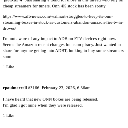
@JT-DFW
cheap streamers for tuners. Onn 4K stock has been spotty.
https://www.aftvnews.com/walmart-struggles-to-keep-its-onn-
streaming-boxes-in-stock-as-customers-abandon-amazon-fire-tv-in-
droves/
I'm not aware of any impact to ADB on FTV devices right now.
Seems the Amazon recent changes focus on piracy. Just wanted to
share for anyone getting into ADBT, looking to buy some streamers
soon.
1 Like
rpaulmerrell
#3166
February 23, 2026, 6:36am
I have heard that new ONN boxes are being released.
I'm glad i got mine when they were released.
1 Like