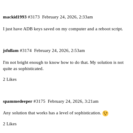
mackid1993
#3173
February 24, 2026, 2:33am
I just have ADB keys saved on my computer and a reboot script.
jsfullam
#3174
February 24, 2026, 2:53am
I'm not bright enough to know how to do that. My solution is not
quite as sophisticated.
2 Likes
spammedeeper
#3175
February 24, 2026, 3:21am
Any solution that works has a level of sophistication.
2 Likes