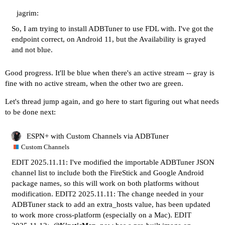
jagrim:
So, I am trying to install ADBTuner to use FDL with. I've got the
endpoint correct, on Android 11, but the Availability is grayed
and not blue.
Good progress. It'll be blue when there's an active stream -- gray is
fine with no active stream, when the other two are green.
Let's thread jump again, and go here to start figuring out what needs
to be done next:
ESPN+ with Custom Channels via ADBTuner
Custom Channels
EDIT 2025.11.11: I've modified the importable ADBTuner JSON
channel list to include both the FireStick and Google Android
package names, so this will work on both platforms without
modification. EDIT2 2025.11.11: The change needed in your
ADBTuner stack to add an extra_hosts value, has been updated
to work more cross-platform (especially on a Mac). EDIT