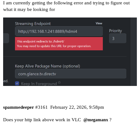
I am currently getting the following error and trying to figure out
what it may be looking for
spammedeeper
#3161
February 22, 2026, 9:58pm
Does your http link above work in VLC
?
@megamanx