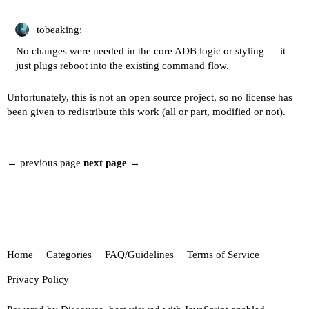
tobeaking:
No changes were needed in the core ADB logic or styling — it
just plugs reboot into the existing command flow.
Unfortunately, this is not an open source project, so no license has
been given to redistribute this work (all or part, modified or not).
← previous page
next page →
Home
Categories
FAQ/Guidelines
Terms of Service
Privacy Policy