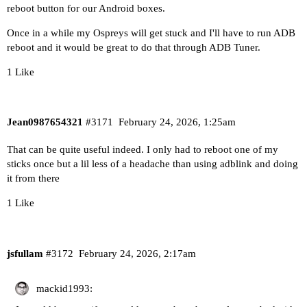
reboot button for our Android boxes.
Once in a while my Ospreys will get stuck and I'll have to run ADB
reboot and it would be great to do that through ADB Tuner.
1 Like
Jean0987654321
#3171
February 24, 2026, 1:25am
That can be quite useful indeed. I only had to reboot one of my
sticks once but a lil less of a headache than using adblink and doing
it from there
1 Like
jsfullam
#3172
February 24, 2026, 2:17am
mackid1993: