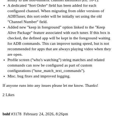
ability to use non-numeric channel identifiers (ex. 10-1).
A dedicated "Sort Order" field has been added for each
configured channel. When migrating from older versions of
ADBTuner, this sort order will be initially set using the old
"Channel Number" field.
Added new "keep in foreground" option linked to the "Keep
Alive Package" feature associated with each tuner. If this box is
checked, the defined app will be kept in the foreground waiting
for ADB commands. This can improve tuning speed, but is not
recommended for apps that are always playing video when they
are open.
Profile screen ("who's watching") string matches and related
commands can now be configured as part of custom
configurations ("tune_match_text_commands").
Misc. bug fixes and improved logging.
If anyone runs into any issues please let me know. Thanks!
2 Likes
bnhf
#3178
February 24, 2026, 8:26pm