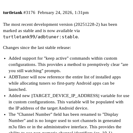
turtletank
#3176
February 24, 2026, 1:31pm
The most recent development version (20251228-2) has been
marked as stable and is now available via
turtletank99/adbtuner:stable
.
Changes since the last stable release:
Added support for "keep active" commands within custom
configurations. This provides a method to premptively clear "are
you still watching" prompts.
ADBTuner will now reference the entire list of installed apps
while allocating tuners so first-party Android apps can be
launched.
Added new ||TARGET_DEVICE_IP_ADDRESS|| variable for use
in custom configurations. This variable will be populated with
the IP address of the target Android device.
The "Channel Number" field has been renamed to "Display
Number" and is no longer used to sort channels in generated
m3u files or in the administrative interface. This provides the