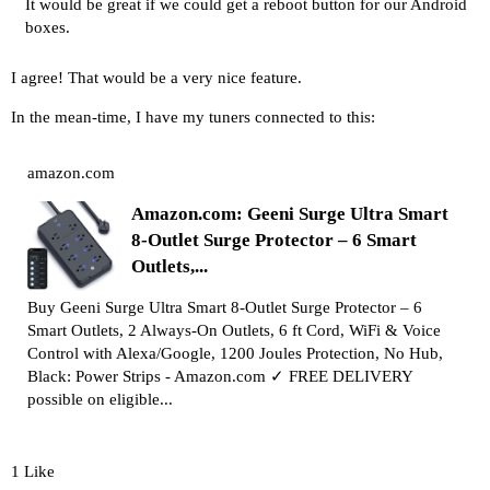
It would be great if we could get a reboot button for our Android
boxes.
I agree! That would be a very nice feature.
In the mean-time, I have my tuners connected to this:
amazon.com
Amazon.com: Geeni Surge Ultra Smart
8-Outlet Surge Protector – 6 Smart
Outlets,...
Buy Geeni Surge Ultra Smart 8-Outlet Surge Protector – 6
Smart Outlets, 2 Always-On Outlets, 6 ft Cord, WiFi & Voice
Control with Alexa/Google, 1200 Joules Protection, No Hub,
Black: Power Strips - Amazon.com ✓ FREE DELIVERY
possible on eligible...
1 Like