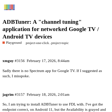
ADBTuner: A "channel tuning"
application for networked Google TV /
Android TV devices
Playground
,
project-one-click
project-topic
xmguy
#3156
February 17, 2026, 8:44am
Sadly there is no Spectrum app for Google TV. If I suggested as
such, I misspoke.
jagrim
#3157
February 18, 2026, 2:01am
So, I am trying to install ADBTuner to use FDL with. I've got the
endpoint correct, on Android 11, but the Availability is grayed and