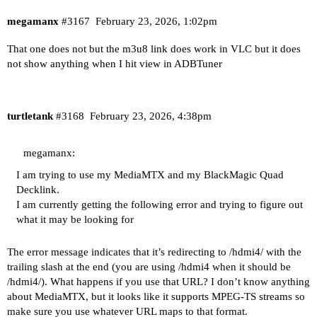
megamanx
#3167
February 23, 2026, 1:02pm
That one does not but the m3u8 link does work in VLC but it does
not show anything when I hit view in ADBTuner
turtletank
#3168
February 23, 2026, 4:38pm
megamanx:
I am trying to use my MediaMTX and my BlackMagic Quad
Decklink.
I am currently getting the following error and trying to figure out
what it may be looking for
The error message indicates that it’s redirecting to /hdmi4/ with the
trailing slash at the end (you are using /hdmi4 when it should be
/hdmi4/). What happens if you use that URL? I don’t know anything
about MediaMTX, but it looks like it supports MPEG-TS streams so
make sure you use whatever URL maps to that format.