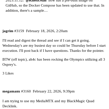
2025.11.12:
now has a pre-built image on
@KineticMan
GitHub, so the Docker Compose has been updated to use that. In
addition, there's a sample…
jagrim
#3159
February 18, 2026, 2:20am
I'll read and digest the thread and see if I can get it going.
Wednesday's are my busiest day so could be Thursday before I start
execution. I'll post back if I have questions. Thanks for the pointer.
BTW (off topic), ah4c has been rocking the Olympics utilizing all 3
Osprey's.
3 Likes
megamanx
#3160
February 22, 2026, 9:39pm
I am trying to use my MediaMTX and my BlackMagic Quad
Decklink.