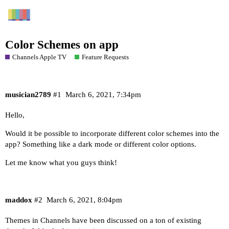
Color Schemes on app
Channels Apple TV
Feature Requests
musician2789
#1
March 6, 2021, 7:34pm
Hello,
Would it be possible to incorporate different color schemes into the
app? Something like a dark mode or different color options.
Let me know what you guys think!
maddox
#2
March 6, 2021, 8:04pm
Themes in Channels have been discussed on a ton of existing