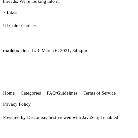
threads. We're looking into it.
7 Likes
UI Color Choices
maddox
closed
#3
March 6, 2021, 8:04pm
Home
Categories
FAQ/Guidelines
Terms of Service
Privacy Policy
Powered by
Discourse
, best viewed with JavaScript enabled