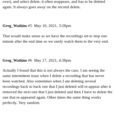
over), and select delete, it often reappears, and has to be deleted
again. It always goes away on the second delete.
Greg_Watkins
#5
May 10, 2021, 3:28pm
That would make sense as we have the recordings set to stop one
minute after the end time so we rarely watch them to the very end.
Greg_Watkins
#6
May 17, 2021, 4:38pm
Actually I found that this is not always the case. I am seeing the
same intermittent issue when I delete a recording that has never
been watched. Also sometimes when I am deleting several
recordings back to back one that I just deleted will re-appear after it
removed the next one that I just deleted and then I have to delete the
one that re-appeared again. Other times the same thing works
perfectly. Very random.