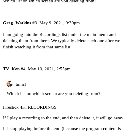
Which list on which screen are you deleting from?
Greg_Watkins
#3
May 9, 2021, 9:30pm
I am going into the Recordings list under the main menu and
deleting them from there. We typically delete each one after we
finish watching it from that same list.
TV_Ken
#4
May 10, 2021, 2:55pm
tmm1:
Which list on which screen are you deleting from?
Firestick 4K, RECORDINGS.
If I play a recording to the end, and then delete it, it will go away.
If I stop playing before the end (because the program content is