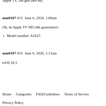
Apple TV, 3rd gen (not 4k)
mm0107
#15
June 6, 2026, 1:09am
Oh, its Apple TV HD (4th generation)
Model number: A1625
mm0107
#16
June 6, 2026, 1:13am
tvOS 26.5
Home
Categories
FAQ/Guidelines
Terms of Service
Privacy Policy