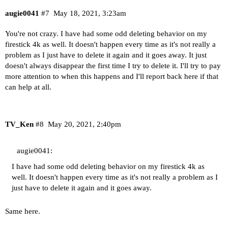
augie0041
#7
May 18, 2021, 3:23am
You're not crazy. I have had some odd deleting behavior on my
firestick 4k as well. It doesn't happen every time as it's not really a
problem as I just have to delete it again and it goes away. It just
doesn't always disappear the first time I try to delete it. I'll try to pay
more attention to when this happens and I'll report back here if that
can help at all.
TV_Ken
#8
May 20, 2021, 2:40pm
augie0041:
I have had some odd deleting behavior on my firestick 4k as
well. It doesn't happen every time as it's not really a problem as I
just have to delete it again and it goes away.
Same here.