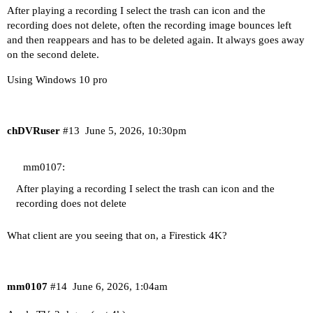
After playing a recording I select the trash can icon and the
recording does not delete, often the recording image bounces left
and then reappears and has to be deleted again. It always goes away
on the second delete.
Using Windows 10 pro
chDVRuser
#13
June 5, 2026, 10:30pm
mm0107:
After playing a recording I select the trash can icon and the
recording does not delete
What client are you seeing that on, a Firestick 4K?
mm0107
#14
June 6, 2026, 1:04am