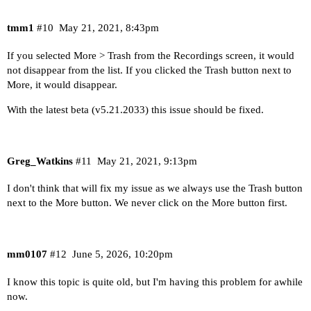
tmm1
#10
May 21, 2021, 8:43pm
If you selected More > Trash from the Recordings screen, it would
not disappear from the list. If you clicked the Trash button next to
More, it would disappear.
With the latest beta (v5.21.2033) this issue should be fixed.
Greg_Watkins
#11
May 21, 2021, 9:13pm
I don't think that will fix my issue as we always use the Trash button
next to the More button. We never click on the More button first.
mm0107
#12
June 5, 2026, 10:20pm
I know this topic is quite old, but I'm having this problem for awhile
now.