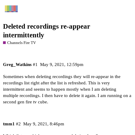
Deleted recordings re-appear
intermittently
Channels Fire TV
Greg_Watkins
#1
May 9, 2021, 12:59pm
Sometimes when deleting recordings they will re-appear in the
recordings list right after the list is refreshed. This is very
intermittent and seems to happen mostly when I am deleting
multiple recordings. I then have to delete it again. I am running on a
second gen fire tv cube.
tmm1
#2
May 9, 2021, 8:46pm