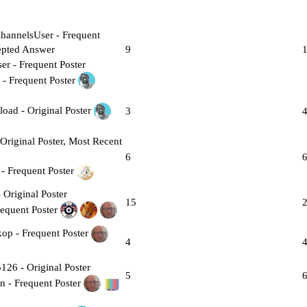
9
3
6
15
4
5