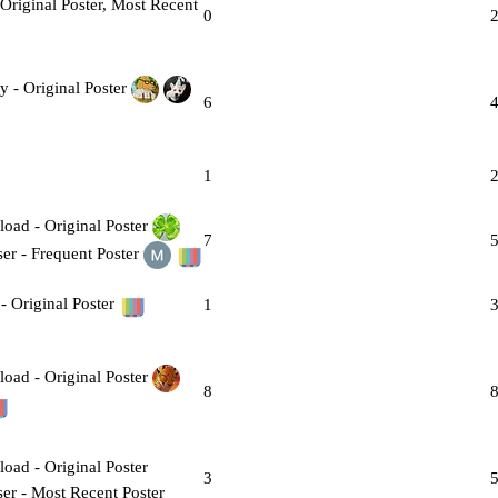
0
6
1
7
1
8
3