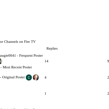
for Channels on Fire TV
Replies
14
4
1