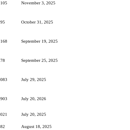
2105
November 3, 2025
595
October 31, 2025
2168
September 19, 2025
578
September 25, 2025
1083
July 29, 2025
4903
July 20, 2026
5021
July 20, 2025
482
August 18, 2025