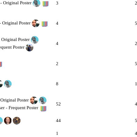
3
4
4
2
8
52
44
1