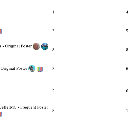
1
3
8
3
2
8