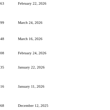
263
February 22, 2026
499
March 24, 2026
248
March 16, 2026
508
February 24, 2026
335
January 22, 2026
816
January 11, 2026
568
December 12, 2025