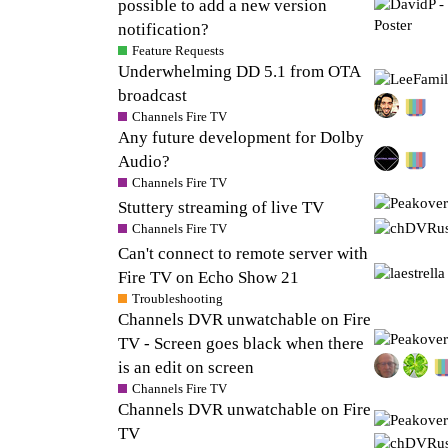
possible to add a new version
notification?
Feature Requests
Underwhelming DD 5.1 from OTA
broadcast
Channels Fire TV
Any future development for Dolby
Audio?
Channels Fire TV
Stuttery streaming of live TV
Channels Fire TV
Can't connect to remote server with
Fire TV on Echo Show 21
Troubleshooting
Channels DVR unwatchable on Fire
TV - Screen goes black when there
is an edit on screen
Channels Fire TV
Channels DVR unwatchable on Fire
TV