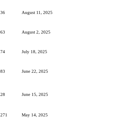
436
August 11, 2025
563
August 2, 2025
874
July 18, 2025
683
June 22, 2025
628
June 15, 2025
1271
May 14, 2025