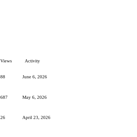
Views
Activity
988
June 6, 2026
2687
May 6, 2026
226
April 23, 2026