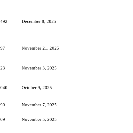
1492
December 8, 2025
497
November 21, 2025
623
November 3, 2025
2040
October 9, 2025
490
November 7, 2025
609
November 5, 2025