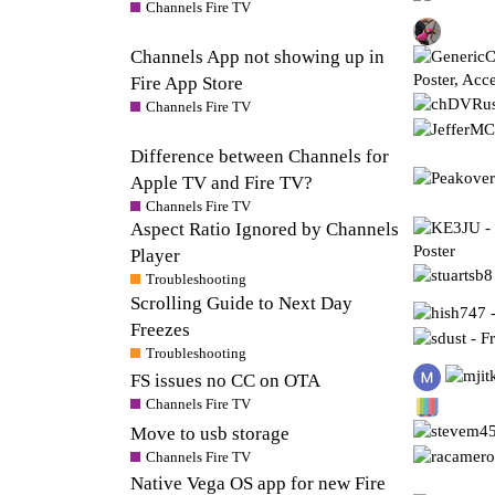
Channels Fire TV
Channels App not showing up in
Fire App Store
Channels Fire TV
Difference between Channels for
Apple TV and Fire TV?
Channels Fire TV
Aspect Ratio Ignored by Channels
Player
Troubleshooting
Scrolling Guide to Next Day
Freezes
Troubleshooting
FS issues no CC on OTA
Channels Fire TV
Move to usb storage
Channels Fire TV
Native Vega OS app for new Fire