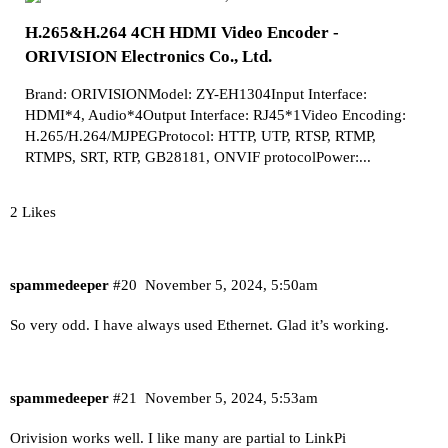
H.265&H.264 4CH HDMI Video Encoder -
ORIVISION Electronics Co., Ltd.
Brand: ORIVISIONModel: ZY-EH1304Input Interface:
HDMI*4, Audio*4Output Interface: RJ45*1Video Encoding:
H.265/H.264/MJPEGProtocol: HTTP, UTP, RTSP, RTMP,
RTMPS, SRT, RTP, GB28181, ONVIF protocolPower:...
2 Likes
spammedeeper
#20
November 5, 2024, 5:50am
So very odd. I have always used Ethernet. Glad it’s working.
spammedeeper
#21
November 5, 2024, 5:53am
Orivision works well. I like many are partial to LinkPi