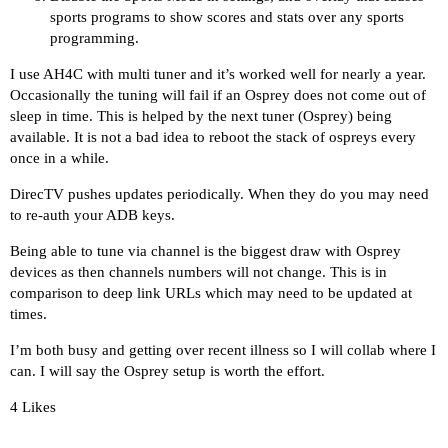
sports programs to show scores and stats over any sports
programming.
I use AH4C with multi tuner and it’s worked well for nearly a year.
Occasionally the tuning will fail if an Osprey does not come out of
sleep in time. This is helped by the next tuner (Osprey) being
available. It is not a bad idea to reboot the stack of ospreys every
once in a while.
DirecTV pushes updates periodically. When they do you may need
to re-auth your ADB keys.
Being able to tune via channel is the biggest draw with Osprey
devices as then channels numbers will not change. This is in
comparison to deep link URLs which may need to be updated at
times.
I’m both busy and getting over recent illness so I will collab where I
can. I will say the Osprey setup is worth the effort.
4 Likes