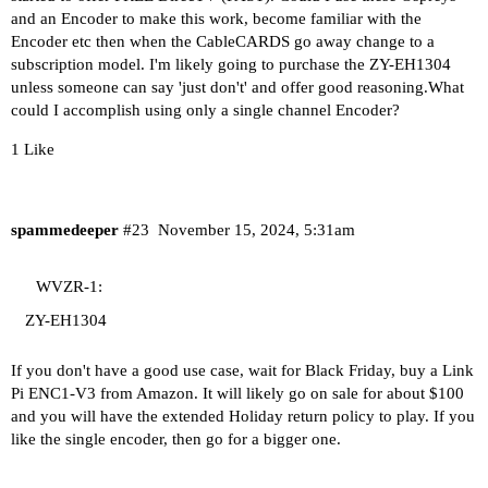
and an Encoder to make this work, become familiar with the
Encoder etc then when the CableCARDS go away change to a
subscription model. I'm likely going to purchase the ZY-EH1304
unless someone can say 'just don't' and offer good reasoning.What
could I accomplish using only a single channel Encoder?
1 Like
spammedeeper
#23
November 15, 2024, 5:31am
WVZR-1:
ZY-EH1304
If you don't have a good use case, wait for Black Friday, buy a Link
Pi ENC1-V3 from Amazon. It will likely go on sale for about $100
and you will have the extended Holiday return policy to play. If you
like the single encoder, then go for a bigger one.