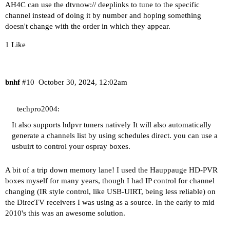
AH4C can use the dtvnow:// deeplinks to tune to the specific
channel instead of doing it by number and hoping something
doesn't change with the order in which they appear.
1 Like
bnhf
#10
October 30, 2024, 12:02am
techpro2004:
It also supports hdpvr tuners natively It will also automatically
generate a channels list by using schedules direct. you can use a
usbuirt to control your ospray boxes.
A bit of a trip down memory lane! I used the Hauppauge HD-PVR
boxes myself for many years, though I had IP control for channel
changing (IR style control, like USB-UIRT, being less reliable) on
the DirecTV receivers I was using as a source. In the early to mid
2010's this was an awesome solution.