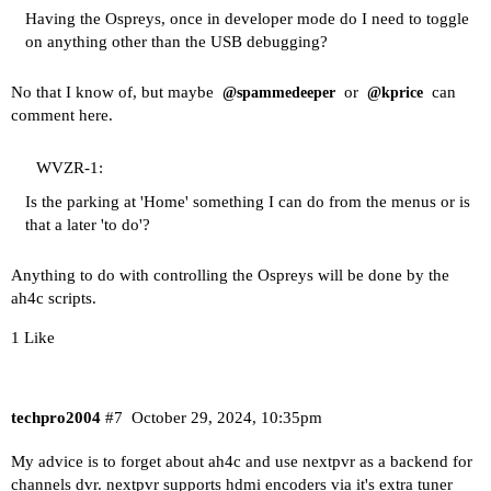
Having the Ospreys, once in developer mode do I need to toggle
on anything other than the USB debugging?
No that I know of, but maybe
or
can
@spammedeeper
@kprice
comment here.
WVZR-1:
Is the parking at 'Home' something I can do from the menus or is
that a later 'to do'?
Anything to do with controlling the Ospreys will be done by the
ah4c scripts.
1 Like
techpro2004
#7
October 29, 2024, 10:35pm
My advice is to forget about ah4c and use nextpvr as a backend for
channels dvr. nextpvr supports hdmi encoders via it's extra tuner