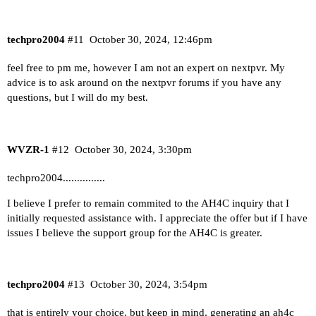
techpro2004
#11
October 30, 2024, 12:46pm
feel free to pm me, however I am not an expert on nextpvr. My
advice is to ask around on the nextpvr forums if you have any
questions, but I will do my best.
WVZR-1
#12
October 30, 2024, 3:30pm
techpro2004...............
I believe I prefer to remain commited to the AH4C inquiry that I
initially requested assistance with. I appreciate the offer but if I have
issues I believe the support group for the AH4C is greater.
techpro2004
#13
October 30, 2024, 3:54pm
that is entirely your choice, but keep in mind, generating an ah4c