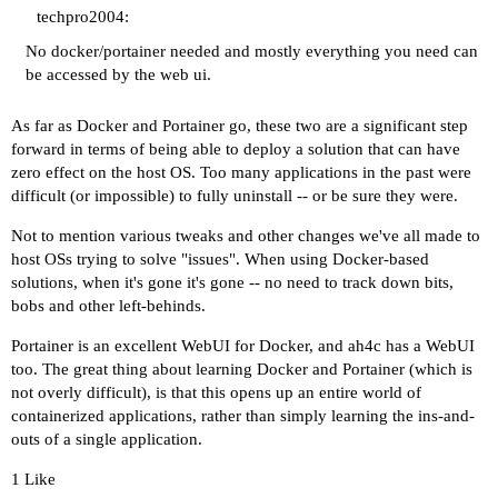
techpro2004:
No docker/portainer needed and mostly everything you need can
be accessed by the web ui.
As far as Docker and Portainer go, these two are a significant step
forward in terms of being able to deploy a solution that can have
zero effect on the host OS. Too many applications in the past were
difficult (or impossible) to fully uninstall -- or be sure they were.
Not to mention various tweaks and other changes we've all made to
host OSs trying to solve "issues". When using Docker-based
solutions, when it's gone it's gone -- no need to track down bits,
bobs and other left-behinds.
Portainer is an excellent WebUI for Docker, and ah4c has a WebUI
too. The great thing about learning Docker and Portainer (which is
not overly difficult), is that this opens up an entire world of
containerized applications, rather than simply learning the ins-and-
outs of a single application.
1 Like