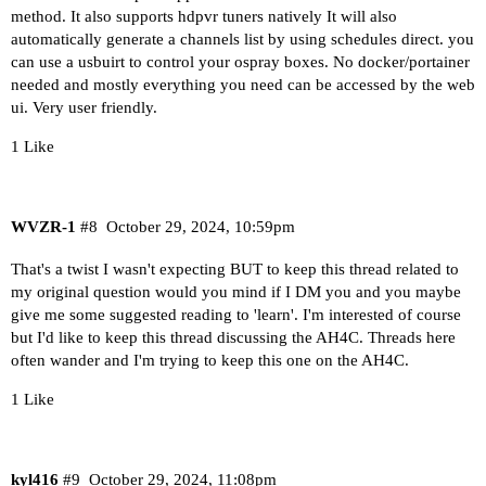
method. It also supports hdpvr tuners natively It will also
automatically generate a channels list by using schedules direct. you
can use a usbuirt to control your ospray boxes. No docker/portainer
needed and mostly everything you need can be accessed by the web
ui. Very user friendly.
1 Like
WVZR-1
#8
October 29, 2024, 10:59pm
That's a twist I wasn't expecting BUT to keep this thread related to
my original question would you mind if I DM you and you maybe
give me some suggested reading to 'learn'. I'm interested of course
but I'd like to keep this thread discussing the AH4C. Threads here
often wander and I'm trying to keep this one on the AH4C.
1 Like
kyl416
#9
October 29, 2024, 11:08pm