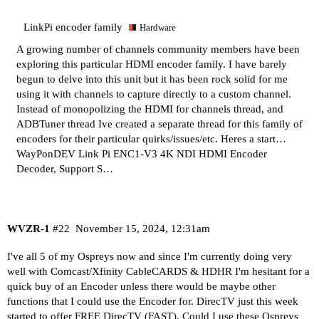
LinkPi encoder family
Hardware
A growing number of channels community members have been
exploring this particular HDMI encoder family. I have barely
begun to delve into this unit but it has been rock solid for me
using it with channels to capture directly to a custom channel.
Instead of monopolizing the HDMI for channels thread, and
ADBTuner thread Ive created a separate thread for this family of
encoders for their particular quirks/issues/etc. Heres a start…
WayPonDEV Link Pi ENC1-V3 4K NDI HDMI Encoder
Decoder, Support S…
WVZR-1
#22
November 15, 2024, 12:31am
I've all 5 of my Ospreys now and since I'm currently doing very
well with Comcast/Xfinity CableCARDS & HDHR I'm hesitant for a
quick buy of an Encoder unless there would be maybe other
functions that I could use the Encoder for. DirecTV just this week
started to offer FREE DirecTV (FAST). Could I use these Ospreys