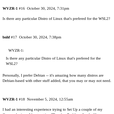
WVZR-1
#16
October 30, 2024, 7:31pm
Is there any particular Distro of Linux that's prefered for the WSL2?
bnhf
#17
October 30, 2024, 7:38pm
WVZR-1:
Is there any particular Distro of Linux that's prefered for the
WSL2?
Personally, I prefer Debian -- it's amazing how many distros are
Debian-based with other stuff added, that you may or may not need.
WVZR-1
#18
November 5, 2024, 12:55am
I had an interesting experience trying to Set Up a couple of my