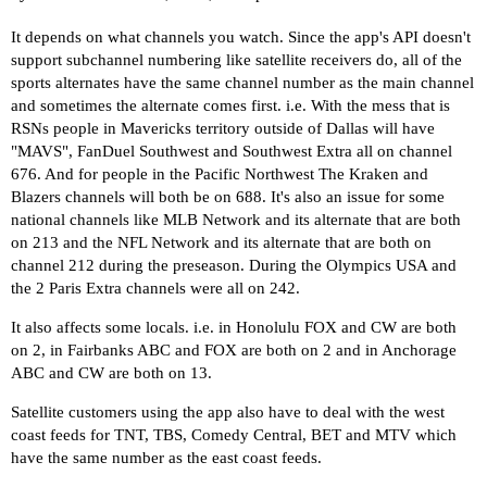
It depends on what channels you watch. Since the app's API doesn't
support subchannel numbering like satellite receivers do, all of the
sports alternates have the same channel number as the main channel
and sometimes the alternate comes first. i.e. With the mess that is
RSNs people in Mavericks territory outside of Dallas will have
"MAVS", FanDuel Southwest and Southwest Extra all on channel
676. And for people in the Pacific Northwest The Kraken and
Blazers channels will both be on 688. It's also an issue for some
national channels like MLB Network and its alternate that are both
on 213 and the NFL Network and its alternate that are both on
channel 212 during the preseason. During the Olympics USA and
the 2 Paris Extra channels were all on 242.
It also affects some locals. i.e. in Honolulu FOX and CW are both
on 2, in Fairbanks ABC and FOX are both on 2 and in Anchorage
ABC and CW are both on 13.
Satellite customers using the app also have to deal with the west
coast feeds for TNT, TBS, Comedy Central, BET and MTV which
have the same number as the east coast feeds.