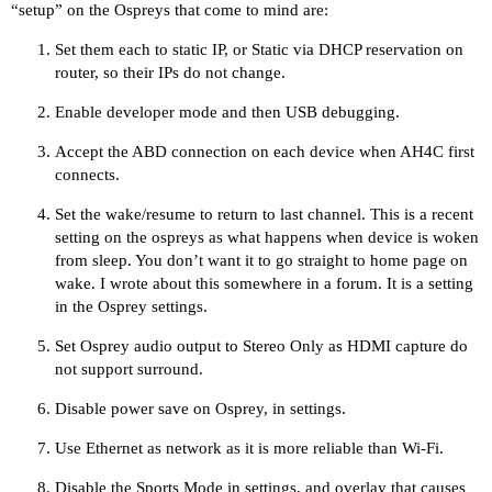
“setup” on the Ospreys that come to mind are:
Set them each to static IP, or Static via DHCP reservation on
router, so their IPs do not change.
Enable developer mode and then USB debugging.
Accept the ABD connection on each device when AH4C first
connects.
Set the wake/resume to return to last channel. This is a recent
setting on the ospreys as what happens when device is woken
from sleep. You don’t want it to go straight to home page on
wake. I wrote about this somewhere in a forum. It is a setting
in the Osprey settings.
Set Osprey audio output to Stereo Only as HDMI capture do
not support surround.
Disable power save on Osprey, in settings.
Use Ethernet as network as it is more reliable than Wi-Fi.
Disable the Sports Mode in settings, and overlay that causes