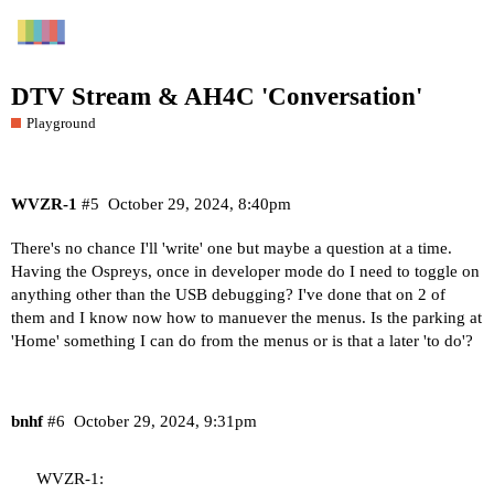
DTV Stream & AH4C 'Conversation'
Playground
WVZR-1
#5
October 29, 2024, 8:40pm
There's no chance I'll 'write' one but maybe a question at a time.
Having the Ospreys, once in developer mode do I need to toggle on
anything other than the USB debugging? I've done that on 2 of
them and I know now how to manuever the menus. Is the parking at
'Home' something I can do from the menus or is that a later 'to do'?
bnhf
#6
October 29, 2024, 9:31pm
WVZR-1: