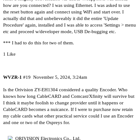
how are you connected? I was using Ethernet. I was asked to use
the reset button again and connect using WiFi and start over. I
actually did that and unbelieveably it did the entire 'Update
Procedure' again, installed and I was able to access 'Settings > menu
etc and proceed w/developer mode, USB De-bugging etc.
*** I had to do this for two of them.
1 Like
WVZR-1
#19
November 5, 2024, 3:24am
Is the Orivision ZY-EH1304 considered a quality Encoder. Who
knows how long CableCARD and Comcast/Xfinity will survive but
I think it maybe foolish to change provider until it happens or
CableCARD becomes a nuicance. If I were to purchase now retain
my cable cards what other practical service could I use an Encoder
and one or two of the Ospreys for.
ORIVISION Electronics Co., Ltd.