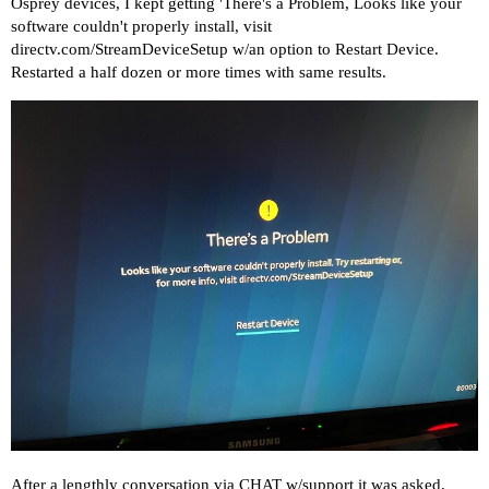
Osprey devices, I kept getting 'There's a Problem, Looks like your
software couldn't properly install, visit
directv.com/StreamDeviceSetup
w/an option to Restart Device.
Restarted a half dozen or more times with same results.
After a lengthly conversation via CHAT w/support it was asked,