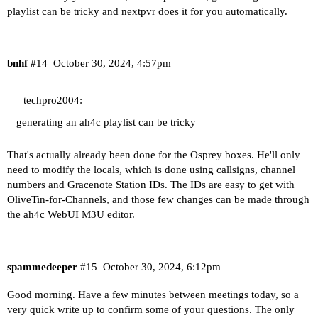
playlist can be tricky and nextpvr does it for you automatically.
bnhf
#14
October 30, 2024, 4:57pm
techpro2004:
generating an ah4c playlist can be tricky
That's actually already been done for the Osprey boxes. He'll only
need to modify the locals, which is done using callsigns, channel
numbers and Gracenote Station IDs. The IDs are easy to get with
OliveTin-for-Channels, and those few changes can be made through
the ah4c WebUI M3U editor.
spammedeeper
#15
October 30, 2024, 6:12pm
Good morning. Have a few minutes between meetings today, so a
very quick write up to confirm some of your questions. The only