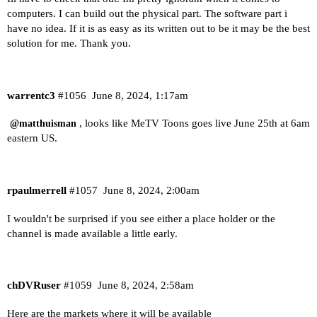
computers. I can build out the physical part. The software part i
have no idea. If it is as easy as its written out to be it may be the best
solution for me. Thank you.
warrentc3
#1056
June 8, 2024, 1:17am
, looks like MeTV Toons goes live June 25th at 6am
@matthuisman
eastern US.
rpaulmerrell
#1057
June 8, 2024, 2:00am
I wouldn't be surprised if you see either a place holder or the
channel is made available a little early.
chDVRuser
#1059
June 8, 2024, 2:58am
Here are the markets where it will be available