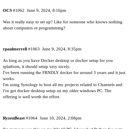
OCS
#1062
June 9, 2024, 8:16pm
Was it really easy to set up? Like for someone who knows nothing
about computers or programming?
rpaulmerrell
#1063
June 9, 2024, 8:35pm
As long as you have Docker desktop or docker setup for you
rplatform, it should setup very nicely.
I've been running the FRNDLY docker for around 3 years and it just
works.
I'm using Synology to host all my projects related to Channels and
i've got docker desktop setup on my older windows PC. The
offering is well worth the effort.
RyzenBeast
#1064
June 10, 2024, 2:08pm