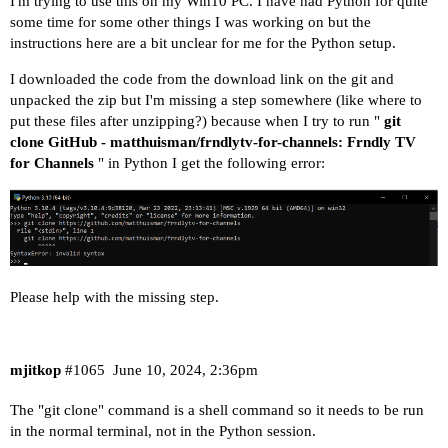
I'm trying to use this on my Win10 PC. I have had Python for quite
some time for some other things I was working on but the
instructions
here
are a bit unclear for me for the Python setup.
I downloaded the code from the download link on the git and
unpacked the zip but I'm missing a step somewhere (like where to
put these files after unzipping?) because when I try to run "
git
clone
GitHub - matthuisman/frndlytv-for-channels: Frndly TV
for Channels
" in Python I get the following error:
Please help with the missing step.
mjitkop
#1065
June 10, 2024, 2:36pm
The "git clone" command is a shell command so it needs to be run
in the normal terminal, not in the Python session.