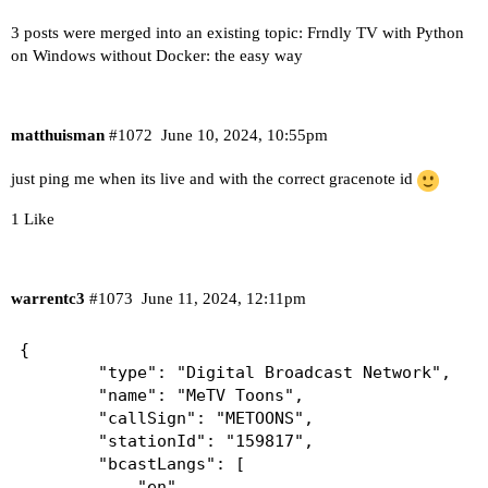
3 posts were merged into an existing topic:
Frndly TV with Python
on Windows without Docker: the easy way
matthuisman
#1072
June 10, 2024, 10:55pm
just ping me when its live and with the correct gracenote id
1 Like
warrentc3
#1073
June 11, 2024, 12:11pm
{

        "type": "Digital Broadcast Network",

        "name": "MeTV Toons",

        "callSign": "METOONS",

        "stationId": "159817",

        "bcastLangs": [

            "en"
