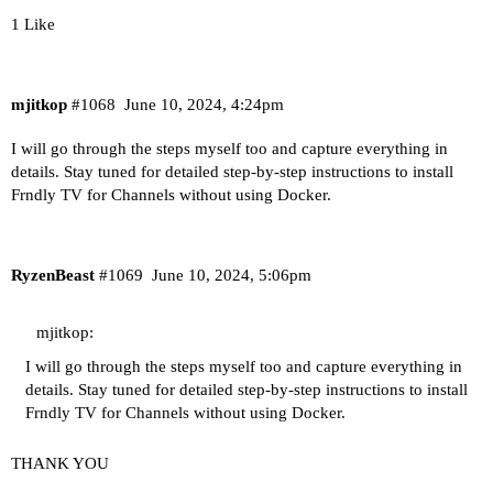
1 Like
mjitkop
#1068
June 10, 2024, 4:24pm
I will go through the steps myself too and capture everything in
details. Stay tuned for detailed step-by-step instructions to install
Frndly TV for Channels without using Docker.
RyzenBeast
#1069
June 10, 2024, 5:06pm
mjitkop:
I will go through the steps myself too and capture everything in
details. Stay tuned for detailed step-by-step instructions to install
Frndly TV for Channels without using Docker.
THANK YOU