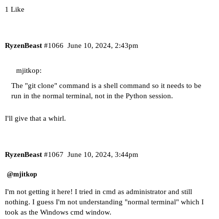
1 Like
RyzenBeast
#1066
June 10, 2024, 2:43pm
mjitkop:
The "git clone" command is a shell command so it needs to be
run in the normal terminal, not in the Python session.
I'll give that a whirl.
RyzenBeast
#1067
June 10, 2024, 3:44pm
@mjitkop
I'm not getting it here! I tried in cmd as administrator and still
nothing. I guess I'm not understanding "normal terminal" which I
took as the Windows cmd window.