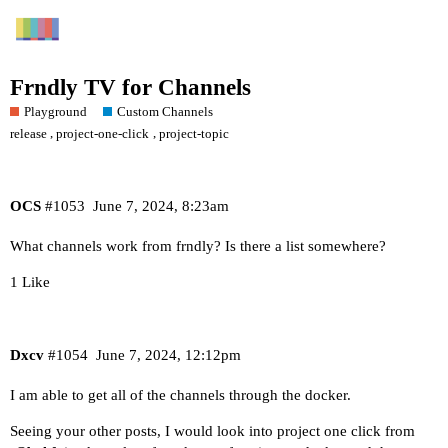
Frndly TV for Channels
Playground
Custom Channels
,
,
release
project-one-click
project-topic
OCS
#1053
June 7, 2024, 8:23am
What channels work from frndly? Is there a list somewhere?
1 Like
Dxcv
#1054
June 7, 2024, 12:12pm
I am able to get all of the channels through the docker.
Seeing your other posts, I would look into project one click from