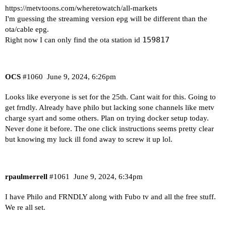
https://metvtoons.com/wheretowatch/all-markets
I'm guessing the streaming version epg will be different than the
ota/cable epg.
159817
Right now I can only find the ota station id
OCS
#1060
June 9, 2024, 6:26pm
Looks like everyone is set for the 25th. Cant wait for this. Going to
get frndly. Already have philo but lacking sone channels like metv
charge syart and some others. Plan on trying docker setup today.
Never done it before. The one click instructions seems pretty clear
but knowing my luck ill fond away to screw it up lol.
rpaulmerrell
#1061
June 9, 2024, 6:34pm
I have Philo and FRNDLY along with Fubo tv and all the free stuff.
We re all set.