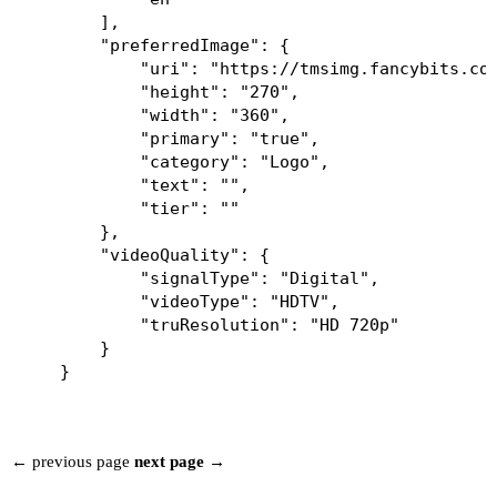
        ],

        "preferredImage": {

            "uri": "https://tmsimg.fancybits.co/
            "height": "270",

            "width": "360",

            "primary": "true",

            "category": "Logo",

            "text": "",

            "tier": ""

        },

        "videoQuality": {

            "signalType": "Digital",

            "videoType": "HDTV",

            "truResolution": "HD 720p"

        }

← previous page
next page →