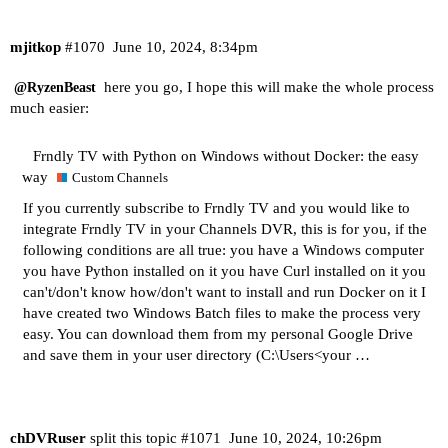
mjitkop
#1070
June 10, 2024, 8:34pm
here you go, I hope this will make the whole process
@RyzenBeast
much easier:
Frndly TV with Python on Windows without Docker: the easy
way
Custom Channels
If you currently subscribe to Frndly TV and you would like to
integrate Frndly TV in your Channels DVR, this is for you, if the
following conditions are all true: you have a Windows computer
you have
Python installed on it
you have
Curl installed on it
you
can't/don't know how/don't want to install and run Docker on it I
have created two Windows Batch files to make the process very
easy. You can download them from my personal Google Drive
and save them in your user directory (C:\Users<your …
chDVRuser
split this topic
#1071
June 10, 2024, 10:26pm