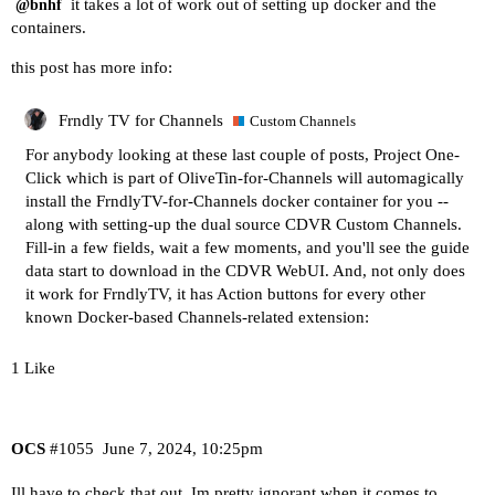
it takes a lot of work out of setting up docker and the
@bnhf
containers.
this post has more info:
Frndly TV for Channels
Custom Channels
For anybody looking at these last couple of posts, Project One-
Click which is part of OliveTin-for-Channels will automagically
install the FrndlyTV-for-Channels docker container for you --
along with setting-up the dual source CDVR Custom Channels.
Fill-in a few fields, wait a few moments, and you'll see the guide
data start to download in the CDVR WebUI. And, not only does
it work for FrndlyTV, it has Action buttons for every other
known Docker-based Channels-related extension:
1 Like
OCS
#1055
June 7, 2024, 10:25pm
Ill have to check that out. Im pretty ignorant when it comes to