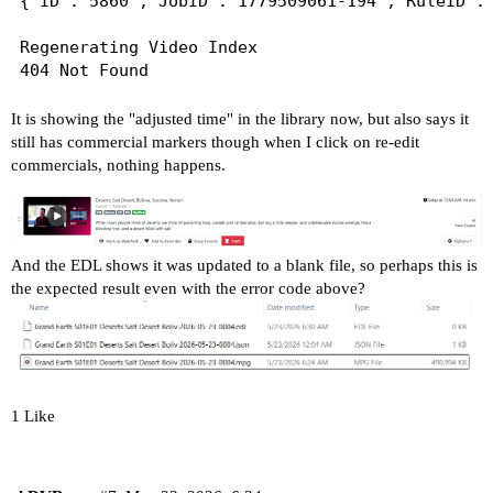
{"ID":"5860","JobID":"1779509061-194","RuleID":
Regenerating Video Index

It is showing the "adjusted time" in the library now, but also says it
still has commercial markers though when I click on re-edit
commercials, nothing happens.
And the EDL shows it was updated to a blank file, so perhaps this is
the expected result even with the error code above?
1 Like