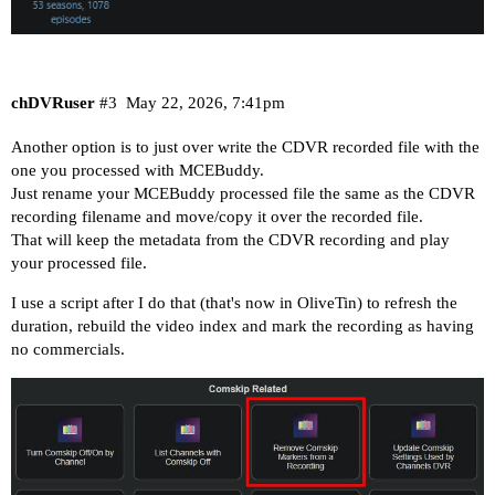
chDVRuser
#3
May 22, 2026, 7:41pm
Another option is to just over write the CDVR recorded file with the
one you processed with MCEBuddy.
Just rename your MCEBuddy processed file the same as the CDVR
recording filename and move/copy it over the recorded file.
That will keep the metadata from the CDVR recording and play
your processed file.
I use a script after I do that (that's now in OliveTin) to refresh the
duration, rebuild the video index and mark the recording as having
no commercials.