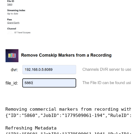
Removing commercial markers from recording with 
{"ID":"5860","JobID":"1779509061-194","RuleID":
Refreshing Metadata
