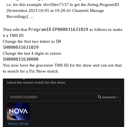
i.e. for this example /dvr/files/7137 to get the Airing.ProgramID
[Screenshot 2023-10-05 at 19-20-41 Channels Manage
Recordings]
…
ProgramID
EP000031631029
Then edit that
as follows to make
it a TMS ID
SH
Change the first two letters to
SH000031631029
Change the last 4 digits to zeroes
SH000031630000
You now have the gracenote TMS ID for the show and can use that
to search for a Fix Show match.