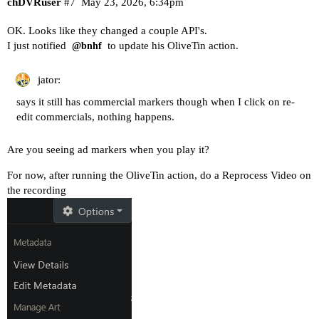
chDVRuser
#7
May 23, 2026, 6:34pm
OK. Looks like they changed a couple API's.
I just notified
to update his OliveTin action.
@bnhf
jator:
says it still has commercial markers though when I click on re-
edit commercials, nothing happens.
Are you seeing ad markers when you play it?
For now, after running the OliveTin action, do a Reprocess Video on
the recording