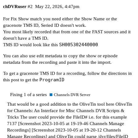
chDVRuser
#2
May 22, 2026, 4:47pm
For Fix Show match you need either the Show Name or the
gracenote TMS ID, Seried ID doesn't work.
You most likely recorded that from one of the FAST sources and it
doesn't have a TMS ID.
SH005302440000
TMS ID would look like this
You can also use edit metadata to copy the show or episode
metadata from the recording and paste it into the import.
To get a gracenote TMS ID for a recording, follow the directions in
ProgramID
this post to get the
Fixing 1 of a series
Channels DVR Server
That would be a good addition to the OliveTin tool here
OliveTin
for Channels: An Interface for Misc Channels DVR Scripts &
Tricks
The user could provide the FileID# i.e. for this example
7137
[Screenshot 2023-10-05 at 19-19-46 Channels Manage
Recordings]
[Screenshot 2023-10-05 at 19-20-12 Channels
Manage Recordings]
and OliveTin could parse /dvr/files/FileID