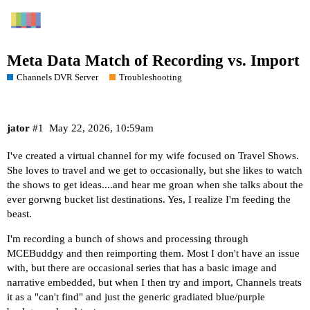
Meta Data Match of Recording vs. Import
Channels DVR Server
Troubleshooting
jator
#1
May 22, 2026, 10:59am
I've created a virtual channel for my wife focused on Travel Shows.
She loves to travel and we get to occasionally, but she likes to watch
the shows to get ideas....and hear me groan when she talks about the
ever gorwng bucket list destinations. Yes, I realize I'm feeding the
beast.
I'm recording a bunch of shows and processing through
MCEBuddgy and then reimporting them. Most I don't have an issue
with, but there are occasional series that has a basic image and
narrative embedded, but when I then try and import, Channels treats
it as a "can't find" and just the generic gradiated blue/purple