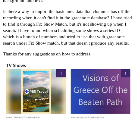
background and text.
Is there a way to import the basic metadata that channels has off the
recording when it can't find it in the gracenote database? I have tried
to find it through Fix Show Match, but it's not showing up when I
search. I have found when scheduling some shows a series ID
which is a bunch of numbers and tried to use that with gracenote
search under Fix Show match, but that doesn't produce any results.
Thanks for any suggestions on how to address.