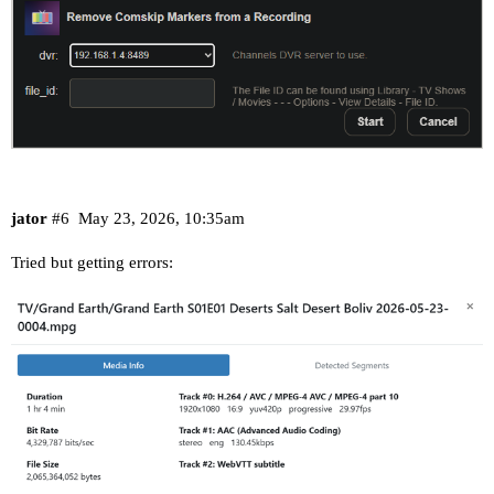
jator
#6
May 23, 2026, 10:35am
Tried but getting errors: