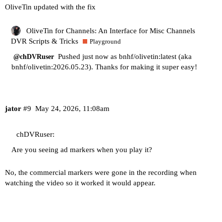
OliveTin updated with the fix
OliveTin for Channels: An Interface for Misc Channels
DVR Scripts & Tricks
Playground
Pushed just now as bnhf/olivetin:latest (aka
@chDVRuser
bnhf/olivetin:2026.05.23). Thanks for making it super easy!
jator
#9
May 24, 2026, 11:08am
chDVRuser:
Are you seeing ad markers when you play it?
No, the commercial markers were gone in the recording when
watching the video so it worked it would appear.