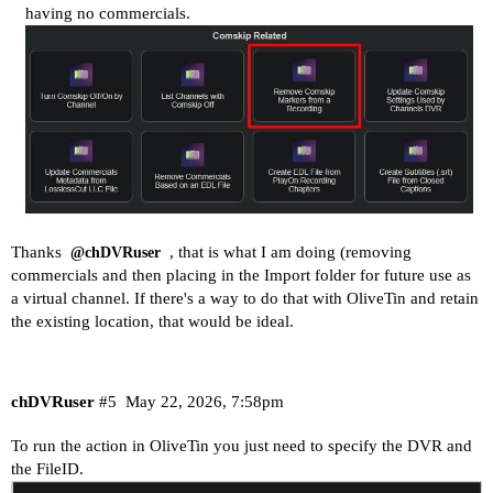
having no commercials.
Thanks
, that is what I am doing (removing
@chDVRuser
commercials and then placing in the Import folder for future use as
a virtual channel. If there's a way to do that with OliveTin and retain
the existing location, that would be ideal.
chDVRuser
#5
May 22, 2026, 7:58pm
To run the action in OliveTin you just need to specify the DVR and
the FileID.