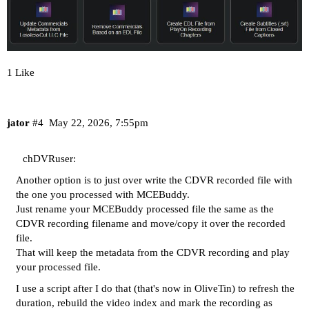
1 Like
jator
#4
May 22, 2026, 7:55pm
chDVRuser:
Another option is to just over write the CDVR recorded file with
the one you processed with MCEBuddy.
Just rename your MCEBuddy processed file the same as the
CDVR recording filename and move/copy it over the recorded
file.
That will keep the metadata from the CDVR recording and play
your processed file.
I use a script after I do that (that's now in OliveTin) to refresh the
duration, rebuild the video index and mark the recording as