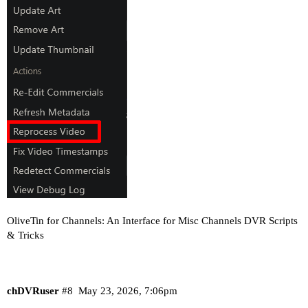
OliveTin for Channels: An Interface for Misc Channels DVR Scripts
& Tricks
chDVRuser
#8
May 23, 2026, 7:06pm