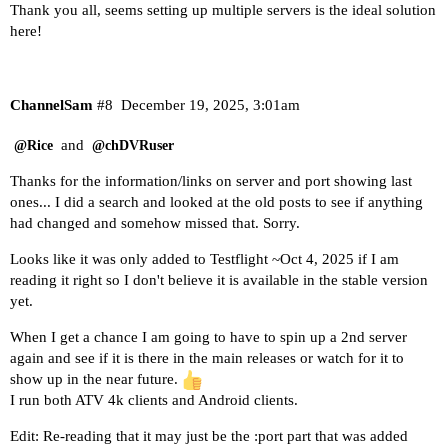
Thank you all, seems setting up multiple servers is the ideal solution
here!
ChannelSam
#8
December 19, 2025, 3:01am
and
@Rice
@chDVRuser
Thanks for the information/links on server and port showing last
ones... I did a search and looked at the old posts to see if anything
had changed and somehow missed that. Sorry.
Looks like it was only added to Testflight ~Oct 4, 2025 if I am
reading it right so I don't believe it is available in the stable version
yet.
When I get a chance I am going to have to spin up a 2nd server
again and see if it is there in the main releases or watch for it to
show up in the near future.
I run both ATV 4k clients and Android clients.
Edit: Re-reading that it may just be the :port part that was added