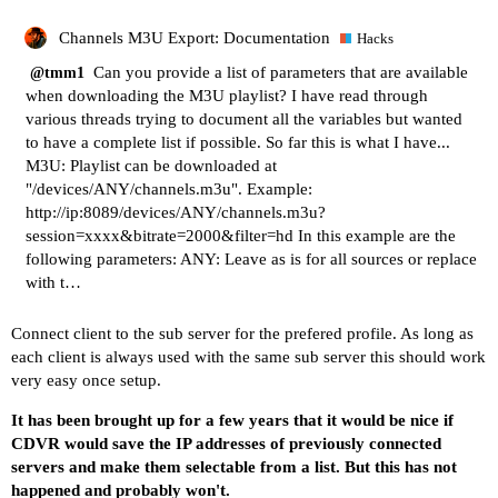
Channels M3U Export: Documentation
Hacks
Can you provide a list of parameters that are available
@tmm1
when downloading the M3U playlist? I have read through
various threads trying to document all the variables but wanted
to have a complete list if possible. So far this is what I have...
M3U: Playlist can be downloaded at
"/devices/ANY/channels.m3u". Example:
http://ip:8089/devices/ANY/channels.m3u?
session=xxxx&bitrate=2000&filter=hd
In this example are the
following parameters: ANY: Leave as is for all sources or replace
with t…
Connect client to the sub server for the prefered profile. As long as
each client is always used with the same sub server this should work
very easy once setup.
It has been brought up for a few years that it would be nice if
CDVR would save the IP addresses of previously connected
servers and make them selectable from a list. But this has not
happened and probably won't.