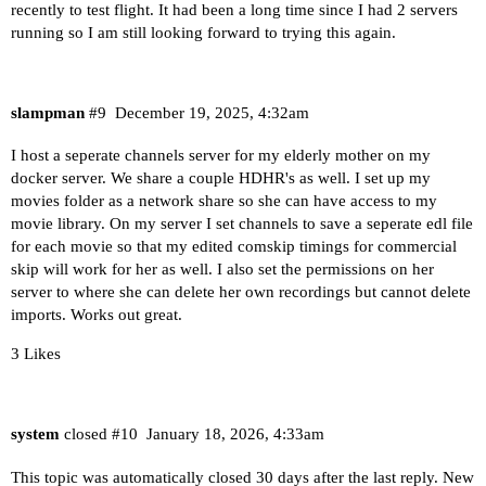
recently to test flight. It had been a long time since I had 2 servers
running so I am still looking forward to trying this again.
slampman
#9
December 19, 2025, 4:32am
I host a seperate channels server for my elderly mother on my
docker server. We share a couple HDHR's as well. I set up my
movies folder as a network share so she can have access to my
movie library. On my server I set channels to save a seperate edl file
for each movie so that my edited comskip timings for commercial
skip will work for her as well. I also set the permissions on her
server to where she can delete her own recordings but cannot delete
imports. Works out great.
3 Likes
system
closed
#10
January 18, 2026, 4:33am
This topic was automatically closed 30 days after the last reply. New