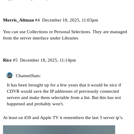
Morris_Altman
#4
December 18, 2025, 11:03pm
You can use Collections or Personal Selections. They are managed
from the server interface under Libraries
Rice
#5
December 18, 2025, 11:14pm
ChannelSam:
It has been brought up for a few years that it would be nice if
CDVR would save the IP addresses of previously connected
servers and make them selectable from a list. But this has not
happened and probably won't.
At least on iOS and Apple TV it remembers the last 3 server ip’s.