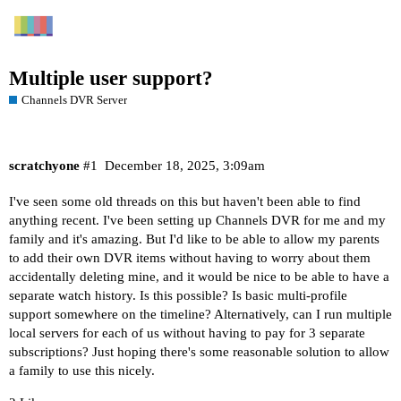
Multiple user support?
Channels DVR Server
scratchyone
#1
December 18, 2025, 3:09am
I've seen some old threads on this but haven't been able to find
anything recent. I've been setting up Channels DVR for me and my
family and it's amazing. But I'd like to be able to allow my parents
to add their own DVR items without having to worry about them
accidentally deleting mine, and it would be nice to be able to have a
separate watch history. Is this possible? Is basic multi-profile
support somewhere on the timeline? Alternatively, can I run multiple
local servers for each of us without having to pay for 3 separate
subscriptions? Just hoping there's some reasonable solution to allow
a family to use this nicely.