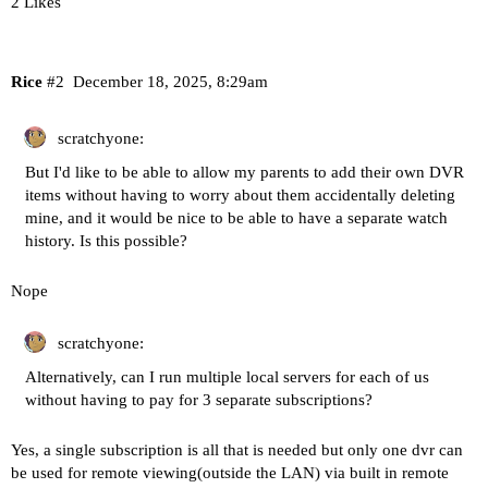
2 Likes
Rice
#2
December 18, 2025, 8:29am
scratchyone:
But I'd like to be able to allow my parents to add their own DVR
items without having to worry about them accidentally deleting
mine, and it would be nice to be able to have a separate watch
history. Is this possible?
Nope
scratchyone:
Alternatively, can I run multiple local servers for each of us
without having to pay for 3 separate subscriptions?
Yes, a single subscription is all that is needed but only one dvr can
be used for remote viewing(outside the LAN) via built in remote