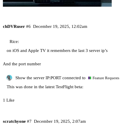
chDVRuser
#6
December 19, 2025, 12:02am
Rice:
on iOS and Apple TV it remembers the last 3 server ip’s
And the port number
Show the server IP:PORT connected to
Feature Requests
This was done in the latest TestFlight beta:
1 Like
scratchyone
#7
December 19, 2025, 2:07am