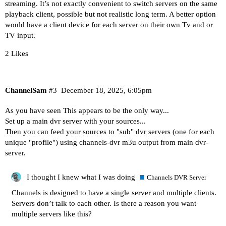
streaming. It’s not exactly convenient to switch servers on the same
playback client, possible but not realistic long term. A better option
would have a client device for each server on their own Tv and or
TV input.
2 Likes
ChannelSam
#3
December 18, 2025, 6:05pm
As you have seen This appears to be the only way...
Set up a main dvr server with your sources...
Then you can feed your sources to "sub" dvr servers (one for each
unique "profile") using channels-dvr m3u output from main dvr-
server.
I thought I knew what I was doing
Channels DVR Server
Channels is designed to have a single server and multiple clients.
Servers don’t talk to each other. Is there a reason you want
multiple servers like this?