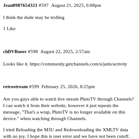
Jean0987654321
#597
August 21, 2025, 6:08pm
I think the dude may be trolling
1 Like
chDVRuser
#598
August 22, 2025, 2:57am
Looks like it.
https://community.getchannels.com/u/jatin/activity
retrostream
#599
February 25, 2026, 8:25pm
Are you guys able to watch live stream PlutoTV through Channels?
I can watch it from their website, however it just repeats the
message, "That's a wrap, PlutoTV is no longer available on this
device." when watching through Channels.
I tried Reloading the M3U and Redownloading the XMLTV data
with no joy. I hope this is user error and we have not been cutoff.