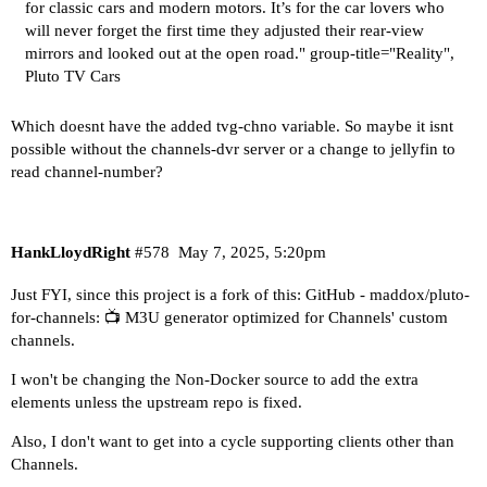
for classic cars and modern motors. It’s for the car lovers who
will never forget the first time they adjusted their rear-view
mirrors and looked out at the open road." group-title="Reality",
Pluto TV Cars
Which doesnt have the added tvg-chno variable. So maybe it isnt
possible without the channels-dvr server or a change to jellyfin to
read channel-number?
HankLloydRight
#578
May 7, 2025, 5:20pm
Just FYI, since this project is a fork of this:
GitHub - maddox/pluto-
for-channels: 📺 M3U generator optimized for Channels' custom
channels.
I won't be changing the Non-Docker source to add the extra
elements unless the upstream repo is fixed.
Also, I don't want to get into a cycle supporting clients other than
Channels.