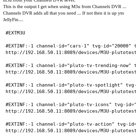
This is the output I get when using M3u from Channels DVR ...
Channels DVR adds all that you need ... If not then it is up yto
JellyFin....
#EXTM3U

#EXTINF:-1 channel-id="cars-1" tvg-id="20000" tv
http://192.168.50.11:8089/devices/M3U-plutotest/
#EXTINF:-1 channel-id="pluto-tv-trending-now" tv
http://192.168.50.11:8089/devices/M3U-plutotest/
#EXTINF:-1 channel-id="pluto-tv-spotlight" tvg-i
http://192.168.50.11:8089/devices/M3U-plutotest/
#EXTINF:-1 channel-id="pluto-tv-icons" tvg-id="2
http://192.168.50.11:8089/devices/M3U-plutotest/
#EXTINF:-1 channel-id="pluto-tv-action" tvg-id="
http://192.168.50.11:8089/devices/M3U-plutotest/