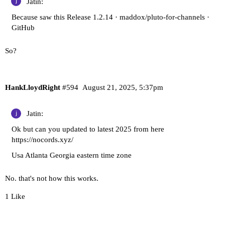
Jatin:
Because saw this
Release 1.2.14 · maddox/pluto-for-channels ·
GitHub
So?
HankLloydRight
#594
August 21, 2025, 5:37pm
Jatin:
Ok but can you updated to latest 2025 from here
https://nocords.xyz/
Usa Atlanta Georgia eastern time zone
No. that's not how this works.
1 Like