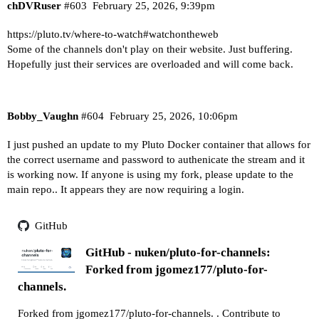
chDVRuser
#603
February 25, 2026, 9:39pm
https://pluto.tv/where-to-watch#watchontheweb
Some of the channels don't play on their website. Just buffering.
Hopefully just their services are overloaded and will come back.
Bobby_Vaughn
#604
February 25, 2026, 10:06pm
I just pushed an update to my Pluto Docker container that allows for
the correct username and password to authenicate the stream and it
is working now. If anyone is using my fork, please update to the
main repo.. It appears they are now requiring a login.
GitHub
GitHub - nuken/pluto-for-channels:
Forked from jgomez177/pluto-for-
channels.
Forked from jgomez177/pluto-for-channels. . Contribute to