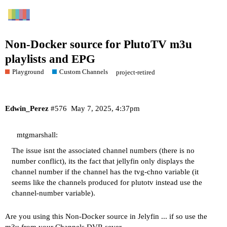
Non-Docker source for PlutoTV m3u
playlists and EPG
Playground
Custom Channels
project-retired
Edwin_Perez
#576
May 7, 2025, 4:37pm
mtgmarshall:
The issue isnt the associated channel numbers (there is no
number conflict), its the fact that jellyfin only displays the
channel number if the channel has the tvg-chno variable (it
seems like the channels produced for plutotv instead use the
channel-number variable).
Are you using this Non-Docker source in Jelyfin ... if so use the
m3u from your Channels DVR sever.