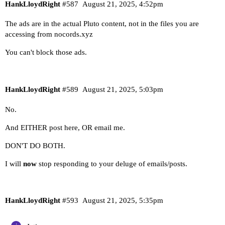
HankLloydRight
#587
August 21, 2025, 4:52pm
The ads are in the actual Pluto content, not in the files you are
accessing from nocords.xyz
You can't block those ads.
HankLloydRight
#589
August 21, 2025, 5:03pm
No.
And EITHER post here, OR email me.
DON'T DO BOTH.
I will
now
stop responding to your deluge of emails/posts.
HankLloydRight
#593
August 21, 2025, 5:35pm