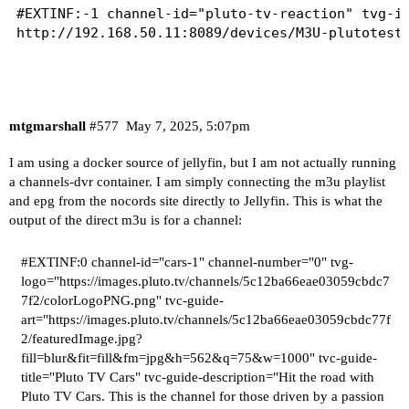
#EXTINF:-1 channel-id="pluto-tv-reaction" tvg-id
http://192.168.50.11:8089/devices/M3U-plutotest/
mtgmarshall
#577
May 7, 2025, 5:07pm
I am using a docker source of jellyfin, but I am not actually running
a channels-dvr container. I am simply connecting the m3u playlist
and epg from the nocords site directly to Jellyfin. This is what the
output of the direct m3u is for a channel:
#EXTINF:0
channel-id="cars-1" channel-number="0" tvg-
logo="
https://images.pluto.tv/channels/5c12ba66eae03059cbdc7
7f2/colorLogoPNG.png
" tvc-guide-
art="
https://images.pluto.tv/channels/5c12ba66eae03059cbdc77f
2/featuredImage.jpg?
fill=blur&fit=fill&fm=jpg&h=562&q=75&w=1000
" tvc-guide-
title="Pluto TV Cars" tvc-guide-description="Hit the road with
Pluto TV Cars. This is the channel for those driven by a passion