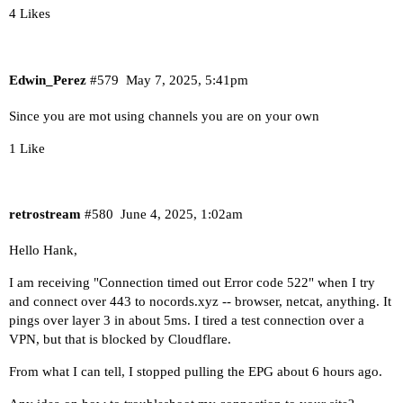
4 Likes
Edwin_Perez
#579
May 7, 2025, 5:41pm
Since you are mot using channels you are on your own
1 Like
retrostream
#580
June 4, 2025, 1:02am
Hello Hank,
I am receiving "Connection timed out Error code 522" when I try
and connect over 443 to nocords.xyz -- browser, netcat, anything. It
pings over layer 3 in about 5ms. I tired a test connection over a
VPN, but that is blocked by Cloudflare.
From what I can tell, I stopped pulling the EPG about 6 hours ago.