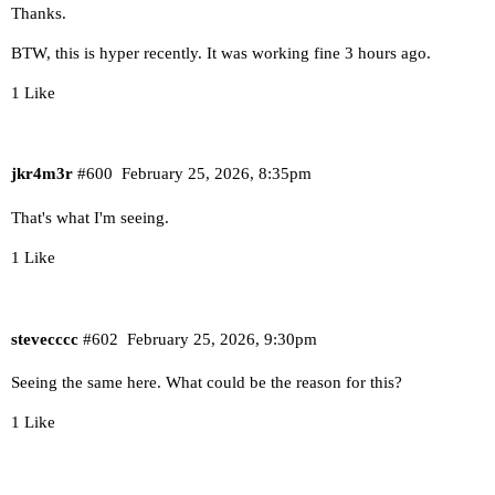
Thanks.
BTW, this is hyper recently. It was working fine 3 hours ago.
1 Like
jkr4m3r
#600
February 25, 2026, 8:35pm
That's what I'm seeing.
1 Like
stevecccc
#602
February 25, 2026, 9:30pm
Seeing the same here. What could be the reason for this?
1 Like