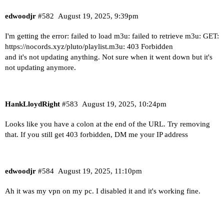
edwoodjr
#582
August 19, 2025, 9:39pm
I'm getting the error: failed to load m3u: failed to retrieve m3u: GET:
https://nocords.xyz/pluto/playlist.m3u:
403 Forbidden
and it's not updating anything. Not sure when it went down but it's
not updating anymore.
HankLloydRight
#583
August 19, 2025, 10:24pm
Looks like you have a colon at the end of the URL. Try removing
that. If you still get 403 forbidden, DM me your IP address
edwoodjr
#584
August 19, 2025, 11:10pm
Ah it was my vpn on my pc. I disabled it and it's working fine.