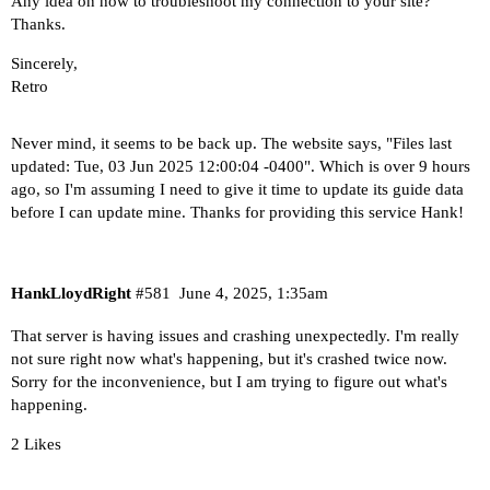
Any idea on how to troubleshoot my connection to your site?
Thanks.
Sincerely,
Retro
Never mind, it seems to be back up. The website says, "Files last
updated: Tue, 03 Jun 2025 12:00:04 -0400". Which is over 9 hours
ago, so I'm assuming I need to give it time to update its guide data
before I can update mine. Thanks for providing this service Hank!
HankLloydRight
#581
June 4, 2025, 1:35am
That server is having issues and crashing unexpectedly. I'm really
not sure right now what's happening, but it's crashed twice now.
Sorry for the inconvenience, but I am trying to figure out what's
happening.
2 Likes