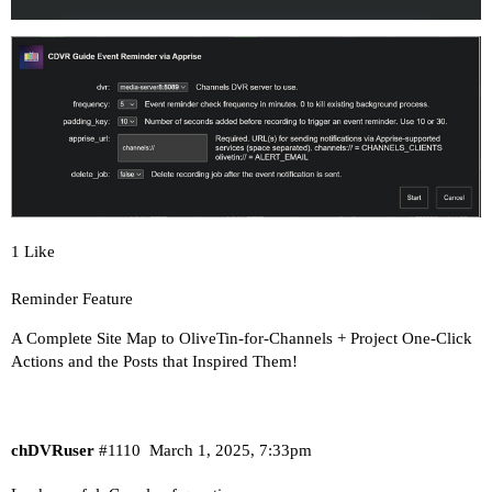
options ndots:0

# Based on host file: '/etc/resolv.conf' (intern
# ExtServers: [100.100.100.100]

# Overrides: [search]

# Option ndots from: internal

----------------------------------------

Here's the contents of /etc/hosts from inside th
1 Like
127.0.0.1	localhost

::1	localhost ip6-localhost ip6-loopback

Reminder Feature
fe00::0	ip6-localnet

A Complete Site Map to OliveTin-for-Channels + Project One-Click
ff00::0	ip6-mcastprefix

Actions and the Posts that Inspired Them!
ff02::1	ip6-allnodes

ff02::2	ip6-allrouters

172.21.0.2	olivetin

chDVRuser
#1110
March 1, 2025, 7:33pm
----------------------------------------
