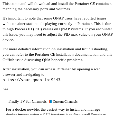
This command will download and install the Portainer CE container,
mapping the necessary ports and volumes.
It's important to note that some QNAP users have reported issues
with container stats not displaying correctly in Portainer. This is due
to high Process ID (PID) values on QNAP systems. If you encounter
this issue, you may need to adjust the PID max value on your QNAP
device.
For more detailed information on installation and troubleshooting,
you can refer to the
Portainer CE installation documentation
and this
GitHub issue discussing QNAP-specific problems
.
After installation, you can access Portainer by opening a web
browser and navigating to
https://your-qnap-ip:9443
.
See
Frndly TV for Channels
Custom Channels
For a docker newbie, the easiest way to install and manage
docker images using a GUI interface is to first install Portainer.