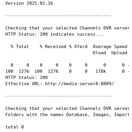
Version 2025.02.16

----------------------------------------

----------------------------------------

Checking that your selected Channels DVR server'
Folders with the names data and latest should be
Checking that your selected Channels DVR server 
HTTP Status: 200 indicates success...

total 12

drwxr-xr-x 2 1000 1000 4096 Jan 21 16:30 .

  % Total    % Received % Xferd  Average Speed  
drwxr-xr-x 1 root root 4096 Feb 16 07:33 ..

                                 Dload  Upload  
drwxr-xr-x 2 1000 1000    0 Sep 21 02:23 2024.09
drwxr-xr-x 2 1000 1000    0 Dec  5 19:40 2024.12
  0     0    0     0    0     0      0      0 --
drwxr-xr-x 2 1000 1000    0 Dec  7 13:40 2024.12
100  1276  100  1276    0     0   178k      0 --
drwxr-xr-x 2 1000 1000    0 Dec  9 19:40 2024.12
HTTP Status: 200

drwxr-xr-x 2 1000 1000    0 Dec 28 02:37 2024.12
Effective URL: http://media-server8:8089/

-rwxr-xr-x 1 1000 1000  829 Jan 21 16:30 Channel
drwxr-xr-x 2 1000 1000    0 Feb 19 09:15 data

----------------------------------------

drwxr-xr-x 2 1000 1000    0 Jan 21 16:30 latest

Checking that your selected Channels DVR server'
If the listed folders are NOT visible, AND you h
Folders with the names Database, Images, Imports
Channels reports this path as...

total 8

C:\ProgramData\ChannelsDVR
