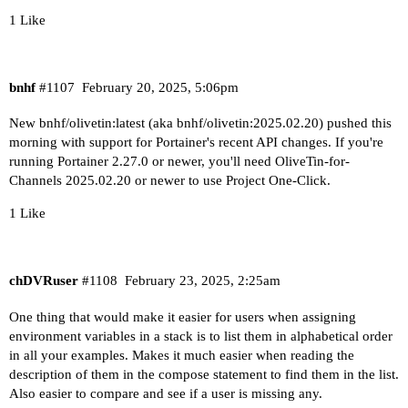
drwxr-xr-x 2 1000 1000 4096 Jan 20 01:44 .

1 Like
drwxr-xr-x 1 root root 4096 Feb 16 07:33 ..

When using a Windows path in Portainer, change t
drwxr-xr-x 2 1000 1000    0 Feb 19 07:33 Databas
C:/ProgramData/ChannelsDVR

drwxr-xr-x 2 1000 1000    0 Feb 18 23:12 Images

drwxr-xr-x 2 1000 1000    0 Sep 25 08:43 Imports
bnhf
#1107
February 20, 2025, 5:06pm
When using WSL with a Linux distro and Docker De
drwxr-xr-x 2 1000 1000    0 Sep 25 08:43 Logs

/mnt/c/ProgramData/ChannelsDVR

drwxr-xr-x 2 1000 1000    0 Jan  2 06:21 Movies

New bnhf/olivetin:latest (aka bnhf/olivetin:2025.02.20) pushed this
drwxr-xr-x 2 1000 1000    0 Nov 18 06:35 PlayOn

morning with support for Portainer's recent API changes. If you're
----------------------------------------

drwxr-xr-x 2 1000 1000    0 Feb 16 19:12 Streami
running Portainer 2.27.0 or newer, you'll need OliveTin-for-
drwxr-xr-x 2 1000 1000    0 Feb 16 07:00 TV

Channels 2025.02.20 or newer to use Project One-Click.
Checking if your Portainer token is working on p
drwxr-xr-x 2 1000 1000    0 Jan 20 01:44 tubearc
1 Like
Portainer http response on port 9000 reports ver
If the listed folders are NOT visible, AND you h
Portainer https response on port 9443 reports ve
Channels reports this path as...

chDVRuser
#1108
February 23, 2025, 2:25am
----------------------------------------

G:\dvr

One thing that would make it easier for users when assigning
Here's a list of your current OliveTin-related s
When using a Windows path in Portainer, change t
environment variables in a stack is to list them in alphabetical order
G:/dvr

in all your examples. Makes it much easier when reading the
HOSTNAME=olivetin

description of them in the compose statement to find them in the list.
CHANNELS_DVR=media-server8:8089

When using WSL with a Linux distro and Docker De
Also easier to compare and see if a user is missing any.
CHANNELS_DVR_ALTERNATES=utheater-pc:8089

/mnt/g/dvr
