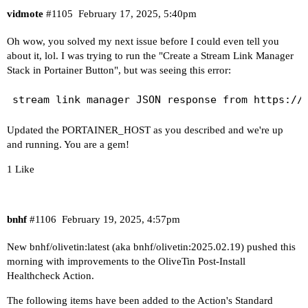
drwxr-xr-x 1 root root   134 Sep  4 19:03 2024.0
vidmote
#1105
February 17, 2025, 5:40pm
drwxr-xr-x 1 root root   134 Sep 10 17:02 2024.0
Oh wow, you solved my next issue before I could even tell you
drwxr-xr-x 1 root root   134 Dec  5 21:04 2024.1
about it, lol. I was trying to run the "Create a Stream Link Manager
drwxr-xr-x 1 root root   134 Dec  7 15:04 2024.1
Stack in Portainer Button", but was seeing this error:
drwxr-xr-x 1 root root   134 Dec  9 21:03 2024.1
drwxr-xr-x 1 root root   134 Jan 21 17:03 2025.0
drwxrwxrwx 1   99 users 2140 Feb 16 11:40 data

lrwxrwxrwx 1 root root    15 Jan 21 17:03 latest
Updated the PORTAINER_HOST as you described and we're up
----------------------------------------

and running. You are a gem!
1 Like
Here's a list of your current OliveTin-related s
HOSTNAME=olivetin

CHANNELS_DVR=192.168.100.47:8089

bnhf
#1106
February 19, 2025, 4:57pm
CHANNELS_DVR_ALTERNATES=

CHANNELS_CLIENTS=192.168.100.125 192.168.100.95 
New bnhf/olivetin:latest (aka bnhf/olivetin:2025.02.19) pushed this
ALERT_SMTP_SERVER=smtp.gmail.com:587

morning with improvements to the OliveTin Post-Install
ALERT_EMAIL_FROM=[Redacted]@gmail.com

Healthcheck Action.
ALERT_EMAIL_PASS=[Redacted]

The following items have been added to the Action's Standard
ALERT_EMAIL_TO=[Redacted]@gmail.com
