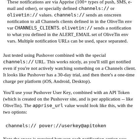
These notifications are via
Apprise
(100+ types of push, SMS, e-
channels://
mail and other), or specially defined
or
olivetin://
channels://
values.
sends an onscreen
notification to all Channels clients defined in in the OliveTin env
CHANNELS_CLIENTS
olivetin://
var
.
sends a notification
to what you defined in the ALERT_EMAIL set of OliveTin env
vars. Multiple notification URLs can be used, space separated.
Just tested using Pushover combined with the special
channels://
URL. This works nicely, as you'll still get notified
even if you're not actively watching something on a Channels client.
It looks like Pushover has a 30-day trial, and then there's a one-time
charge per platform (iOS, Android, Desktop).
You'll use your Pushover User Key, combined with an API Token
(which is created on the Pushover site, and is per application -- like
apprise_url
OliveTin). The
value would look like this, with the
two options: