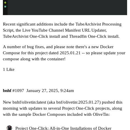
Recent significant additions include the
TubeArchivist Processing
Script
, the
Live YouTube Channel Manifest URL Updater
,
TubeArchivist One-Click install and Threadfin One-Click install.
A number of bug fixes, and please note there's a new Docker
Compose for this project dated 2025.01.21 -- so please update your
compose along with the container!
1 Like
bnhf
#1097
January 27, 2025, 9:24am
New bnhf/olivetin:latest (aka bnf/olivetin:2025.01.27) pushed this
morning with updates to several Project One-Click projects, along
with the sample Docker Composes included with OliveTin:
Project One-Click: All-in-One Installations of Docker