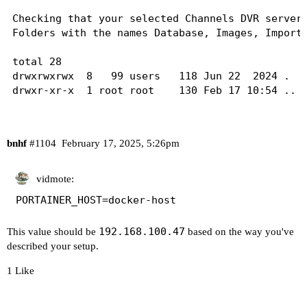
ff00::0	ip6-mcastprefix

Checking that your selected Channels DVR server'
ff02::1	ip6-allnodes

Folders with the names Database, Images, Imports
ff02::2	ip6-allrouters

total 28

drwxrwxrwx  8   99 users   118 Jun 22  2024 .

drwxr-xr-x  1 root root    130 Feb 17 10:54 ..

drwxr-xr-x 32 root root   4096 Feb 17 03:03 Data
drwxr-xr-x  4 root root  16384 Feb 15 16:00 Imag
drwxr-xr-x  5 root root     60 Mar 22  2022 Impo
bnhf
#1104
February 17, 2025, 5:26pm
drwxr-xr-x  4 root root     50 Dec 25  2021 Logs
drwxr-xr-x  4 root root     43 Feb 16 11:43 Stre
drwxr-xr-x 19 root root   4096 Nov 30 13:00 TV

vidmote:
PORTAINER_HOST=docker-host
----------------------------------------

192.168.100.47
This value should be
based on the way you've
Checking that your selected Channels DVR server'
described your setup.
Folders with the names data and latest should be
1 Like
total 4

drwxrwxrwx 1   99 users  200 Jan 21 17:03 .

drwxr-xr-x 1 root root   130 Feb 17 10:54 ..
