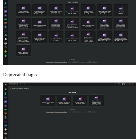
Deprecated page: