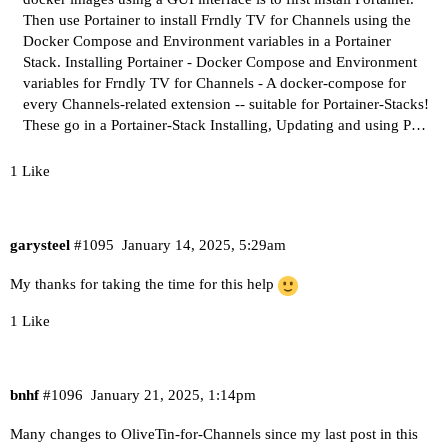
Then use Portainer to install Frndly TV for Channels using the
Docker Compose and Environment variables in a Portainer
Stack. Installing Portainer - Docker Compose and Environment
variables for Frndly TV for Channels -
A docker-compose for
every Channels-related extension -- suitable for Portainer-Stacks!
These go in a Portainer-Stack Installing, Updating and using P…
1 Like
garysteel
#1095
January 14, 2025, 5:29am
My thanks for taking the time for this help
1 Like
bnhf
#1096
January 21, 2025, 1:14pm
Many changes to OliveTin-for-Channels since my last post in this