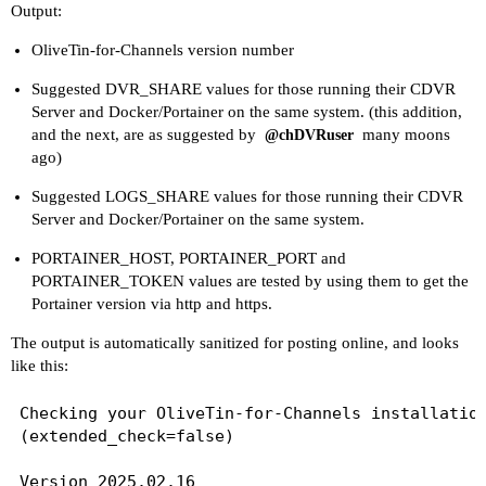
Output:
UPDATE_YAMLS=true

UPDATE_SCRIPTS=true

OliveTin-for-Channels version number
PORTAINER_TOKEN=[Redacted]

PORTAINER_HOST=docker-host

Suggested DVR_SHARE values for those running their CDVR
Server and Docker/Portainer on the same system. (this addition,
----------------------------------------

and the next, are as suggested by
many moons
@chDVRuser
ago)
Here's the contents of /etc/resolv.conf from ins
Suggested LOGS_SHARE values for those running their CDVR
# Generated by Docker Engine.

Server and Docker/Portainer on the same system.
# This file can be edited; Docker Engine will no
PORTAINER_HOST, PORTAINER_PORT and
# has been modified.

PORTAINER_TOKEN values are tested by using them to get the
Portainer version via http and https.
nameserver 127.0.0.11

search local

The output is automatically sanitized for posting online, and looks
options ndots:0

like this:
# Based on host file: '/etc/resolv.conf' (intern
Checking your OliveTin-for-Channels installation
# ExtServers: [192.168.100.1]

(extended_check=false)

# Overrides: [search]

# Option ndots from: internal

Version 2025.02.16
