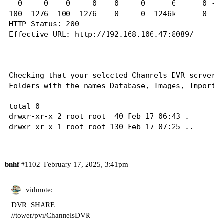
  0     0    0     0    0     0      0      0 --
100  1276  100  1276    0     0  1246k      0 --
HTTP Status: 200

Effective URL: http://192.168.100.47:8089/

----------------------------------------

Checking that your selected Channels DVR server'
Folders with the names Database, Images, Imports
total 0

drwxr-xr-x 2 root root  40 Feb 17 06:43 .

drwxr-xr-x 1 root root 130 Feb 17 07:25 ..

----------------------------------------

bnhf
#1102
February 17, 2025, 3:41pm
Checking that your selected Channels DVR server'
Folders with the names data and latest should be
vidmote:
total 0

DVR_SHARE
drwxr-xr-x 2 root root  40 Feb 17 06:43 .

//tower/pvr/ChannelsDVR