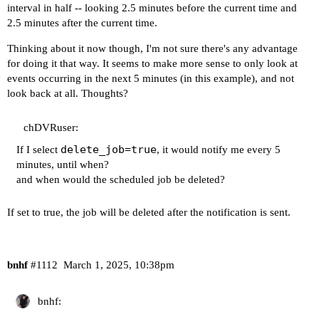
ff02::1		ip6-allnodes

interval in half -- looking 2.5 minutes before the current time and
ff02::2		ip6-allrouters

2.5 minutes after the current time.
# --- BEGIN PVE ---

192.168.110.111 htpc6.tail[Redacted].ts.net htpc
Thinking about it now though, I'm not sure there's any advantage
# --- END PVE ---

for doing it that way. It seems to make more sense to only look at
events occurring in the next 5 minutes (in this example), and not
----------------------------------------

look back at all. Thoughts?
Your Tailscale version is:

chDVRuser:
delete_job=true
If I select
, it would notify me every 5
1.76.1

minutes, until when?
  tailscale commit: 24929f6b611127cdc40d45ef40d7
and when would the scheduled job be deleted?
  other commit: 5e54dcf15265cb83e84e617a5a7e0c1b
  go version: go1.23.1

If set to true, the job will be deleted after the notification is sent.
bnhf
#1112
March 1, 2025, 10:38pm
bnhf: