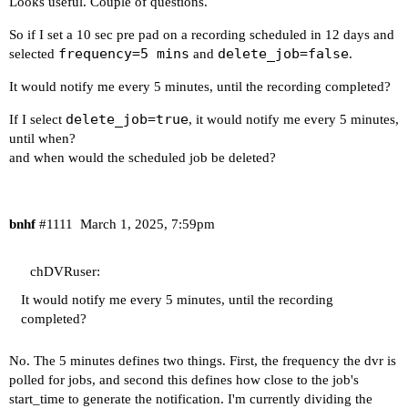
Looks useful. Couple of questions.
Your Docker-host is running:

So if I set a 10 sec pre pad on a recording scheduled in 12 days and
 "Debian GNU/Linux 11 (bullseye)"

frequency=5 mins
delete_job=false
selected
and
.
----------------------------------------

It would notify me every 5 minutes, until the recording completed?
delete_job=true
If I select
, it would notify me every 5 minutes,
Your Docker-host's /etc/resolv.conf file contain
until when?
and when would the scheduled job be deleted?
# resolv.conf(5) file generated by tailscale

# For more info, see https://tailscale.com/s/res
# DO NOT EDIT THIS FILE BY HAND -- CHANGES WILL 
bnhf
#1111
March 1, 2025, 7:59pm
nameserver 100.100.100.100

search tail[Redacted].ts.net

chDVRuser:
----------------------------------------

It would notify me every 5 minutes, until the recording
completed?
Your Docker-host's /etc/hosts file contains:

No. The 5 minutes defines two things. First, the frequency the dvr is
127.0.0.1	localhost

polled for jobs, and second this defines how close to the job's
::1		localhost ip6-localhost ip6-loopback

start_time to generate the notification. I'm currently dividing the