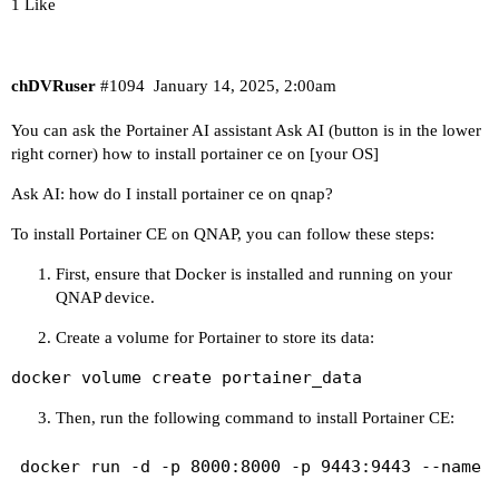
1 Like
chDVRuser
#1094
January 14, 2025, 2:00am
You can ask the Portainer AI assistant
Ask AI
(button is in the lower
right corner) how to install portainer ce on [your OS]
Ask AI: how do I install portainer ce on qnap?
To install Portainer CE on QNAP, you can follow these steps:
First, ensure that Docker is installed and running on your
QNAP device.
Create a volume for Portainer to store its data:
docker volume create portainer_data
Then, run the following command to install Portainer CE: