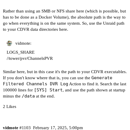
drwxr-xr-x 1 root root 130 Feb 17 07:25 ..

Rather than using an SMB or NFS share here (which is possible, but
----------------------------------------

has to be done as a Docker Volume), the absolute path is the way to
go when everything is on the same system. So, use the Unraid path
Here's a list of your current OliveTin-related s
to your CDVR data directories here.
HOSTNAME=olivetin

CHANNELS_DVR=192.168.100.47:8089

vidmote:
CHANNELS_DVR_ALTERNATES=

LOGS_SHARE
CHANNELS_CLIENTS=192.168.100.125 192.168.100.95 
//tower/pvr/ChannelsPVR
ALERT_SMTP_SERVER=smtp.gmail.com:587

ALERT_EMAIL_FROM=[Redacted]@gmail.com

Similar here, but in this case it's the path to your CDVR executables.
ALERT_EMAIL_PASS=[Redacted]

Generate
If you don't know where that is, you can use the
ALERT_EMAIL_TO=[Redacted]@gmail.com

Filtered Channels DVR Log
Action to find it. Search the last
UPDATE_YAMLS=true

[SYS] Start
100000 lines for
, and use the path shown at startup
UPDATE_SCRIPTS=true

/data
minus the
at the end.
PORTAINER_TOKEN=[Redacted]

PORTAINER_HOST=docker-host

2 Likes
----------------------------------------

Here's the contents of /etc/resolv.conf from ins
vidmote
#1103
February 17, 2025, 5:00pm