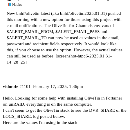
Hacks
New bnhf/olivetin:latest (aka bnhf/olivetin:2025.01.31) pushed
this morning with a new option for those using this project with
e-mail notifications. The OliveTin-for-Channels env vars of
$ALERT_EMAIL_FROM, $ALERT_EMAIL_PASS and
$ALERT_EMAIL_TO can now be used as values in the email,
password and recipient fields respectively. It would look like
this, if you choose to use the option. However, the actual values
can still be used as before:
[screenshot-htpc6-2025.01.31-
14_28_25]
vidmote
#1101
February 17, 2025, 1:36pm
Hello. Looking for some help with installing OliveTin in Portainer
on unRAID, everything is on the same computer.
I can't seem to get the OliveTin stack to see the DVR_SHARE or the
LOGS_SHARE, log posted below.
Here are the values I'm using in the stack: