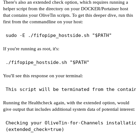
There's also an extended check option, which requires running a
drwxr-xr-x 1 root root 4096 Feb 16 07:33 ..

helper script from the directory on your DOCKER/Portainer host
drwxr-xr-x 2 1000 1000    0 Feb 19 07:33 Databas
that contains your OliveTin scripts. To get this deeper dive, run this
drwxr-xr-x 2 1000 1000    0 Feb 18 23:12 Images

first from the commandline on your host:
drwxr-xr-x 2 1000 1000    0 Sep 25 08:43 Imports
drwxr-xr-x 2 1000 1000    0 Sep 25 08:43 Logs

drwxr-xr-x 2 1000 1000    0 Jan  2 06:21 Movies

drwxr-xr-x 2 1000 1000    0 Nov 18 06:35 PlayOn

drwxr-xr-x 2 1000 1000    0 Feb 16 19:12 Streami
If you're running as root, it's:
drwxr-xr-x 2 1000 1000    0 Feb 16 07:00 TV

drwxr-xr-x 2 1000 1000    0 Jan 20 01:44 tubearc
If the listed folders are NOT visible, AND you h
You'll see this response on your terminal:
Channels reports this path as...

G:\dvr

Running the Healthcheck again, with the extended option, would
When using a Windows path in Portainer, change t
give output that includes additional system data of potential interest:
G:/dvr

Checking your OliveTin-for-Channels installation
When using WSL with a Linux distro and Docker De
(extended_check=true)

/mnt/g/dvr
