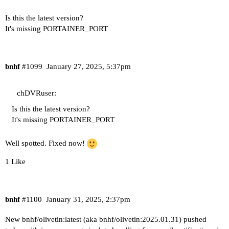
Is this the latest version?
It's missing PORTAINER_PORT
bnhf
#1099
January 27, 2025, 5:37pm
chDVRuser:
Is this the latest version?
It's missing PORTAINER_PORT
Well spotted. Fixed now!
1 Like
bnhf
#1100
January 31, 2025, 2:37pm
New bnhf/olivetin:latest (aka bnhf/olivetin:2025.01.31) pushed