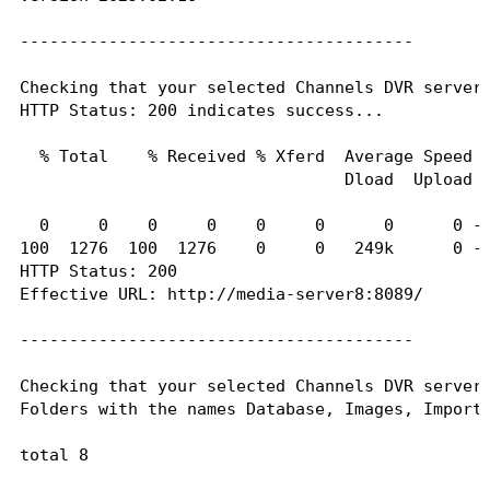
----------------------------------------

----------------------------------------

Here's the contents of /etc/hosts from inside th
Checking that your selected Channels DVR server 
HTTP Status: 200 indicates success...

127.0.0.1	localhost

::1	localhost ip6-localhost ip6-loopback

  % Total    % Received % Xferd  Average Speed  
fe00::0	ip6-localnet

                                 Dload  Upload  
ff00::0	ip6-mcastprefix

ff02::1	ip6-allnodes

  0     0    0     0    0     0      0      0 --
ff02::2	ip6-allrouters

100  1276  100  1276    0     0   249k      0 --
HTTP Status: 200

Effective URL: http://media-server8:8089/

----------------------------------------

Checking that your selected Channels DVR server'
Folders with the names Database, Images, Imports
total 8

drwxr-xr-x 2 1000 1000 4096 Jan 20 01:44 .
