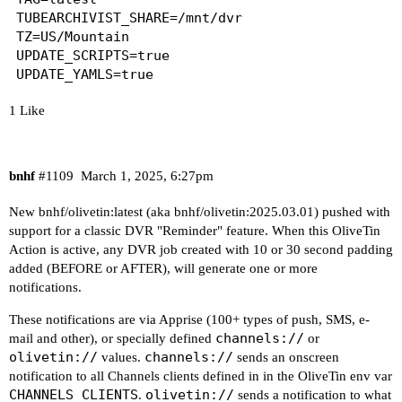
options ndots:0

C:\ProgramData\ChannelsDVR

TUBEARCHIVIST_SHARE=/mnt/dvr

TZ=US/Mountain

# Based on host file: '/etc/resolv.conf' (intern
When using a Windows path in Portainer, change t
UPDATE_SCRIPTS=true

# ExtServers: [100.100.100.100]

C:/ProgramData/ChannelsDVR

# Overrides: [search]

# Option ndots from: internal

When using WSL with a Linux distro and Docker De
1 Like
/mnt/c/ProgramData/ChannelsDVR

----------------------------------------

----------------------------------------

Here's the contents of /etc/hosts from inside th
bnhf
#1109
March 1, 2025, 6:27pm
Checking if your Portainer token is working on p
127.0.0.1	localhost

New bnhf/olivetin:latest (aka bnhf/olivetin:2025.03.01) pushed with
::1	localhost ip6-localhost ip6-loopback

support for a classic DVR "Reminder" feature. When this OliveTin
Portainer http response on port 9000 reports ver
fe00::0	ip6-localnet

Action is active, any DVR job created with 10 or 30 second padding
Portainer https response on port 9443 reports ve
ff00::0	ip6-mcastprefix

added (BEFORE or AFTER), will generate one or more
ff02::1	ip6-allnodes

notifications.
----------------------------------------

ff02::2	ip6-allrouters

These notifications are via
Apprise
(100+ types of push, SMS, e-
Here's a list of your current OliveTin-related s
channels://
mail and other), or specially defined
or
olivetin://
channels://
values.
sends an onscreen
HOSTNAME=olivetin

notification to all Channels clients defined in in the OliveTin env var
CHANNELS_DVR=media-server8:8089

CHANNELS_CLIENTS
olivetin://
.
sends a notification to what