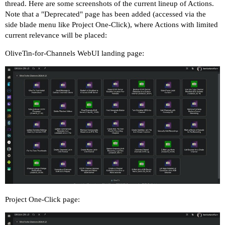
thread. Here are some screenshots of the current lineup of Actions.
Note that a "Deprecated" page has been added (accessed via the
side blade menu like Project One-Click), where Actions with limited
current relevance will be placed:
OliveTin-for-Channels WebUI landing page:
Project One-Click page: