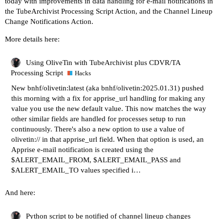
today with improvements in data handling for e-mail notifications in
the TubeArchivist Processing Script Action, and the Channel Lineup
Change Notifications Action.
More details here:
Using OliveTin with TubeArchivist plus CDVR/TA
Processing Script
Hacks
New bnhf/olivetin:latest (aka bnhf/olivetin:2025.01.31) pushed
this morning with a fix for apprise_url handling for making any
value you use the new default value. This now matches the way
other similar fields are handled for processes setup to run
continuously. There's also a new option to use a value of
olivetin:// in that apprise_url field. When that option is used, an
Apprise e-mail notification is created using the
$ALERT_EMAIL_FROM, $ALERT_EMAIL_PASS and
$ALERT_EMAIL_TO values specified i…
And here:
Python script to be notified of channel lineup changes