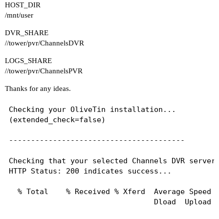
HOST_DIR
/mnt/user
DVR_SHARE
//tower/pvr/ChannelsDVR
LOGS_SHARE
//tower/pvr/ChannelsPVR
Thanks for any ideas.
Checking your OliveTin installation...

(extended_check=false)

----------------------------------------

Checking that your selected Channels DVR server 
HTTP Status: 200 indicates success...

  % Total    % Received % Xferd  Average Speed  
                                 Dload  Upload  