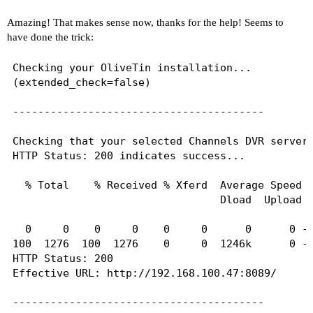
Amazing! That makes sense now, thanks for the help! Seems to
# Generated by Docker Engine.

have done the trick:
# This file can be edited; Docker Engine will no
# has been modified.

Checking your OliveTin installation...

(extended_check=false)

nameserver 127.0.0.11

search local

----------------------------------------

options ndots:0

Checking that your selected Channels DVR server 
# Based on host file: '/etc/resolv.conf' (intern
HTTP Status: 200 indicates success...

# ExtServers: [192.168.100.1]

# Overrides: [search]

  % Total    % Received % Xferd  Average Speed  
# Option ndots from: internal

                                 Dload  Upload  
----------------------------------------

  0     0    0     0    0     0      0      0 --
100  1276  100  1276    0     0  1246k      0 --
Here's the contents of /etc/hosts from inside th
HTTP Status: 200

Effective URL: http://192.168.100.47:8089/

127.0.0.1	localhost

::1	localhost ip6-localhost ip6-loopback

----------------------------------------

fe00::0	ip6-localnet
