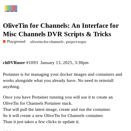
OliveTin for Channels: An Interface for
Misc Channels DVR Scripts & Tricks
Playground
,
olivetin-for-channels
project-topic
chDVRuser
#1093
January 13, 2025, 3:38pm
Portainer is for managing your docker images and containers and
works alongside what you already have. No need to reinstall
anything.
Once you have Portainer running you will use it to create an
OliveTin for Channels Portainer stack.
That will pull the latest image, create and run the container.
So it will create a new OliveTin for Channels container.
Than it just takes a few clicks to update it.