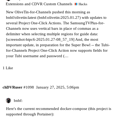
Extensions and CDVR Custom Channels
Hacks
New OliveTin-for-Channels pushed this morning as
bnhf/olivetin:latest (bnhf:olivetin:2025.01.27) with updates to
several Project One-Click Actions. The SamsungTVPlus-for-
Channels now uses vertical bars in place of commas as a
delimiter when selecting multiple regions for guide data:
[screenshot-htpc6-2025.01.27-08_57_19]
And, the most
important update, in preparation for the Super Bowl -- the Tubi-
for-Channels Project One-Click Action now supports fields for
your Tubi username and password (…
1 Like
chDVRuser
#1098
January 27, 2025, 5:06pm
bnhf:
Here's the current recommended docker-compose (this project is
supported through Portainer):