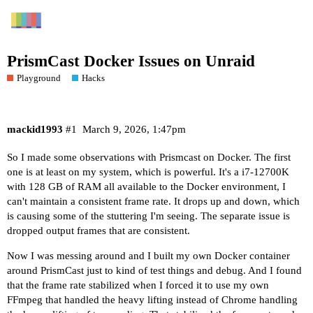
PrismCast Docker Issues on Unraid
Playground
Hacks
mackid1993
#1
March 9, 2026, 1:47pm
So I made some observations with Prismcast on Docker. The first
one is at least on my system, which is powerful. It's a i7-12700K
with 128 GB of RAM all available to the Docker environment, I
can't maintain a consistent frame rate. It drops up and down, which
is causing some of the stuttering I'm seeing. The separate issue is
dropped output frames that are consistent.
Now I was messing around and I built my own Docker container
around PrismCast just to kind of test things and debug. And I found
that the frame rate stabilized when I forced it to use my own
FFmpeg that handled the heavy lifting instead of Chrome handling