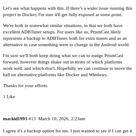
Let's see what happens with this. If there's a wider issue running this
project in Docker, I'm sure it'll get fully exposed at some point.
We're both in somewhat similar situations, in that we both have
excellent ADBTuner setups. For users like us, PrismCast likely
represents a backup to ADBTuner, both for extra tuners and as an
alternative in case something were to change in the Android world.
I'm sure we'll both keep doing what we can to nudge PrismCast
forward, however things shake out in terms of which platforms
work well, and which don't. Hopefully we can continue to move the
ball on alternative platforms like Docker and Windows.
Thanks for your efforts.
1 Like
mackid1993
#13
March 10, 2026, 2:23am
I agree it's a backup option for me. I just wanted to see if I can get it