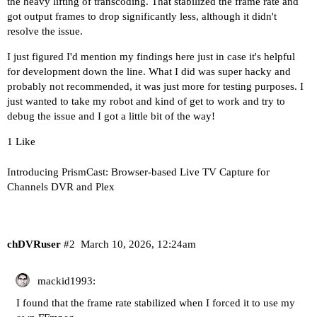
the heavy lifting of transcoding. That stabilized the frame rate and
got output frames to drop significantly less, although it didn't
resolve the issue.
I just figured I'd mention my findings here just in case it's helpful
for development down the line. What I did was super hacky and
probably not recommended, it was just more for testing purposes. I
just wanted to take my robot and kind of get to work and try to
debug the issue and I got a little bit of the way!
1 Like
Introducing PrismCast: Browser-based Live TV Capture for
Channels DVR and Plex
chDVRuser
#2
March 10, 2026, 12:24am
mackid1993:
I found that the frame rate stabilized when I forced it to use my