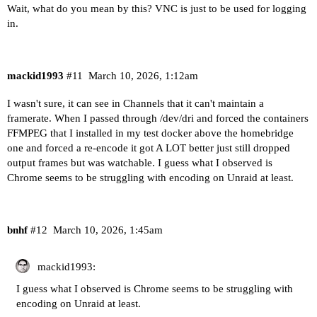
Wait, what do you mean by this? VNC is just to be used for logging
in.
mackid1993
#11
March 10, 2026, 1:12am
I wasn't sure, it can see in Channels that it can't maintain a
framerate. When I passed through /dev/dri and forced the containers
FFMPEG that I installed in my test docker above the homebridge
one and forced a re-encode it got A LOT better just still dropped
output frames but was watchable. I guess what I observed is
Chrome seems to be struggling with encoding on Unraid at least.
bnhf
#12
March 10, 2026, 1:45am
mackid1993:
I guess what I observed is Chrome seems to be struggling with
encoding on Unraid at least.