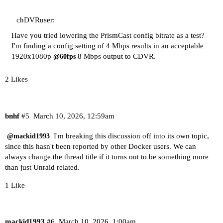
chDVRuser:
Have you tried lowering the PrismCast config bitrate as a test?
I'm finding a config setting of 4 Mbps results in an acceptable
1920x1080p
8 Mbps output to CDVR.
@60fps
2 Likes
bnhf
#5
March 10, 2026, 12:59am
I'm breaking this discussion off into its own topic,
@mackid1993
since this hasn't been reported by other Docker users. We can
always change the thread title if it turns out to be something more
than just Unraid related.
1 Like
mackid1993
#6
March 10, 2026, 1:00am