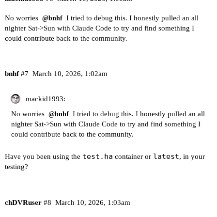
No worries
I tried to debug this. I honestly pulled an all
@bnhf
nighter Sat->Sun with Claude Code to try and find something I
could contribute back to the community.
bnhf
#7
March 10, 2026, 1:02am
mackid1993:
No worries
I tried to debug this. I honestly pulled an all
@bnhf
nighter Sat->Sun with Claude Code to try and find something I
could contribute back to the community.
test.ha
latest
Have you been using the
container or
, in your
testing?
chDVRuser
#8
March 10, 2026, 1:03am