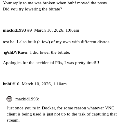
Your reply to me was broken when bnhf moved the posts.
Did you try lowering the bitrate?
mackid1993
#9
March 10, 2026, 1:06am
test.ha. I also built (a few) of my own with different distros.
I did lower the bitrate.
@chDVRuser
Apologies for the accidental PRs, I was pretty tired!!!
bnhf
#10
March 10, 2026, 1:10am
mackid1993:
Just once you're in Docker, for some reason whatever VNC
client is being used is just not up to the task of capturing that
stream.