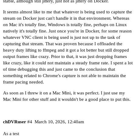
stable, although still jittery, just not as jittery on Docker.
It seems almost like to me that whatever is being used to capture the
stream on Docker just can't handle it in that environment. Whereas
on Mac it's totally fine, Windows is totally fine, perhaps on Linux
natively it's totally fine. Just once you're in Docker, for some reason
whatever VNC client is being used is just not up to the task of
capturing that stream. That was proven because I offloaded the
heavy duty lifting to ffmpeg and it got a lot better but still dropped
output frames like crazy. Prior to that, it was just dropping frames
like crazy, like it could not maintain a steady frame rate. I spent a lot
of time debugging this and just came to the conclusion that
something related to Chrome's capture is not able to maintain the
frame pacing needed.
As soon as I threw it on a Mac Mini, it was perfect. I just use my
Mac Mini for other stuff and it wouldn't be a good place to put this.
chDVRuser
#4
March 10, 2026, 12:40am
As a test