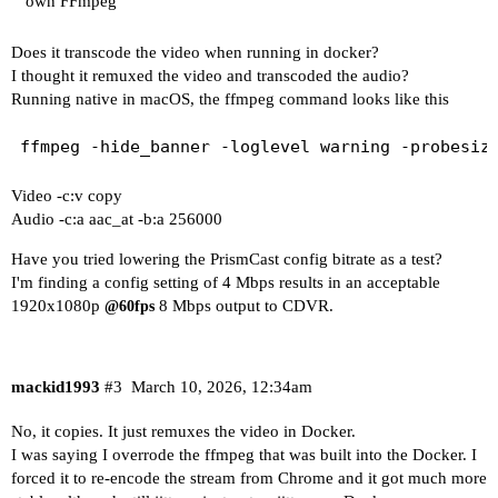
own FFmpeg
Does it transcode the video when running in docker?
I thought it remuxed the video and transcoded the audio?
Running native in macOS, the ffmpeg command looks like this
Video -c:v copy
Audio -c:a aac_at -b:a 256000
Have you tried lowering the PrismCast config bitrate as a test?
I'm finding a config setting of 4 Mbps results in an acceptable
1920x1080p
8 Mbps output to CDVR.
@60fps
mackid1993
#3
March 10, 2026, 12:34am
No, it copies. It just remuxes the video in Docker.
I was saying I overrode the ffmpeg that was built into the Docker. I
forced it to re-encode the stream from Chrome and it got much more