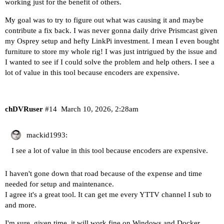
working just for the benefit of others.
My goal was to try to figure out what was causing it and maybe
contribute a fix back. I was never gonna daily drive Prismcast given
my Osprey setup and hefty LinkPi investment. I mean I even bought
furniture to store my whole rig! I was just intrigued by the issue and
I wanted to see if I could solve the problem and help others. I see a
lot of value in this tool because encoders are expensive.
chDVRuser
#14
March 10, 2026, 2:28am
mackid1993:
I see a lot of value in this tool because encoders are expensive.
I haven't gone down that road because of the expense and time
needed for setup and maintenance.
I agree it's a great tool. It can get me every YTTV channel I sub to
and more.
I'm sure, given time, it will work fine on Windows and Docker.