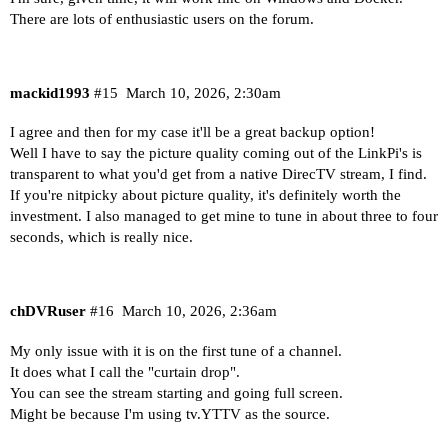
There are lots of enthusiastic users on the forum.
mackid1993
#15
March 10, 2026, 2:30am
I agree and then for my case it'll be a great backup option!
Well I have to say the picture quality coming out of the LinkPi's is
transparent to what you'd get from a native DirecTV stream, I find.
If you're nitpicky about picture quality, it's definitely worth the
investment. I also managed to get mine to tune in about three to four
seconds, which is really nice.
chDVRuser
#16
March 10, 2026, 2:36am
My only issue with it is on the first tune of a channel.
It does what I call the "curtain drop".
You can see the stream starting and going full screen.
Might be because I'm using tv.YTTV as the source.