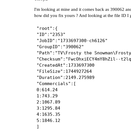
I'm looking at mine and it comes back as 390062 and
how did you fix yours ? And looking at the file ID I g
"root":{

"ID":"2353"

"JobID":"1733697300-ch6126"

"GroupID":"390062"

"Path":"TV\Frosty the Snowman\Frosty
"Checksum":"FwcOhxiECY4mY8hZil--t2lq
"CreatedAt":1733697300

"FileSize":1744927264

"Duration":2149.275989

"Commercials":[

0:614.24

1:743.29

2:1067.89

3:1295.84

4:1635.35

5:1846.12

]
