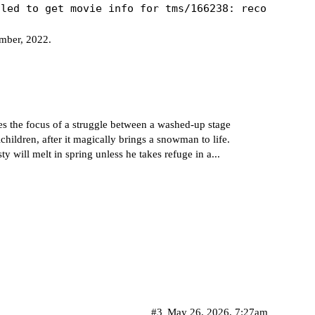
ember, 2022.
es the focus of a struggle between a washed-up stage
hildren, after it magically brings a snowman to life.
ty will melt in spring unless he takes refuge in a...
#3
May 26, 2026, 7:27am