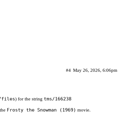
 Romeo Muller's story. Narrated by Jimmy Durante."
 song with the same title, this holiday classic te
#4
May 26, 2026, 6:06pm
/assets/p390062_b_h9_ag.jpg?w=720&h=540"

/files
tms/166238
) for the string
Frosty the Snowman (1969)
 the
movie.