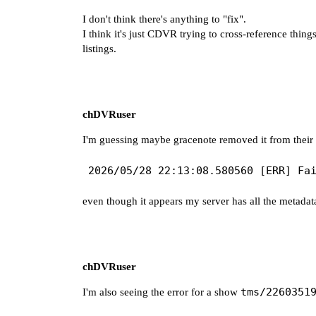
I don't think there's anything to "fix".
I think it's just CDVR trying to cross-reference thi
listings.
chDVRuser
I'm guessing maybe gracenote removed it from their d
even though it appears my server has all the metadata
chDVRuser
tms/2260351
I'm also seeing the error for a show