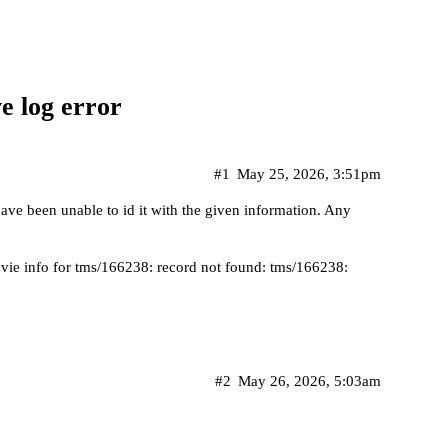
e log error
#1
May 25, 2026, 3:51pm
have been unable to id it with the given information. Any
ie info for tms/166238: record not found: tms/166238:
#2
May 26, 2026, 5:03am