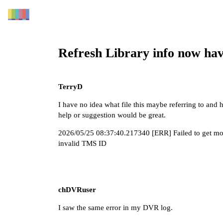
Refresh Library info now hav
TerryD
I have no idea what file this maybe referring to and 
help or suggestion would be great.
2026/05/25 08:37:40.217340 [ERR] Failed to get mov
invalid TMS ID
chDVRuser
I saw the same error in my DVR log.