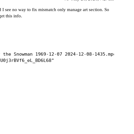
 I see no way to fix mismatch only manage art section. So
et this info.
 the Snowman 1969-12-07 2024-12-08-1435.mpg"

U0j3rBVf6_eL_BD6L68"
