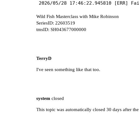
Wild Fish Masterclass with Mike Robinson
SeriesID: 22603519
tmsID: SH043677000000
TerryD
I've seen something like that too.
system
closed
This topic was automatically closed 30 days after the