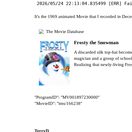
It's the 1969 animated Movie that I recorded in Dec
The Movie Database
Frosty the Snowman
A discarded silk top-hat becom
magician and a group of schoolc
Realizing that newly-living Fros
"ProgramID": "MV001897230000"
"MovieID": "tms/166238"
TerryD