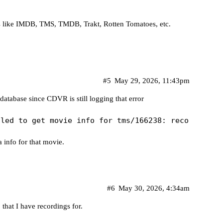
ngs like IMDB, TMS, TMDB, Trakt, Rotten Tomatoes, etc.
#5
May 29, 2026, 11:43pm
atabase since CDVR is still logging that error
 info for that movie.
#6
May 30, 2026, 4:34am
9
that I have recordings for.