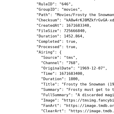
]

"Tags":[

0:"HD"

1:"Stereo"

2:"CC"

]

"SeriesID":"390062"

"ProgramID":"SH000148960000"

"Cast":[

0:"Jimmy Durante"

1:"Billy De Wolfe"

2:"Jackie Vernon"

]

"ReleaseYear":1969

"ContentRating":"TV-G"

}

"ChannelNumber":"6126"
