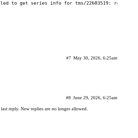
#7
May 30, 2026, 6:25am
#8
June 29, 2026, 6:25am
 last reply. New replies are no longer allowed.